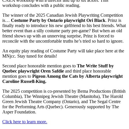
CAEA workshop with a director and up to six actors. This
workshop concludes with a public reading.
The winner of the 2025 Canadian Jewish Playwriting Competition
is…
Costume Party by Ontario playwright Ori Black
. Prinz is
finally ready to introduce his new girlfriend to his best friends. What
better event than a silly costume party pre-game? But when an old
friend shows up with an unnerving surprise, Prinz is forced to
reconcile with the uncomfortable truths he’s tried so hard to ignore.
An equity play reading of Costume Party will take place here at the
MNjcc. Stay tuned for details!
Second place honorable mention goes to
The Write Stuff by
Quebec playwright Oren Safdie
and third place honorable
mention goes to
Pigeon Among the Cats by
Alberta playwright
Caroline Russell-King.
The 2025 competition is co-presented by Bema Productions (British
Columbia), The Winnipeg Jewish Theatre (Manitoba), The Harold
Green Jewish Theatre Company (Ontario), and The Segal Centre
for the Performing Arts (Quebec). Generously supported by The
Asper Foundation.
Click here to learn more.