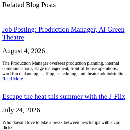
Related Blog Posts
Job Posting: Production Manager, Al Green
Theatre
August 4, 2026
The Production Manager oversees production planning, internal
communications, stage management, front-of-house operations,
workforce planning, staffing, scheduling, and theatre administration.
Read More
Escape the heat this summer with the J-Flix
July 24, 2026
Who doesn’t love to take a break between beach trips with a cool
flick?