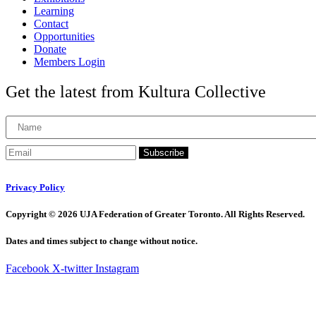
Learning
Contact
Opportunities
Donate
Members Login
Get the latest from Kultura Collective
Subscribe
Privacy Policy
Copyright © 2026 UJA Federation of Greater Toronto. All Rights Reserved.
Dates and times subject to change without notice.
Facebook
X-twitter
Instagram