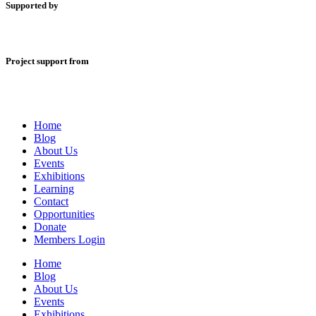
Supported by
Project support from
Home
Blog
About Us
Events
Exhibitions
Learning
Contact
Opportunities
Donate
Members Login
Home
Blog
About Us
Events
Exhibitions