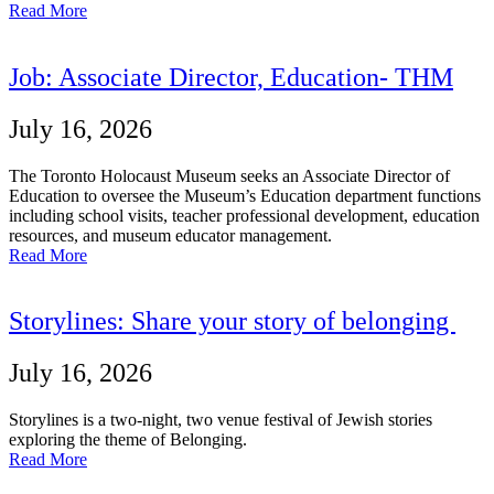
Read More
Job: Associate Director, Education- THM
July 16, 2026
The Toronto Holocaust Museum seeks an Associate Director of
Education to oversee the Museum’s Education department functions
including school visits, teacher professional development, education
resources, and museum educator management.
Read More
Storylines: Share your story of belonging
July 16, 2026
Storylines is a two-night, two venue festival of Jewish stories
exploring the theme of Belonging.
Read More