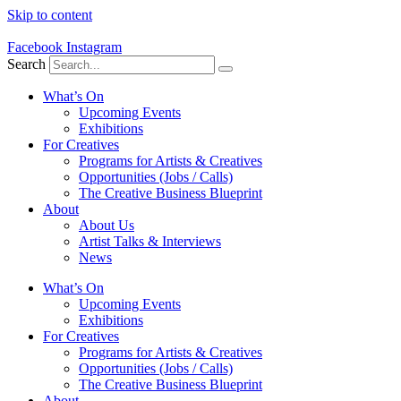
Skip to content
Facebook
Instagram
Search
What’s On
Upcoming Events
Exhibitions
For Creatives
Programs for Artists & Creatives
Opportunities (Jobs / Calls)
The Creative Business Blueprint
About
About Us
Artist Talks & Interviews
News
What’s On
Upcoming Events
Exhibitions
For Creatives
Programs for Artists & Creatives
Opportunities (Jobs / Calls)
The Creative Business Blueprint
About