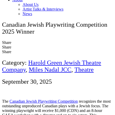
About Us
Artist Talks & Interviews
News
Canadian Jewish Playwriting Competition
2025 Winner
Share
Share
Share
Category:
Harold Green Jewish Theatre
Company
,
Miles Nadal JCC
,
Theatre
September 30, 2025
The
Canadian Jewish Playwriting Competition
recognizes the most
outstanding unproduced Canadian plays with a Jewish focus. The
winning playwright will receive $1,000 (CDN) and an 8-hour