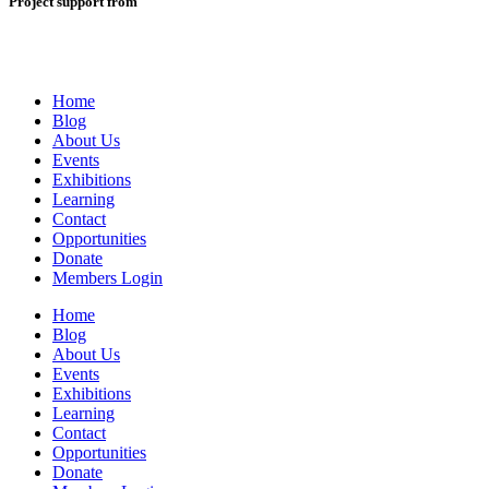
Project support from
Home
Blog
About Us
Events
Exhibitions
Learning
Contact
Opportunities
Donate
Members Login
Home
Blog
About Us
Events
Exhibitions
Learning
Contact
Opportunities
Donate