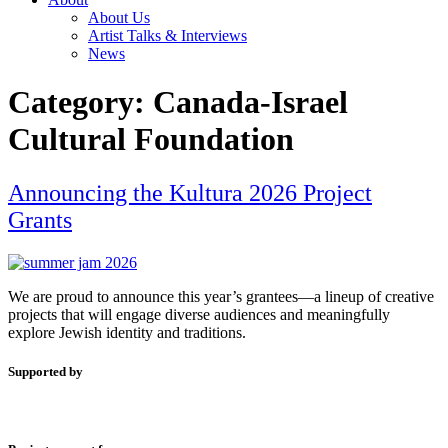
About Us
Artist Talks & Interviews
News
Category:
Canada-Israel
Cultural Foundation
Announcing the Kultura 2026 Project
Grants
We are proud to announce this year’s grantees—a lineup of creative
projects that will engage diverse audiences and meaningfully
explore Jewish identity and traditions.
Supported by