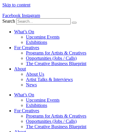
Skip to content
Facebook
Instagram
Search
What’s On
Upcoming Events
Exhibitions
For Creatives
Programs for Artists & Creatives
Opportunities (Jobs / Calls)
The Creative Business Blueprint
About
About Us
Artist Talks & Interviews
News
What’s On
Upcoming Events
Exhibitions
For Creatives
Programs for Artists & Creatives
Opportunities (Jobs / Calls)
The Creative Business Blueprint
About