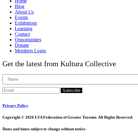
Home
Blog
About Us
Events
Exhibitions
Learning
Contact
Opportunities
Donate
Members Login
Get the latest from Kultura Collective
Subscribe
Privacy Policy
Copyright © 2026 UJA Federation of Greater Toronto. All Rights Reserved.
Dates and times subject to change without notice.