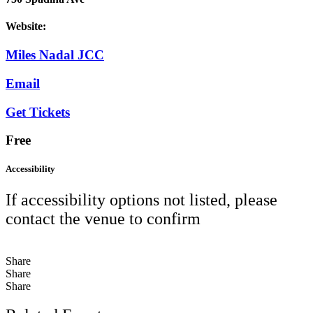
Website:
Miles Nadal JCC
Email
Get Tickets
Free
Accessibility
If accessibility options not listed, please
contact the venue to confirm
Share
Share
Share