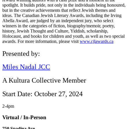
spotlight. It builds pride, not only in the individuals being honoured,
but in the creative achievements that reflect Jewish themes and
ideas. The Canadian Jewish Literary Awards, including the Irving
Abella Award, are judged by an independent jury, who select
winners in the categories of fiction, biography/memoir, poetry,
history, Jewish Thought and Culture, Yiddish, scholarship,
Holocaust, and books for children and youth, as well as two special
awards. For more information, please visit
www.cjlawards.ca
Presented by:
Miles Nadal JCC
A Kultura Collective Member
Start Date: October 27, 2024
2-4pm
Virtual / In-Person
750 Spadina Ave