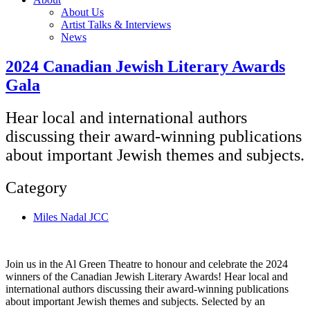
About Us
Artist Talks & Interviews
News
2024 Canadian Jewish Literary Awards
Gala
Hear local and international authors
discussing their award-winning publications
about important Jewish themes and subjects.
Category
Miles Nadal JCC
Join us in the Al Green Theatre to honour and celebrate the 2024
winners of the Canadian Jewish Literary Awards! Hear local and
international authors discussing their award-winning publications
about important Jewish themes and subjects. Selected by an