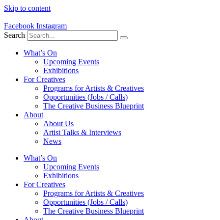
Skip to content
Facebook
Instagram
Search
What’s On
Upcoming Events
Exhibitions
For Creatives
Programs for Artists & Creatives
Opportunities (Jobs / Calls)
The Creative Business Blueprint
About
About Us
Artist Talks & Interviews
News
What’s On
Upcoming Events
Exhibitions
For Creatives
Programs for Artists & Creatives
Opportunities (Jobs / Calls)
The Creative Business Blueprint
About