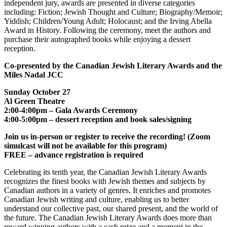
independent jury, awards are presented in diverse categories
including: Fiction; Jewish Thought and Culture; Biography/Memoir;
Yiddish; Children/Young Adult; Holocaust; and the Irving Abella
Award in History. Following the ceremony, meet the authors and
purchase their autographed books while enjoying a dessert
reception.
Co-presented by the Canadian Jewish Literary Awards and the
Miles Nadal JCC
Sunday October 27
Al Green Theatre
2:00-4:00pm – Gala Awards Ceremony
4:00-5:00pm – dessert reception and book sales/signing
Join us in-person or register to receive the recording! (Zoom
simulcast will not be available for this program)
FREE – advance registration is required
Celebrating its tenth year, the Canadian Jewish Literary Awards
recognizes the finest books with Jewish themes and subjects by
Canadian authors in a variety of genres. It enriches and promotes
Canadian Jewish writing and culture, enabling us to better
understand our collective past, our shared present, and the world of
the future. The Canadian Jewish Literary Awards does more than
reward winning authors with a cash prize and a moment in the