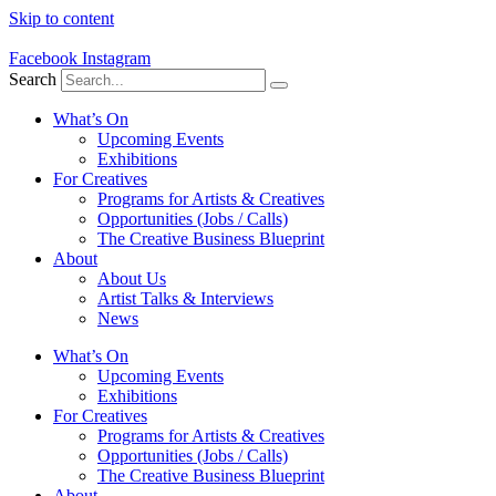
Skip to content
Facebook
Instagram
Search
What’s On
Upcoming Events
Exhibitions
For Creatives
Programs for Artists & Creatives
Opportunities (Jobs / Calls)
The Creative Business Blueprint
About
About Us
Artist Talks & Interviews
News
What’s On
Upcoming Events
Exhibitions
For Creatives
Programs for Artists & Creatives
Opportunities (Jobs / Calls)
The Creative Business Blueprint
About