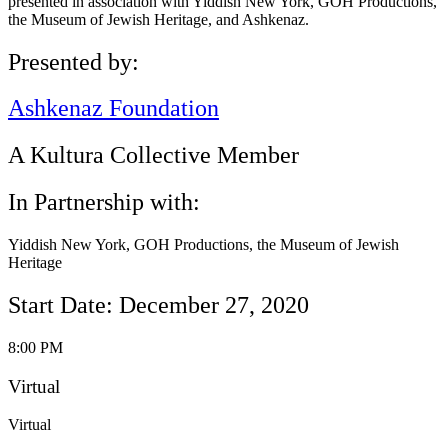
presented in association with Yiddish New York, GOH Productions,
the Museum of Jewish Heritage, and Ashkenaz.
Presented by:
Ashkenaz Foundation
A Kultura Collective Member
In Partnership with:
Yiddish New York, GOH Productions, the Museum of Jewish
Heritage
Start Date: December 27, 2020
8:00 PM
Virtual
Virtual