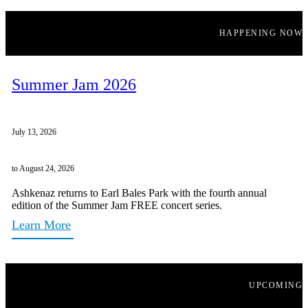
HAPPENING NOW
Summer Jam 2026
July 13, 2026
to August 24, 2026
Ashkenaz returns to Earl Bales Park with the fourth annual
edition of the Summer Jam FREE concert series.
Learn More
UPCOMING