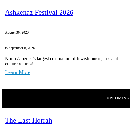
Ashkenaz Festival 2026
August 30, 2026
to September 6, 2026
North America’s largest celebration of Jewish music, arts and
culture returns!
Learn More
UPCOMING
The Last Horrah