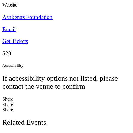
Website:
Ashkenaz Foundation
Email
Get Tickets
$20
Accessibility
If accessibility options not listed, please
contact the venue to confirm
Share
Share
Share
Related Events