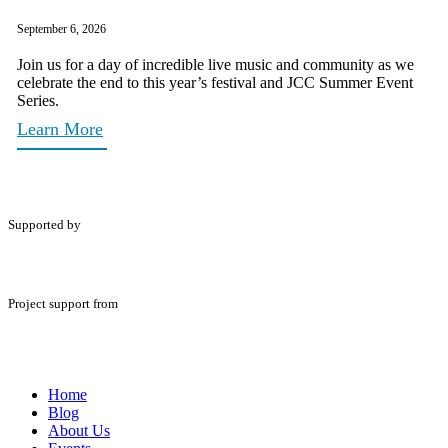
September 6, 2026
Join us for a day of incredible live music and community as we
celebrate the end to this year’s festival and JCC Summer Event
Series.
Learn More
Supported by
Project support from
Home
Blog
About Us