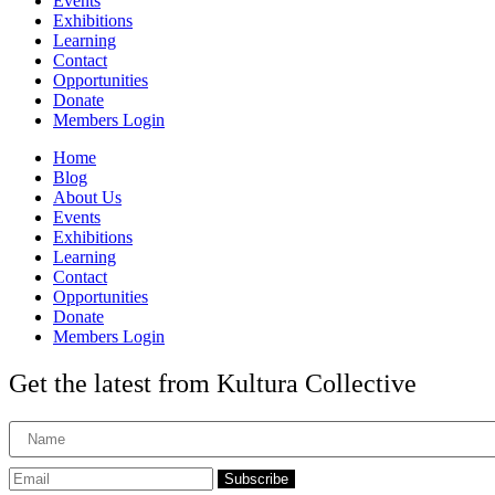
Events
Exhibitions
Learning
Contact
Opportunities
Donate
Members Login
Home
Blog
About Us
Events
Exhibitions
Learning
Contact
Opportunities
Donate
Members Login
Get the latest from Kultura Collective
Subscribe