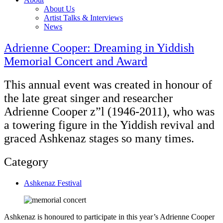
About Us
Artist Talks & Interviews
News
Adrienne Cooper: Dreaming in Yiddish
Memorial Concert and Award
This annual event was created in honour of
the late great singer and researcher
Adrienne Cooper z”l (1946-2011), who was
a towering figure in the Yiddish revival and
graced Ashkenaz stages so many times.
Category
Ashkenaz Festival
Ashkenaz is honoured to participate in this year’s Adrienne Cooper