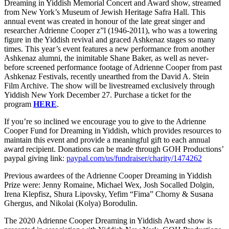
Dreaming in Yiddish Memorial Concert and Award show, streamed
from New York’s Museum of Jewish Heritage Safra Hall. This
annual event was created in honour of the late great singer and
researcher Adrienne Cooper z”l (1946-2011), who was a towering
figure in the Yiddish revival and graced Ashkenaz stages so many
times. This year’s event features a new performance from another
Ashkenaz alumni, the inimitable Shane Baker, as well as never-
before screened performance footage of Adrienne Cooper from past
Ashkenaz Festivals, recently unearthed from the David A. Stein
Film Archive. The show will be livestreamed exclusively through
Yiddish New York December 27. Purchase a ticket for the
program
HERE
.
If you’re so inclined we encourage you to give to the Adrienne
Cooper Fund for Dreaming in Yiddish, which provides resources to
maintain this event and provide a meaningful gift to each annual
award recipient. Donations can be made through GOH Productions’
paypal giving link:
paypal.com/us/fundraiser/charity/1474262
Previous awardees of the Adrienne Cooper Dreaming in Yiddish
Prize were: Jenny Romaine, Michael Wex, Josh Socalled Dolgin,
Irena Klepfisz, Shura Lipovsky, Yefim “Fima” Chorny & Susana
Ghergus, and Nikolai (Kolya) Borodulin.
The 2020 Adrienne Cooper Dreaming in Yiddish Award show is