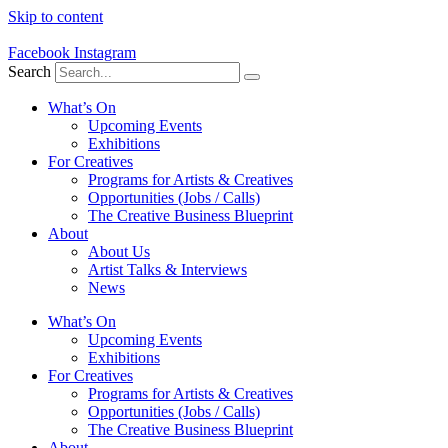
Skip to content
Facebook
Instagram
Search
What’s On
Upcoming Events
Exhibitions
For Creatives
Programs for Artists & Creatives
Opportunities (Jobs / Calls)
The Creative Business Blueprint
About
About Us
Artist Talks & Interviews
News
What’s On
Upcoming Events
Exhibitions
For Creatives
Programs for Artists & Creatives
Opportunities (Jobs / Calls)
The Creative Business Blueprint
About