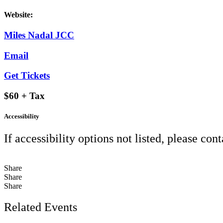
Website:
Miles Nadal JCC
Email
Get Tickets
$60 + Tax
Accessibility
If accessibility options not listed, please con
Share
Share
Share
Related Events