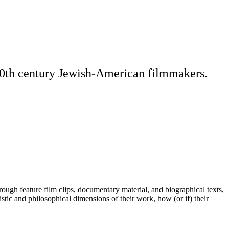
 20th century Jewish-American filmmakers.
ugh feature film clips, documentary material, and biographical texts,
ic and philosophical dimensions of their work, how (or if) their