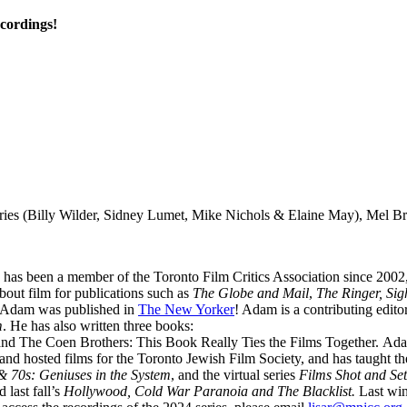
ecordings!
eries (Billy Wilder, Sidney Lumet, Mike Nichols & Elaine May), Mel 
 He has been a member of the Toronto Film Critics Association since 20
about film for publications such as
The Globe and Mail
,
The Ringer, Si
, Adam was published in
The New Yorker
! Adam is a contributing edito
m
. He has also written three books:
nd The Coen Brothers: This Book Really Ties the Films Together. Ad
 hosted films for the Toronto Jewish Film Society, and has taught th
& 70s: Geniuses in the System
, and the virtual series
Films Shot
and Set
 last fall’s
Hollywood, Cold War Paranoia and The Blacklist.
Last win