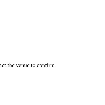
tact the venue to confirm