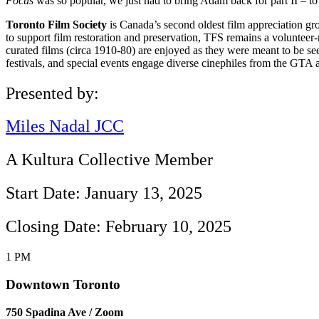
Focus
was so popular, we just had to bring Adam back for part II – to
Toronto Film Society
is Canada’s second oldest film appreciation gr
to support film restoration and preservation, TFS remains a volunteer-r
curated films (circa 1910-80) are enjoyed as they were meant to be see
festivals, and special events engage diverse cinephiles from the GTA 
Presented by:
Miles Nadal JCC
A Kultura Collective Member
Start Date: January 13, 2025
Closing Date: February 10, 2025
1 PM
Downtown Toronto
750 Spadina Ave / Zoom