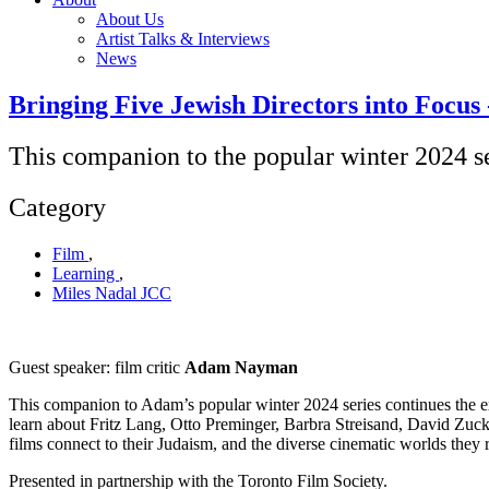
About Us
Artist Talks & Interviews
News
Bringing Five Jewish Directors into Focus 
This companion to the popular winter 2024 se
Category
Film
,
Learning
,
Miles Nadal JCC
Guest speaker: film critic
Adam Nayman
This companion to Adam’s popular winter 2024 series continues the ex
learn about Fritz Lang, Otto Preminger, Barbra Streisand, David Zuck
films connect to their Judaism, and the diverse cinematic worlds they 
Presented in partnership with the Toronto Film Society.