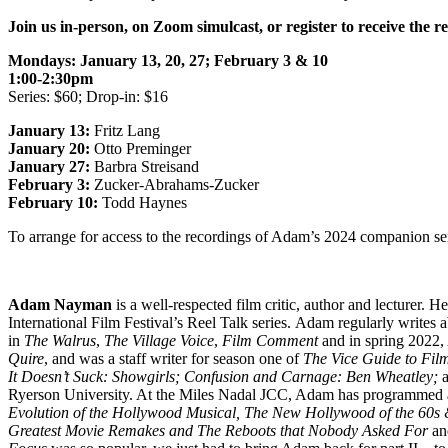
Join us in-person, on Zoom simulcast, or register to receive the r
Mondays: January 13, 20, 27; February 3 & 10
1:00-2:30pm
Series: $60; Drop-in: $16
January 13:
Fritz Lang
January 20:
Otto Preminger
January 27:
Barbra Streisand
February 3:
Zucker-Abrahams-Zucker
February 10:
Todd Haynes
To arrange for access to the recordings of Adam’s 2024 companion s
Adam Nayman
is a well-respected film critic, author and lecturer.
International Film Festival’s Reel Talk series. Adam regularly writes 
in
The Walrus
,
The Village Voice
,
Film Comment
and in spring 2022
Quire
, and was a staff writer for season one of
The Vice Guide to Fil
It Doesn’t Suck: Showgirls
; Confusion and Carnage: Ben Wheatley;
a
Ryerson University. At the Miles Nadal JCC, Adam has programmed and
Evolution of the Hollywood Musical, The New Hollywood of the 60s 
Greatest Movie Remakes and The Reboots that Nobody Asked For
and