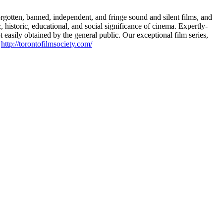
rgotten, banned, independent, and fringe sound and silent films, and
 historic, educational, and social significance of cinema. Expertly-
 easily obtained by the general public. Our exceptional film series,
t
http://torontofilmsociety.com/