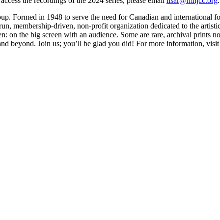
 access the recordings of the 2024 series, please email
lisar@mnjcc.org
.
oup. Formed in 1948 to serve the need for Canadian and international fo
un, membership-driven, non-profit organization dedicated to the artistic,
n: on the big screen with an audience. Some are rare, archival prints not
and beyond. Join us; you’ll be glad you did! For more information, visi