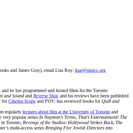
Brooks and James Gray), email Lisa Roy:
lisar@mnjcc.org
02, and he has programmed and hosted films for the Toronto
ght and Sound
and
Reverse Shot
,
and his reviews have
been published
r for
Cinema Scope
and
POV
, has reviewed books for
Quill and
am regularly
lectures about film at the University of Toronto
and
e very popular series
In Nayman’s Terms, That’s Entertainment! The
 in Toronto, Revenge of the Studios: Hollywood Strikes Back
,
The
ter’s multi-access series
Bringing Five Jewish Directors into