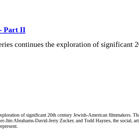
- Part II
ries continues the exploration of significant
ploration of significant 20th century Jewish-American filmmakers. Thro
er-Jim Abrahams-David-Jerry Zucker, and Todd Haynes, the social, artist
represent.