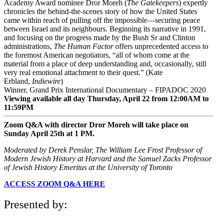
Academy Award nominee Dror Moreh (
The Gatekeepers
) expertly
chronicles the behind-the-scenes story of how the United States
came within reach of pulling off the impossible—securing peace
between Israel and its neighbours. Beginning its narrative in 1991,
and focusing on the progress made by the Bush Sr and Clinton
administrations,
The Human Factor
offers unprecedented access to
the foremost American negotiators, “all of whom come at the
material from a place of deep understanding and, occasionally, still
very real emotional attachment to their quest.” (Kate
Erbland,
Indiewire
)
Winner, Grand Prix International Documentary – FIPADOC 2020
Viewing available all day Thursday, April 22 from 12:00AM to
11:59PM
Zoom Q&A with director Dror Moreh will take place on
Sunday April 25th at 1 PM.
M
oderated by Derek Penslar,
The William Lee Frost Professor of
Modern Jewish History at Harvard and the Samuel Zacks Professor
of Jewish History Emeritus at the University of Toronto
ACCESS ZOOM Q&A HERE
Presented by: