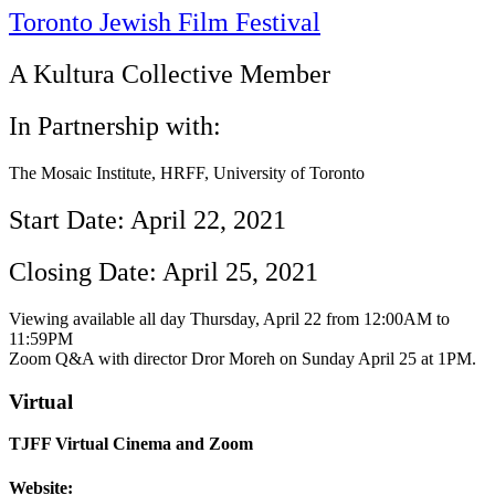
Toronto Jewish Film Festival
A Kultura Collective Member
In Partnership with:
The Mosaic Institute, HRFF, University of Toronto
Start Date: April 22, 2021
Closing Date: April 25, 2021
Viewing available all day Thursday, April 22 from 12:00AM to
11:59PM
Zoom Q&A with director Dror Moreh on Sunday April 25 at 1PM.
Virtual
TJFF Virtual Cinema and Zoom
Website: