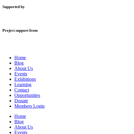
Supported by
Project support from
Home
Blog
About Us
Events
Exhibitions
Learning
Contact
Opportunities
Donate
Members Login
Home
Blog
About Us
Events