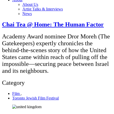
About Us
Artist Talks & Interviews
News
Chai Tea @ Home: The Human Factor
Academy Award nominee Dror Moreh (The
Gatekeepers) expertly chronicles the
behind-the-scenes story of how the United
States came within reach of pulling off the
impossible—securing peace between Israel
and its neighbours.
Category
Film
,
Toronto Jewish Film Festival