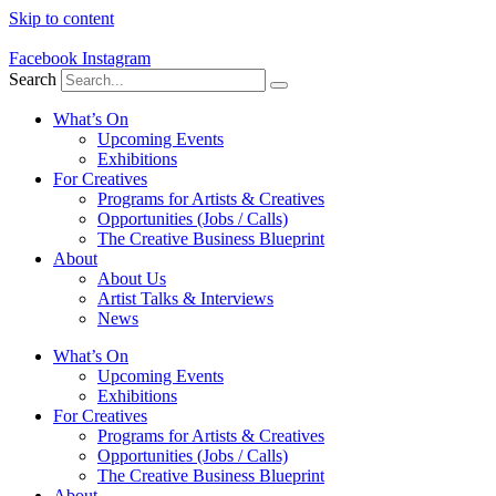
Skip to content
Facebook
Instagram
Search
What’s On
Upcoming Events
Exhibitions
For Creatives
Programs for Artists & Creatives
Opportunities (Jobs / Calls)
The Creative Business Blueprint
About
About Us
Artist Talks & Interviews
News
What’s On
Upcoming Events
Exhibitions
For Creatives
Programs for Artists & Creatives
Opportunities (Jobs / Calls)
The Creative Business Blueprint
About