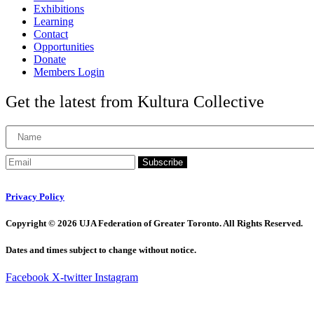
Exhibitions
Learning
Contact
Opportunities
Donate
Members Login
Get the latest from Kultura Collective
Subscribe
Privacy Policy
Copyright © 2026 UJA Federation of Greater Toronto. All Rights Reserved.
Dates and times subject to change without notice.
Facebook
X-twitter
Instagram