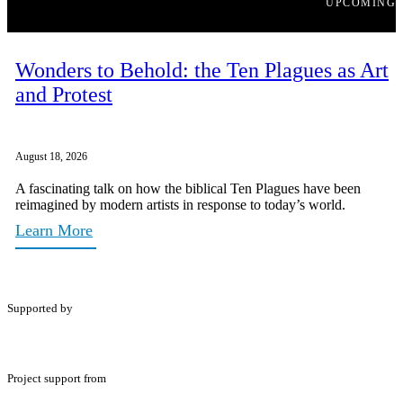
UPCOMING
Wonders to Behold: the Ten Plagues as Art
and Protest
August 18, 2026
A fascinating talk on how the biblical Ten Plagues have been
reimagined by modern artists in response to today’s world.
Learn More
Supported by
Project support from