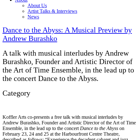
About Us
Artist Talks & Interviews
News
Dance to the Abyss: A Musical Preview by
Andrew Burashko
A talk with musical interludes by Andrew
Burashko, Founder and Artistic Director of
the Art of Time Ensemble, in the lead up to
the concert Dance to the Abyss.
Category
Koffler Arts co-presents a free talk with musical interludes by
Andrew Burashko, Founder and Artistic Director of the Art of Time
Ensemble, in the lead up to the concert
Dance to the Abyss
on
February 23, 24 and 25 at the Harbourfront Centre Theatre,
described as follows: “Experience the decadent cabaret and jazz-