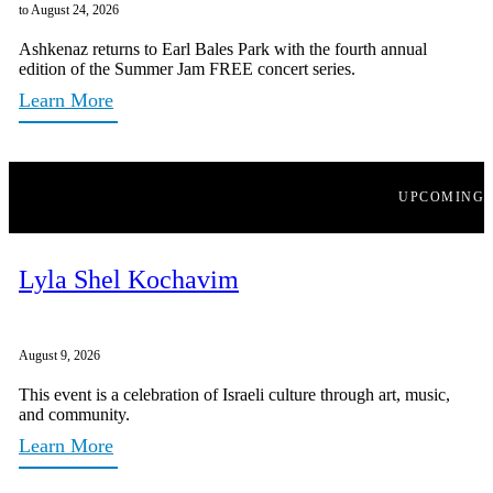
to August 24, 2026
Ashkenaz returns to Earl Bales Park with the fourth annual
edition of the Summer Jam FREE concert series.
Learn More
UPCOMING
Lyla Shel Kochavim
August 9, 2026
This event is a celebration of Israeli culture through art, music,
and community.
Learn More