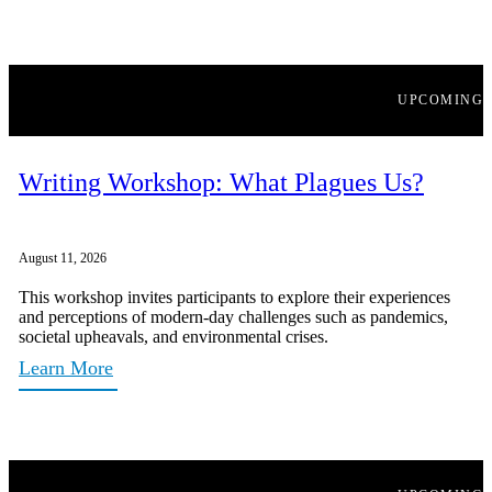
UPCOMING
Writing Workshop: What Plagues Us?
August 11, 2026
This workshop invites participants to explore their experiences
and perceptions of modern-day challenges such as pandemics,
societal upheavals, and environmental crises.
Learn More