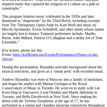
inspired music that captured the zeitgeist of a culture on a path to
catastrophe.”
This program features music celebrated in the 1920s and later
dismissed as “degenerate” by the Third Reich, including excerpts
from The Threepenny Opera Suite by Kurt Weill and music by
Mischa Spoliansky, Erwin Schulhoff, and other artists whose names
are largely lost to history. Featured performers include: Martha
Burns, John Millard, Patricia O’Callaghan and a stellar Art of Time
Ensemble.”
(For tickets, please see this
Event:
https://kofflerarts.org/Events/Performances/Dance-to-the-
Abyss
)
During this presentation, Burashko provides background about the
musical selections, and gives us a ‘sneak peek’ with recorded music.
Andrew Burashko
was born in Moscow into a family of musicians,
and began his studies with Marina Geringas at the Royal
Conservatory of Music in Toronto. He went on to study with Lee
Kum-Sing in Vancouver, Leon Fleisher and Marek Jablonski in
Toronto, and Bella Davidovich in New York. Since making his
debut with the Toronto Symphony at the age of 17, he has
performed as a soloist and chamber musician extensively throughout