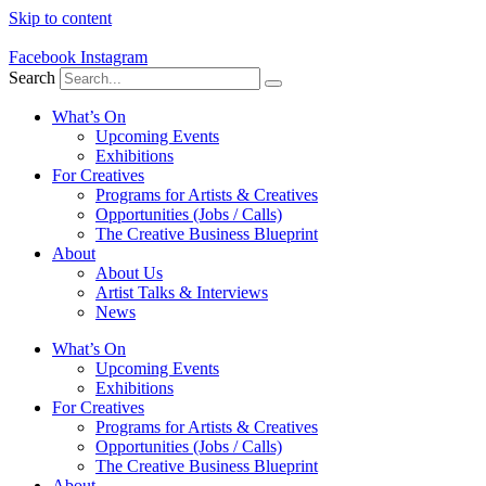
Skip to content
Facebook
Instagram
Search
What’s On
Upcoming Events
Exhibitions
For Creatives
Programs for Artists & Creatives
Opportunities (Jobs / Calls)
The Creative Business Blueprint
About
About Us
Artist Talks & Interviews
News
What’s On
Upcoming Events
Exhibitions
For Creatives
Programs for Artists & Creatives
Opportunities (Jobs / Calls)
The Creative Business Blueprint
About