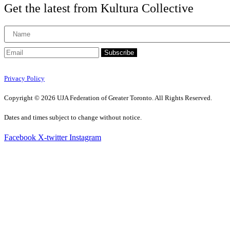
Get the latest from Kultura Collective
Subscribe
Privacy Policy
Copyright © 2026 UJA Federation of Greater Toronto. All Rights Reserved.
Dates and times subject to change without notice.
Facebook
X-twitter
Instagram