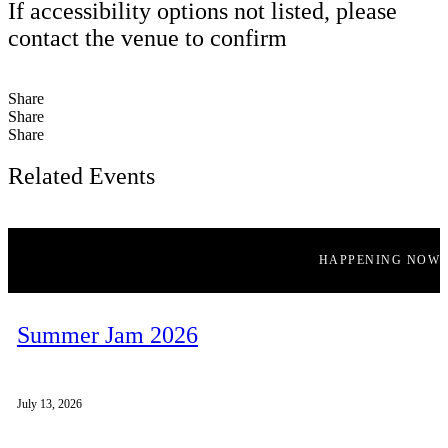
If accessibility options not listed, please
contact the venue to confirm
Share
Share
Share
Related Events
HAPPENING NOW
Summer Jam 2026
July 13, 2026