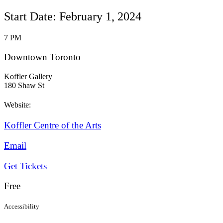
Start Date: February 1, 2024
7 PM
Downtown Toronto
Koffler Gallery
180 Shaw St
Website:
Koffler Centre of the Arts
Email
Get Tickets
Free
Accessibility