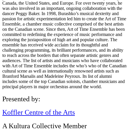
Canada, the United States, and Europe. For over twenty years, he
was also involved in an important, ongoing collaboration with the
dancer Peggy Baker. In 1998, Burashko’s musical dexterity and
passion for artistic experimentation led him to create the Art of Time
Ensemble, a chamber music collective comprised of the best artists
on the Canadian scene. Since then, Art of Time Ensemble has been
committed to redefining the experience of music performance and
exploring the juxtaposition of high art and popular culture. The
ensemble has received wide acclaim for its thoughtful and
challenging programming, its brilliant performances, and its ability
to reach across the borders that often separate artistic genres and
audiences. The list of artists and musicians who have collaborated
with Art of Time Ensemble includes the who’s who of the Canadian
cultural scene as well as internationally renowned artists such as
Branford Marsalis and Madeleine Peyroux. Its list of alumni
includes some of the top Canadian soloists, chamber musicians and
principal players in major orchestras around the world.
Presented by:
Koffler Centre of the Arts
A Kultura Collective Member