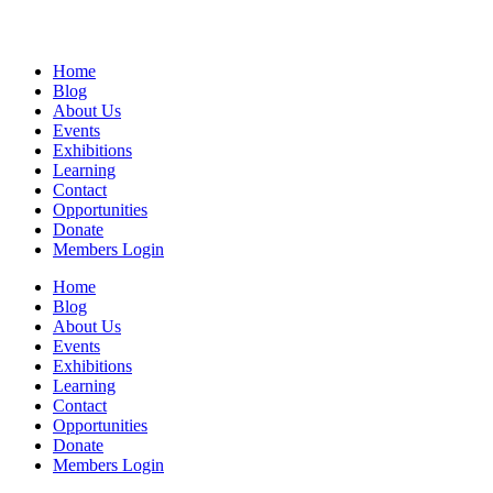
Home
Blog
About Us
Events
Exhibitions
Learning
Contact
Opportunities
Donate
Members Login
Home
Blog
About Us
Events
Exhibitions
Learning
Contact
Opportunities
Donate
Members Login