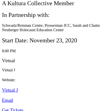
A Kultura Collective Member
In Partnership with:
Schwartz/Reisman Centre, Prosserman JCC, Sarah and Chaim
Neuberger Holocaust Education Centre
Start Date: November 23, 2020
8:00 PM
Virtual
Virtual J
Website:
Virtual J
Email
Get Tickets