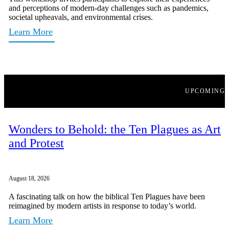
and perceptions of modern-day challenges such as pandemics,
societal upheavals, and environmental crises.
Learn More
UPCOMING
Wonders to Behold: the Ten Plagues as Art
and Protest
August 18, 2026
A fascinating talk on how the biblical Ten Plagues have been
reimagined by modern artists in response to today’s world.
Learn More