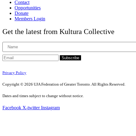
Contact
Opportunities
Donate
Members Login
Get the latest from Kultura Collective
Subscribe
Privacy Policy
Copyright © 2026 UJA Federation of Greater Toronto. All Rights Reserved.
Dates and times subject to change without notice.
Facebook
X-twitter
Instagram