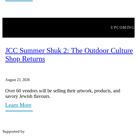
UPCOMING
JCC Summer Shuk 2: The Outdoor Culture
Shop Returns
August 23, 2026
Over 60 vendors will be selling their artwork, products, and
savory Jewish flavours.
Learn More
Supported by