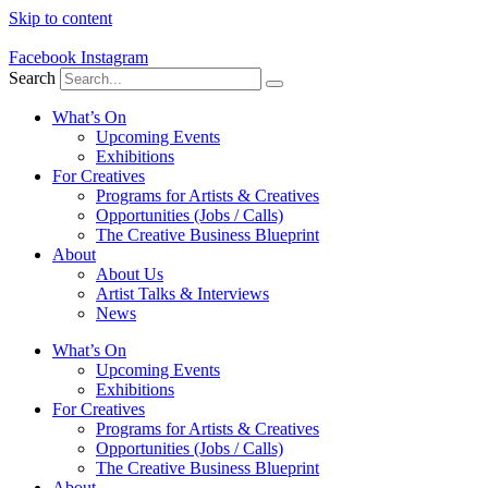
Skip to content
Facebook
Instagram
Search
What’s On
Upcoming Events
Exhibitions
For Creatives
Programs for Artists & Creatives
Opportunities (Jobs / Calls)
The Creative Business Blueprint
About
About Us
Artist Talks & Interviews
News
What’s On
Upcoming Events
Exhibitions
For Creatives
Programs for Artists & Creatives
Opportunities (Jobs / Calls)
The Creative Business Blueprint
About