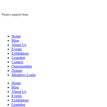
Project support from
Home
Blog
About Us
Events
Exhibitions
Learning
Contact
Opportunities
Donate
Members Login
Home
Blog
About Us
Events
Exhibitions
Learning