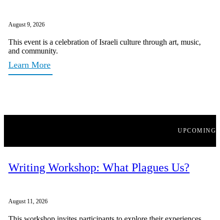
August 9, 2026
This event is a celebration of Israeli culture through art, music,
and community.
Learn More
UPCOMING
Writing Workshop: What Plagues Us?
August 11, 2026
This workshop invites participants to explore their experiences