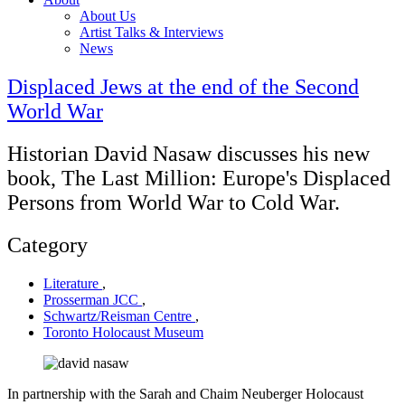
About Us
Artist Talks & Interviews
News
Displaced Jews at the end of the Second
World War
Historian David Nasaw discusses his new
book, The Last Million: Europe's Displaced
Persons from World War to Cold War.
Category
Literature
,
Prosserman JCC
,
Schwartz/Reisman Centre
,
Toronto Holocaust Museum
In partnership with the Sarah and Chaim Neuberger Holocaust