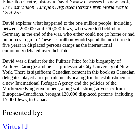
Education Centre, historian David Nasaw discusses his new book,
The Last Million: Europe’s Displaced Persons from World War to
Cold War.
David explores what happened to the one million people, including
between 200,000 and 250,000 Jews, who were left behind in
Germany at the end of the war, who either could not go home or had
no homes to go to. These last million would spend the next three to
five years in displaced persons camps as the international
community debated over their fate.
David was a finalist for the Pulitzer Prize for his biography of
Andrew Carnegie and he is a professor at City University of New
York. There is significant Canadian content in this book as Canadian
delegates played a major role in advocating for the establishment of
a new International Refugee Agency and the policies of the
Mackenzie King government, along with strong advocacy from
European-Canadians, brought 120,000 displaced persons, including
15,000 Jews, to Canada.
Presented by:
Virtual J