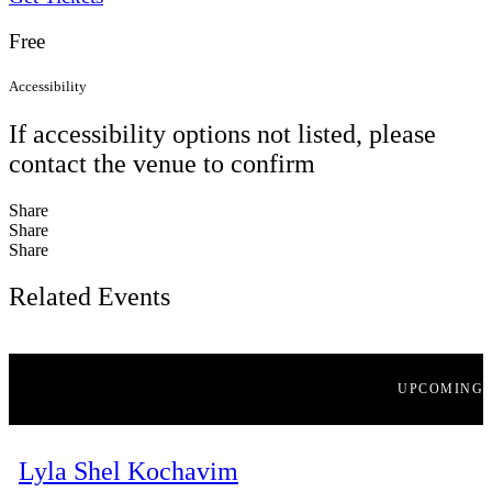
Free
Accessibility
If accessibility options not listed, please
contact the venue to confirm
Share
Share
Share
Related Events
UPCOMING
Lyla Shel Kochavim