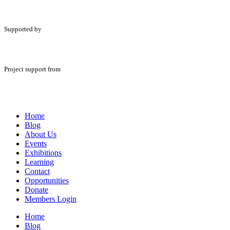
Supported by
Project support from
Home
Blog
About Us
Events
Exhibitions
Learning
Contact
Opportunities
Donate
Members Login
Home
Blog