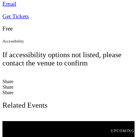
Email
Get Tickets
Free
Accessibility
If accessibility options not listed, please
contact the venue to confirm
Share
Share
Share
Related Events
UPCOMING