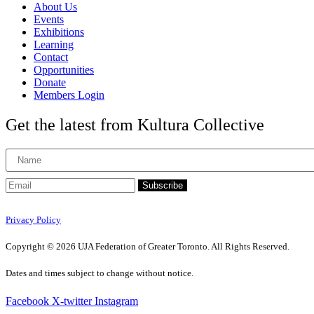
About Us
Events
Exhibitions
Learning
Contact
Opportunities
Donate
Members Login
Get the latest from Kultura Collective
Subscribe
Privacy Policy
Copyright © 2026 UJA Federation of Greater Toronto. All Rights Reserved.
Dates and times subject to change without notice.
Facebook
X-twitter
Instagram