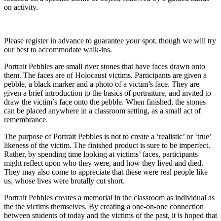
on activity.
Please register in advance to guarantee your spot, though we will try
our best to accommodate walk-ins.
Portrait Pebbles are small river stones that have faces drawn onto
them. The faces are of Holocaust victims. Participants are given a
pebble, a black marker and a photo of a victim’s face. They are
given a brief introduction to the basics of portraiture, and invited to
draw the victim’s face onto the pebble. When finished, the stones
can be placed anywhere in a classroom setting, as a small act of
remembrance.
The purpose of Portrait Pebbles is not to create a ‘realistic’ or ‘true’
likeness of the victim. The finished product is sure to be imperfect.
Rather, by spending time looking at victims’ faces, participants
might reflect upon who they were, and how they lived and died.
They may also come to appreciate that these were real people like
us, whose lives were brutally cut short.
Portrait Pebbles creates a memorial in the classroom as individual as
the the victims themselves. By creating a one-on-one connection
between students of today and the victims of the past, it is hoped that