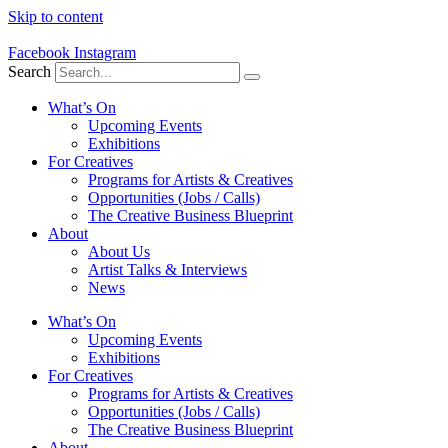
Skip to content
Facebook
Instagram
Search
What’s On
Upcoming Events
Exhibitions
For Creatives
Programs for Artists & Creatives
Opportunities (Jobs / Calls)
The Creative Business Blueprint
About
About Us
Artist Talks & Interviews
News
What’s On
Upcoming Events
Exhibitions
For Creatives
Programs for Artists & Creatives
Opportunities (Jobs / Calls)
The Creative Business Blueprint
About