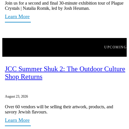
Join us for a second and final 30-minute exhibition tour of Plague
Crystals | Natalia Romik, led by Josh Heuman.
Learn More
UPCOMING
JCC Summer Shuk 2: The Outdoor Culture
Shop Returns
August 23, 2026
Over 60 vendors will be selling their artwork, products, and
savory Jewish flavours.
Learn More