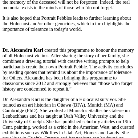
the memory of the deceased will not be forgotten. Indeed, the real
memorial exists in the minds of those who ‘do not forget.’
It is also hoped that Portrait Pebbles leads to further learning about
the Holocaust and/or other genocides, which in turn highlights the
importance of tolerance in today’s world.
Dr. Alexandra Karl
created this programme to honour the memory
of all Holocaust victims. After sharing the story of her family, she
combines a drawing tutorial with creative writing prompts to help
participants create their own Portrait Pebble. The activity concludes
by reading quotes that remind us about the importance of tolerance
for Others. Alexandra has been bringing this programme to
classrooms since 2012 and strongly believes that “those who forget
history are condemned to repeat it.”
Dr. Alexandra Karl is the daughter of a Holocaust survivor. She
trained as an art historian in Ottawa (BFA), Munich (MA) and
Cambridge (PhD). She worked at Munich’s Städtische Galerie im
Lenbachhaus and has taught at Utah Valley University and the
University of Guelph. She has published scholarly articles on 19th
Cent. painting, worked as a critic in the American West, and curated
exhibitions such as Wildfires in Utah Art, Homes and Lands. She