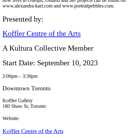
now lives in Guelph, Ontario and her projects can be found on
www.alexandra-karl.com and www.portraitpebbles.com.
Presented by:
Koffler Centre of the Arts
A Kultura Collective Member
Start Date: September 10, 2023
2:00pm – 3:30pm
Downtown Toronto
Koffler Gallery
180 Shaw St, Toronto
Website:
Koffler Centre of the Arts