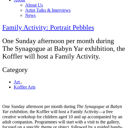
About Us
Artist Talks & Interviews
News
Family Activity: Portrait Pebbles
One Sunday afternoon per month during
The Synagogue at Babyn Yar exhibition, the
Koffler will host a Family Activity.
Category
Art
,
Koffler Arts
One Sunday afternoon per month during
The Synagogue at Babyn
Yar exhibition
, the Koffler will host a Family Activity—a free
creative workshop for children aged 10 and up accompanied by an
adult companion. Programmes will start with a visit to the gallery,
focused on a specific theme or object, followed by a guided hands-