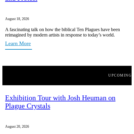
August 18, 2026
A fascinating talk on how the biblical Ten Plagues have been
reimagined by modern artists in response to today’s world.
Learn More
UPCOMING
Exhibition Tour with Josh Heuman on
Plague Crystals
August 20, 2026