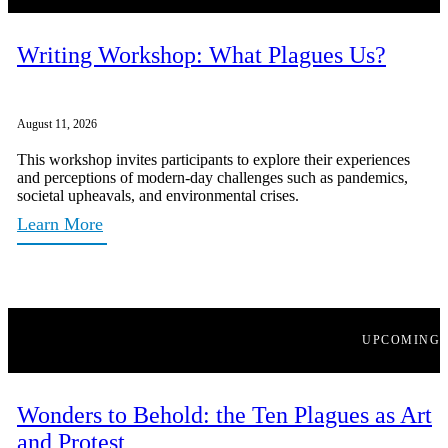
Writing Workshop: What Plagues Us?
August 11, 2026
This workshop invites participants to explore their experiences
and perceptions of modern-day challenges such as pandemics,
societal upheavals, and environmental crises.
Learn More
UPCOMING
Wonders to Behold: the Ten Plagues as Art
and Protest