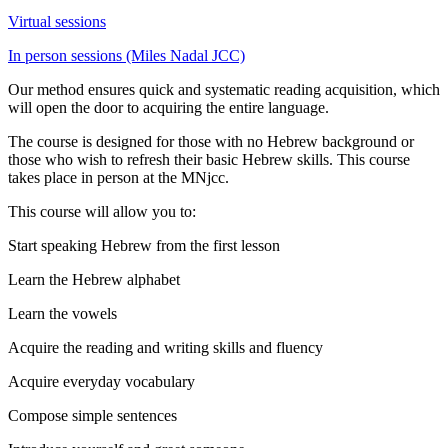
Virtual sessions
In person sessions (Miles Nadal JCC)
Our method ensures quick and systematic reading acquisition, which
will open the door to acquiring the entire language.
The course is designed for those with no Hebrew background or
those who wish to refresh their basic Hebrew skills. This course
takes place in person at the MNjcc.
This course will allow you to:
Start speaking Hebrew from the first lesson
Learn the Hebrew alphabet
Learn the vowels
Acquire the reading and writing skills and fluency
Acquire everyday vocabulary
Compose simple sentences