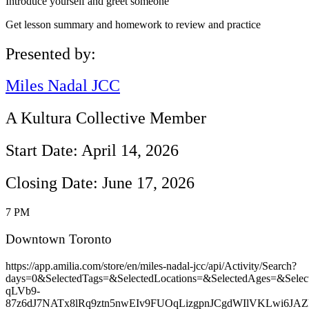
Introduce yourself and greet someone
Get lesson summary and homework to review and practice
Presented by:
Miles Nadal JCC
A Kultura Collective Member
Start Date: April 14, 2026
Closing Date: June 17, 2026
7 PM
Downtown Toronto
https://app.amilia.com/store/en/miles-nadal-jcc/api/Activity/Search?
days=0&SelectedTags=&SelectedLocations=&SelectedAges=&Se
qLVb9-
87z6dJ7NATx8lRq9ztn5nwEIv9FUOqLizgpnJCgdWIlVKLwi6JAZk