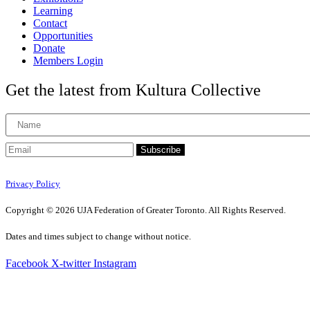
Learning
Contact
Opportunities
Donate
Members Login
Get the latest from Kultura Collective
Subscribe
Privacy Policy
Copyright © 2026 UJA Federation of Greater Toronto. All Rights Reserved.
Dates and times subject to change without notice.
Facebook
X-twitter
Instagram