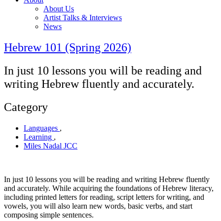
About Us
Artist Talks & Interviews
News
Hebrew 101 (Spring 2026)
In just 10 lessons you will be reading and
writing Hebrew fluently and accurately.
Category
Languages
,
Learning
,
Miles Nadal JCC
In just 10 lessons you will be reading and writing Hebrew fluently
and accurately. While acquiring the foundations of Hebrew literacy,
including printed letters for reading, script letters for writing, and
vowels, you will also learn new words, basic verbs, and start
composing simple sentences.