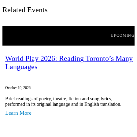
Related Events
UPCOMING
World Play 2026: Reading Toronto’s Many
Languages
October 19, 2026
Brief readings of poetry, theatre, fiction and song lyrics,
performed in its original language and in English translation.
Learn More