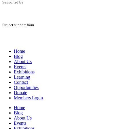
Supported by
Project support from
Home
Blog
About Us
Events
Exhibitions
Learning
Contact
Opportunities
Donate
Members Login
Home
Blog
About Us
Events
Exhibitions