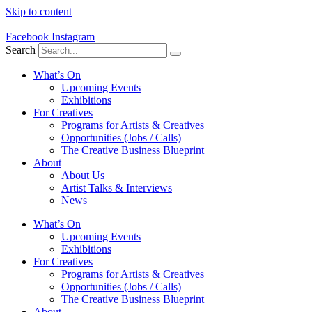
Skip to content
Facebook
Instagram
Search
What’s On
Upcoming Events
Exhibitions
For Creatives
Programs for Artists & Creatives
Opportunities (Jobs / Calls)
The Creative Business Blueprint
About
About Us
Artist Talks & Interviews
News
What’s On
Upcoming Events
Exhibitions
For Creatives
Programs for Artists & Creatives
Opportunities (Jobs / Calls)
The Creative Business Blueprint
About