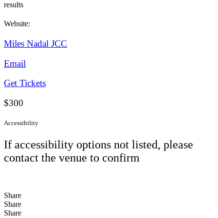
results
Website:
Miles Nadal JCC
Email
Get Tickets
$300
Accessibility
If accessibility options not listed, please
contact the venue to confirm
Share
Share
Share