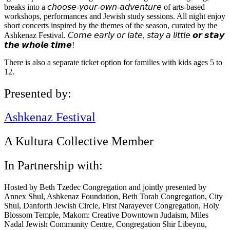
breaks into a 𝘤𝘩𝘰𝘰𝘴𝘦-𝘺𝘰𝘶𝘳-𝘰𝘸𝘯-𝘢𝘥𝘷𝘦𝘯𝘵𝘶𝘳𝘦 of arts-based
workshops, performances and Jewish study sessions. All night enjoy
short concerts inspired by the themes of the season, curated by the
Ashkenaz Festival. 𝘊𝘰𝘮𝘦 𝘦𝘢𝘳𝘭𝘺 𝘰𝘳 𝘭𝘢𝘵𝘦, 𝘴𝘵𝘢𝘺 𝘢 𝘭𝘪𝘵𝘵𝘭𝘦 𝙤𝙧 𝙨𝙩𝙖𝙮
𝙩𝙝𝙚 𝙬𝙝𝙤𝙡𝙚 𝙩𝙞𝙢𝙚!
There is also a separate ticket option for families with kids ages 5 to
12.
Presented by:
Ashkenaz Festival
A Kultura Collective Member
In Partnership with:
Hosted by Beth Tzedec Congregation and jointly presented by
Annex Shul, Ashkenaz Foundation, Beth Torah Congregation, City
Shul, Danforth Jewish Circle, First Narayever Congregation, Holy
Blossom Temple, Makom: Creative Downtown Judaism, Miles
Nadal Jewish Community Centre, Congregation Shir Libeynu,