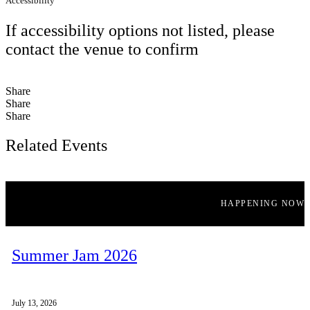
Accessibility
If accessibility options not listed, please
contact the venue to confirm
Share
Share
Share
Related Events
HAPPENING NOW
Summer Jam 2026
July 13, 2026