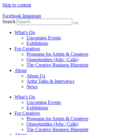
Skip to content
Facebook
Instagram
Search
What’s On
Upcoming Events
Exhibitions
For Creatives
Programs for Artists & Creatives
Opportunities (Jobs / Calls)
The Creative Business Blueprint
About
About Us
Artist Talks & Interviews
News
What’s On
Upcoming Events
Exhibitions
For Creatives
Programs for Artists & Creatives
Opportunities (Jobs / Calls)
The Creative Business Blueprint
About