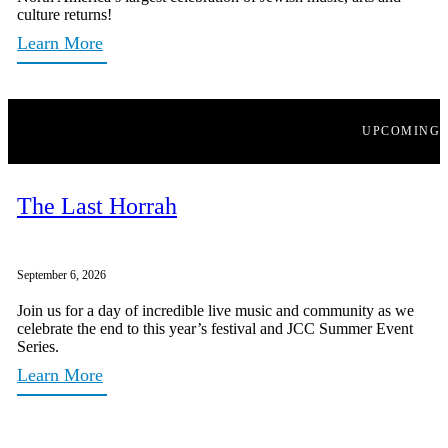
culture returns!
Learn More
UPCOMING
The Last Horrah
September 6, 2026
Join us for a day of incredible live music and community as we
celebrate the end to this year’s festival and JCC Summer Event
Series.
Learn More