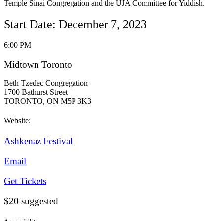
Temple Sinai Congregation and the UJA Committee for Yiddish.
Start Date: December 7, 2023
6:00 PM
Midtown Toronto
Beth Tzedec Congregation
1700 Bathurst Street
TORONTO, ON M5P 3K3
Website:
Ashkenaz Festival
Email
Get Tickets
$20 suggested