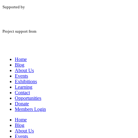
Supported by
Project support from
Home
Blog
About Us
Events
Exhibitions
Learning
Contact
Opportunities
Donate
Members Login
Home
Blog
About Us
Events