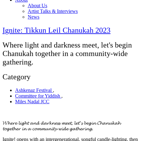
About Us
Artist Talks & Interviews
News
Ignite: Tikkun Leil Chanukah 2023
Where light and darkness meet, let's begin
Chanukah together in a community-wide
gathering.
Category
Ashkenaz Festival
,
Committee for Yiddish
,
Miles Nadal JCC
𝓦𝓱𝓮𝓻𝓮 𝓵𝓲𝓰𝓱𝓽 𝓪𝓷𝓭 𝓭𝓪𝓻𝓴𝓷𝓮𝓼𝓼 𝓶𝓮𝓮𝓽, 𝓵𝓮𝓽’𝓼 𝓫𝓮𝓰𝓲𝓷 𝓒𝓱𝓪𝓷𝓾𝓴𝓪𝓱
𝓽𝓸𝓰𝓮𝓽𝓱𝓮𝓻 𝓲𝓷 𝓪 𝓬𝓸𝓶𝓶𝓾𝓷𝓲𝓽𝔂-𝔀𝓲𝓭𝓮 𝓰𝓪𝓽𝓱𝓮𝓻𝓲𝓷𝓰.
Ignite! opens with an intergenerational, songful candle-lighting, then