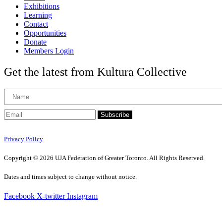
Exhibitions
Learning
Contact
Opportunities
Donate
Members Login
Get the latest from Kultura Collective
Subscribe
Privacy Policy
Copyright © 2026 UJA Federation of Greater Toronto. All Rights Reserved.
Dates and times subject to change without notice.
Facebook
X-twitter
Instagram