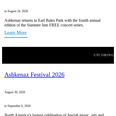
to August 24, 2026
Ashkenaz returns to Earl Bales Park with the fourth annual
edition of the Summer Jam FREE concert series.
Learn More
UPCOMING
Ashkenaz Festival 2026
August 30, 2026
to September 6, 2026
North America’s largest celebration of Jewish music, arts and