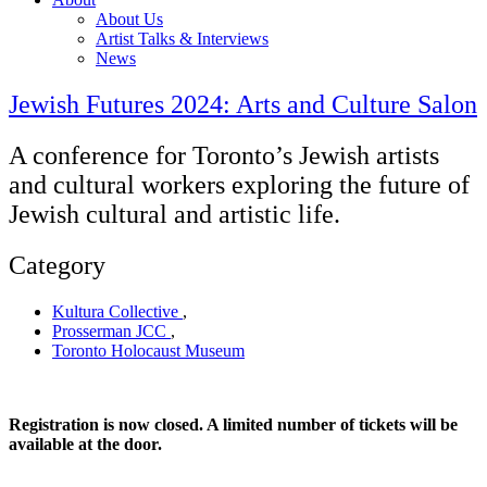
About Us
Artist Talks & Interviews
News
Jewish Futures 2024: Arts and Culture Salon
A conference for Toronto’s Jewish artists
and cultural workers exploring the future of
Jewish cultural and artistic life.
Category
Kultura Collective
,
Prosserman JCC
,
Toronto Holocaust Museum
Registration is now closed. A limited number of tickets will be
available at the door.