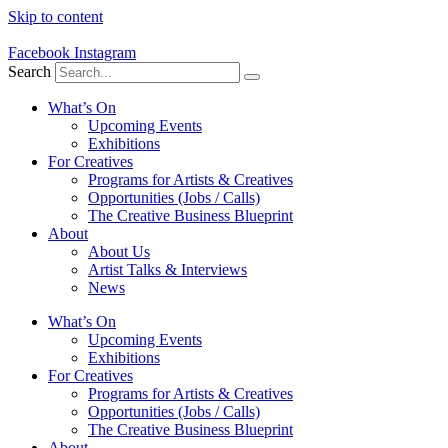
Skip to content
Facebook
Instagram
Search
What’s On
Upcoming Events
Exhibitions
For Creatives
Programs for Artists & Creatives
Opportunities (Jobs / Calls)
The Creative Business Blueprint
About
About Us
Artist Talks & Interviews
News
What’s On
Upcoming Events
Exhibitions
For Creatives
Programs for Artists & Creatives
Opportunities (Jobs / Calls)
The Creative Business Blueprint
About