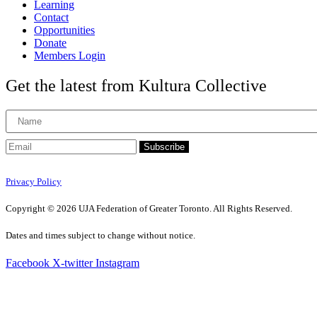
Learning
Contact
Opportunities
Donate
Members Login
Get the latest from Kultura Collective
Subscribe
Privacy Policy
Copyright © 2026 UJA Federation of Greater Toronto. All Rights Reserved.
Dates and times subject to change without notice.
Facebook
X-twitter
Instagram