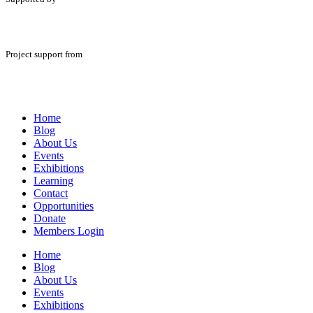
Project support from
Home
Blog
About Us
Events
Exhibitions
Learning
Contact
Opportunities
Donate
Members Login
Home
Blog
About Us
Events
Exhibitions