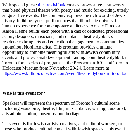
With special guest:
theatre dybbuk
creates provocative new works
that blend physical theatre with poetry and music for exciting, utterly
singular live events. The company explores the rich world of Jewish
history, building lyrical performances that illuminate universal
human experience for contemporary audiences. Artistic Director
Aaron Henne builds each piece with a cast of dedicated professional
actors, designers, musicians, and scholars.
Theatre dybbuk’s
residencies bring arts and educational engagement to communities
throughout North America. This program provides a unique
opportunity to combine meaningful arts with Jewish community
events and professional development training. Join theatre dybbuk in
Toronto for a series of programs at the Prosserman JCC and Toronto
Holocaust Museum from November 20-24. Learn more at
https://www.kulturacollective.com/event/theatre-dybbuk-in-toronto/
Who is this event for?
Speakers will represent the spectrum of Toronto’s cultural scene,
including visual arts, theatre, film, music, dance, writing, curatorial,
arts administration, museums, and heritage.
This event is for Jewish artists, creatives, and cultural workers, or
those who produce cultural content with Jewish spaces. This event