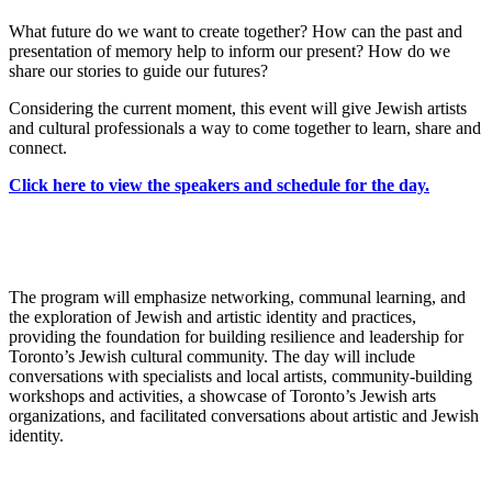
What future do we want to create together? How can the past and
presentation of memory help to inform our present? How do we
share our stories to guide our futures?
Considering the current moment, this event will give Jewish artists
and cultural professionals a way to come together to learn, share and
connect.
Click here to view the speakers and schedule for the day.
The program will emphasize networking, communal learning, and
the exploration of Jewish and artistic identity and practices,
providing the foundation for building resilience and leadership for
Toronto’s Jewish cultural community. The day will include
conversations with specialists and local artists, community-building
workshops and activities, a showcase of Toronto’s Jewish arts
organizations, and facilitated conversations about artistic and Jewish
identity.