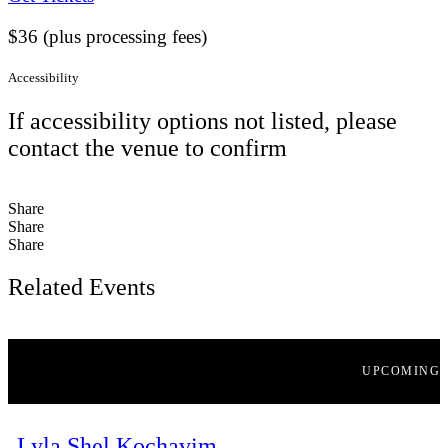
$36 (plus processing fees)
Accessibility
If accessibility options not listed, please
contact the venue to confirm
Share
Share
Share
Related Events
UPCOMING
Lyla Shel Kochavim