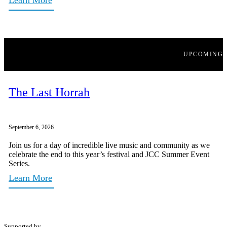
UPCOMING
The Last Horrah
September 6, 2026
Join us for a day of incredible live music and community as we
celebrate the end to this year’s festival and JCC Summer Event
Series.
Learn More
Supported by