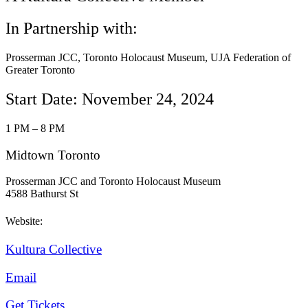
In Partnership with:
Prosserman JCC, Toronto Holocaust Museum, UJA Federation of
Greater Toronto
Start Date: November 24, 2024
1 PM – 8 PM
Midtown Toronto
Prosserman JCC and Toronto Holocaust Museum
4588 Bathurst St
Website:
Kultura Collective
Email
Get Tickets