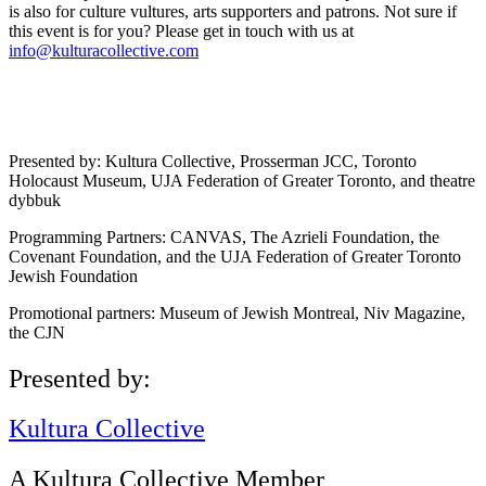
is also for culture vultures, arts supporters and patrons. Not sure if
this event is for you? Please get in touch with us at
info@kulturacollective.com
Presented by: Kultura Collective, Prosserman JCC, Toronto
Holocaust Museum, UJA Federation of Greater Toronto, and theatre
dybbuk
Programming Partners: CANVAS, The Azrieli Foundation, the
Covenant Foundation, and the UJA Federation of Greater Toronto
Jewish Foundation
Promotional partners: Museum of Jewish Montreal, Niv Magazine,
the CJN
Presented by:
Kultura Collective
A Kultura Collective Member