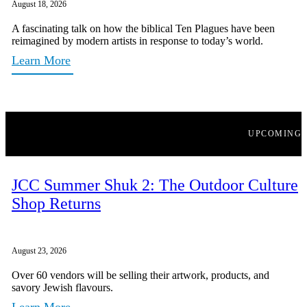
August 18, 2026
A fascinating talk on how the biblical Ten Plagues have been
reimagined by modern artists in response to today’s world.
Learn More
UPCOMING
JCC Summer Shuk 2: The Outdoor Culture
Shop Returns
August 23, 2026
Over 60 vendors will be selling their artwork, products, and
savory Jewish flavours.
Learn More