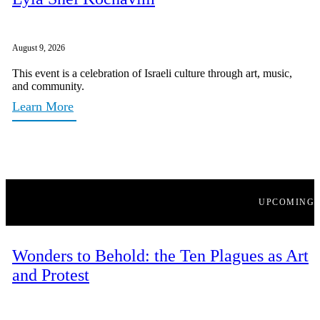
August 9, 2026
This event is a celebration of Israeli culture through art, music,
and community.
Learn More
UPCOMING
Wonders to Behold: the Ten Plagues as Art
and Protest