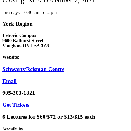
Closing Date: December 7, 2021
Tuesdays, 10:30 am to 12 pm
York Region
Lebovic Campus
9600 Bathurst Street
Vaughan, ON L6A 3Z8
Website:
Schwartz/Reisman Centre
Email
905-303-1821
Get Tickets
6 Lectures for $60/$72 or $13/$15 each
Accessibility