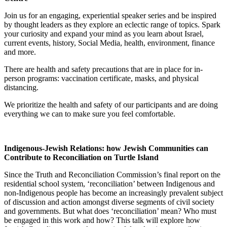
Join us for an engaging, experiential speaker series and be inspired
by thought leaders as they explore an eclectic range of topics. Spark
your curiosity and expand your mind as you learn about Israel,
current events, history, Social Media, health, environment, finance
and more.
There are health and safety precautions that are in place for in-
person programs: vaccination certificate, masks, and physical
distancing.
We prioritize the health and safety of our participants and are doing
everything we can to make sure you feel comfortable.
Indigenous-Jewish Relations: how Jewish Communities can
Contribute to Reconciliation on Turtle Island
Since the Truth and Reconciliation Commission’s final report on the
residential school system, ‘reconciliation’ between Indigenous and
non-Indigenous people has become an increasingly prevalent subject
of discussion and action amongst diverse segments of civil society
and governments. But what does ‘reconciliation’ mean? Who must
be engaged in this work and how? This talk will explore how