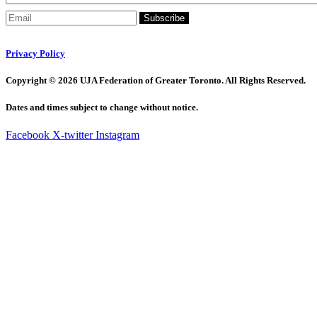
Subscribe
Privacy Policy
Copyright © 2026 UJA Federation of Greater Toronto. All Rights Reserved.
Dates and times subject to change without notice.
Facebook
X-twitter
Instagram