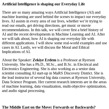
Artificial Intelligence is shaping our Everyday Life
There are so many amazing ways Artificial Intelligence (AI) and
machine learning are used behind the scenes to impact our everyday
lives. AI assists in every area of our lives, whether we’re trying to
read our emails, get driving directions, get music or movie
recommendations. In this talk, we will cover first a brief history of
AI and the recent developments in Machine Learning and AI. After
we will talk about, how AI is shaping our everyday life with
different applications. I will show some real-world examples and use
cases in AI. Lastly, we will discuss the Moral and Ethical
Implications of AI.
About the Speaker:
Zekiye Erdem
is a Professor at Ryerson
University. She has a Ph.D., M.Sc., and B.Sc. in Electrical and
Electronics Engineering. She is also working as a senior data
scientist consulting AI start-up in MaRS Discovery District. She is
the lead instructor of several big data courses at Ryerson University,
Data Science Program. Her current research interests are in the areas
of machine learning, data visualization, multi-objective optimization,
and audio signal processing.
The Middle East on the Move: Forwards or Backwards?