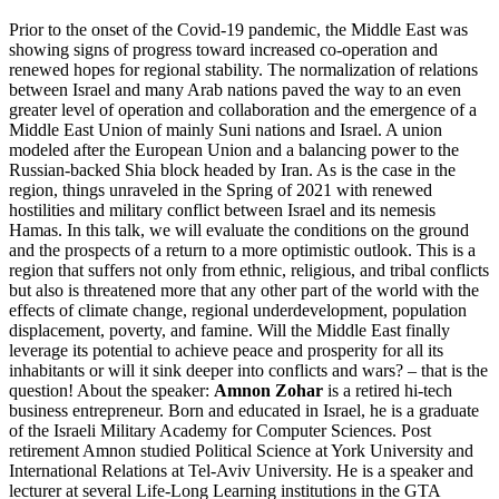
Prior to the onset of the Covid-19 pandemic, the Middle East was
showing signs of progress toward increased co-operation and
renewed hopes for regional stability. The normalization of relations
between Israel and many Arab nations paved the way to an even
greater level of operation and collaboration and the emergence of a
Middle East Union of mainly Suni nations and Israel. A union
modeled after the European Union and a balancing power to the
Russian-backed Shia block headed by Iran. As is the case in the
region, things unraveled in the Spring of 2021 with renewed
hostilities and military conflict between Israel and its nemesis
Hamas. In this talk, we will evaluate the conditions on the ground
and the prospects of a return to a more optimistic outlook. This is a
region that suffers not only from ethnic, religious, and tribal conflicts
but also is threatened more that any other part of the world with the
effects of climate change, regional underdevelopment, population
displacement, poverty, and famine. Will the Middle East finally
leverage its potential to achieve peace and prosperity for all its
inhabitants or will it sink deeper into conflicts and wars? – that is the
question! About the speaker:
Amnon Zohar
is a retired hi-tech
business entrepreneur. Born and educated in Israel, he is a graduate
of the Israeli Military Academy for Computer Sciences. Post
retirement Amnon studied Political Science at York University and
International Relations at Tel-Aviv University. He is a speaker and
lecturer at several Life-Long Learning institutions in the GTA