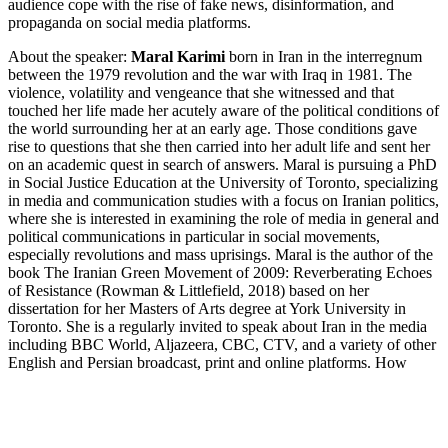
audience cope with the rise of fake news, disinformation, and
propaganda on social media platforms.
About the speaker:
Maral Karimi
born in Iran in the interregnum
between the 1979 revolution and the war with Iraq in 1981. The
violence, volatility and vengeance that she witnessed and that
touched her life made her acutely aware of the political conditions of
the world surrounding her at an early age. Those conditions gave
rise to questions that she then carried into her adult life and sent her
on an academic quest in search of answers. Maral is pursuing a PhD
in Social Justice Education at the University of Toronto, specializing
in media and communication studies with a focus on Iranian politics,
where she is interested in examining the role of media in general and
political communications in particular in social movements,
especially revolutions and mass uprisings. Maral is the author of the
book The Iranian Green Movement of 2009: Reverberating Echoes
of Resistance (Rowman & Littlefield, 2018) based on her
dissertation for her Masters of Arts degree at York University in
Toronto. She is a regularly invited to speak about Iran in the media
including BBC World, Aljazeera, CBC, CTV, and a variety of other
English and Persian broadcast, print and online platforms. How