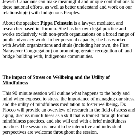
Jewish Canadians can make meaningful and unique contributions to
these national efforts, as well as better understand and work on our
relationship(s) with Indigenous Peoples.
About the speaker:
Pippa Feinstein
is a lawyer, mediator, and
researcher based in Toronto. She has her own legal practice and
works exclusively with non-profit organizations on a broad range of
public advocacy work. In her personal capacity, she has worked
with Jewish organizations and shuls (including her own, the First
Narayever Congregation) on promoting greater recognition of, and
bridge-building with, Indigenous communities.
The impact of Stress on Wellbeing and the Utility of
Mindfulness
This 90-minute session will outline what happens to the body and
mind when exposed to stress, the importance of managing our stress,
and the utility of mindfulness meditation to foster wellbeing. Dr.
Fiocco will provide an overview of research in the field of stress and
aging, discuss mindfulness as a skill that is trained through formal
mindfulness practices, and she will end with a brief mindfulness
practice. The session is meant to be interactive and individual
perspectives are welcome throughout the session.