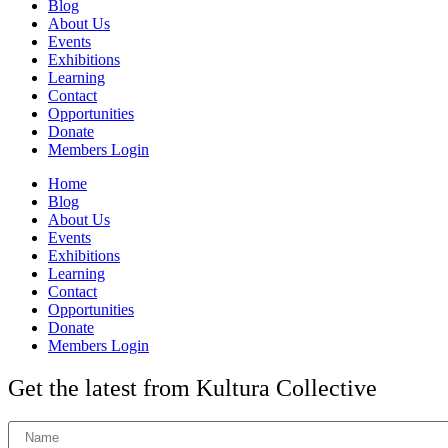
Blog
About Us
Events
Exhibitions
Learning
Contact
Opportunities
Donate
Members Login
Home
Blog
About Us
Events
Exhibitions
Learning
Contact
Opportunities
Donate
Members Login
Get the latest from Kultura Collective