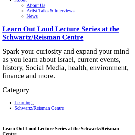
About Us
Artist Talks & Interviews
News
Learn Out Loud Lecture Series at the
Schwartz/Reisman Centre
Spark your curiosity and expand your mind
as you learn about Israel, current events,
history, Social Media, health, environment,
finance and more.
Category
Learning
,
Schwartz/Reisman Centre
Learn Out Loud Lecture Series at the Schwartz/Reisman
Centre