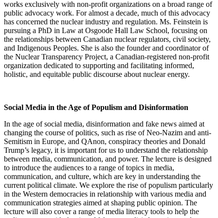
works exclusively with non-profit organizations on a broad range of
public advocacy work. For almost a decade, much of this advocacy
has concerned the nuclear industry and regulation. Ms. Feinstein is
pursuing a PhD in Law at Osgoode Hall Law School, focusing on
the relationships between Canadian nuclear regulators, civil society,
and Indigenous Peoples. She is also the founder and coordinator of
the Nuclear Transparency Project, a Canadian-registered non-profit
organization dedicated to supporting and facilitating informed,
holistic, and equitable public discourse about nuclear energy.
Social Media in the Age of Populism and Disinformation
In the age of social media, disinformation and fake news aimed at
changing the course of politics, such as rise of Neo-Nazim and anti-
Semitism in Europe, and QAnon, conspiracy theories and Donald
Trump’s legacy, it is important for us to understand the relationship
between media, communication, and power. The lecture is designed
to introduce the audiences to a range of topics in media,
communication, and culture, which are key in understanding the
current political climate. We explore the rise of populism particularly
in the Western democracies in relationship with various media and
communication strategies aimed at shaping public opinion. The
lecture will also cover a range of media literacy tools to help the