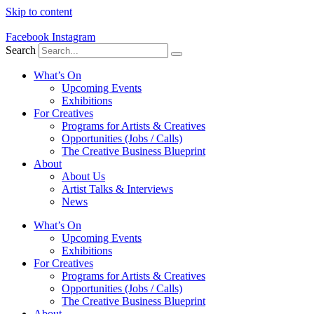
Skip to content
Facebook
Instagram
Search
What’s On
Upcoming Events
Exhibitions
For Creatives
Programs for Artists & Creatives
Opportunities (Jobs / Calls)
The Creative Business Blueprint
About
About Us
Artist Talks & Interviews
News
What’s On
Upcoming Events
Exhibitions
For Creatives
Programs for Artists & Creatives
Opportunities (Jobs / Calls)
The Creative Business Blueprint
About