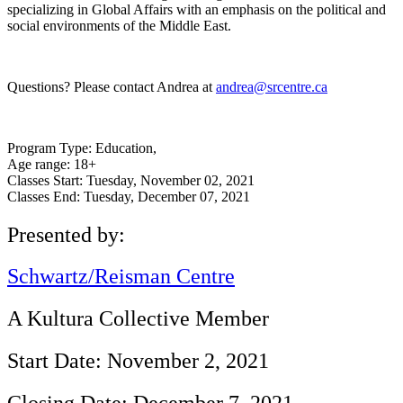
specializing in Global Affairs with an emphasis on the political and
social environments of the Middle East.
Questions? Please contact Andrea at
andrea@srcentre.ca
Program Type:
Education,
Age range:
18+
Classes Start:
Tuesday, November 02, 2021
Classes End:
Tuesday, December 07, 2021
Presented by:
Schwartz/Reisman Centre
A Kultura Collective Member
Start Date: November 2, 2021