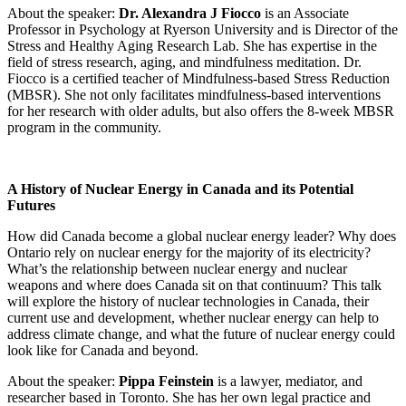
About the speaker:
Dr. Alexandra J Fiocco
is an Associate
Professor in Psychology at Ryerson University and is Director of the
Stress and Healthy Aging Research Lab. She has expertise in the
field of stress research, aging, and mindfulness meditation. Dr.
Fiocco is a certified teacher of Mindfulness-based Stress Reduction
(MBSR). She not only facilitates mindfulness-based interventions
for her research with older adults, but also offers the 8-week MBSR
program in the community.
A History of Nuclear Energy in Canada and its Potential
Futures
How did Canada become a global nuclear energy leader? Why does
Ontario rely on nuclear energy for the majority of its electricity?
What’s the relationship between nuclear energy and nuclear
weapons and where does Canada sit on that continuum? This talk
will explore the history of nuclear technologies in Canada, their
current use and development, whether nuclear energy can help to
address climate change, and what the future of nuclear energy could
look like for Canada and beyond.
About the speaker:
Pippa Feinstein
is a lawyer, mediator, and
researcher based in Toronto. She has her own legal practice and