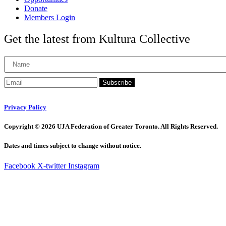
Donate
Members Login
Get the latest from Kultura Collective
Subscribe
Privacy Policy
Copyright © 2026 UJA Federation of Greater Toronto. All Rights Reserved.
Dates and times subject to change without notice.
Facebook
X-twitter
Instagram