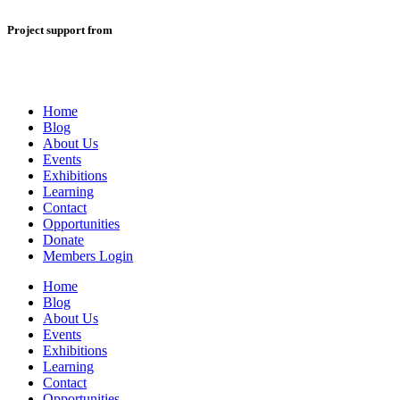
Project support from
Home
Blog
About Us
Events
Exhibitions
Learning
Contact
Opportunities
Donate
Members Login
Home
Blog
About Us
Events
Exhibitions
Learning
Contact
Opportunities