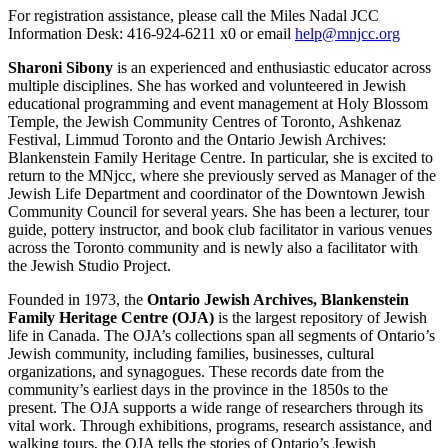
For registration assistance, please call the Miles Nadal JCC
Information Desk: 416-924-6211 x0 or email
help@mnjcc.org
Sharoni Sibony
is an experienced and enthusiastic educator across
multiple disciplines. She has worked and volunteered in Jewish
educational programming and event management at Holy Blossom
Temple, the Jewish Community Centres of Toronto, Ashkenaz
Festival, Limmud Toronto and the Ontario Jewish Archives:
Blankenstein Family Heritage Centre. In particular, she is excited to
return to the MNjcc, where she previously served as Manager of the
Jewish Life Department and coordinator of the Downtown Jewish
Community Council for several years. She has been a lecturer, tour
guide, pottery instructor, and book club facilitator in various venues
across the Toronto community and is newly also a facilitator with
the Jewish Studio Project.
Founded in 1973, the
Ontario Jewish Archives, Blankenstein
Family Heritage Centre (OJA)
is the largest repository of Jewish
life in Canada. The OJA’s collections span all segments of Ontario’s
Jewish community, including families, businesses, cultural
organizations, and synagogues. These records date from the
community’s earliest days in the province in the 1850s to the
present. The OJA supports a wide range of researchers through its
vital work. Through exhibitions, programs, research assistance, and
walking tours, the OJA tells the stories of Ontario’s Jewish