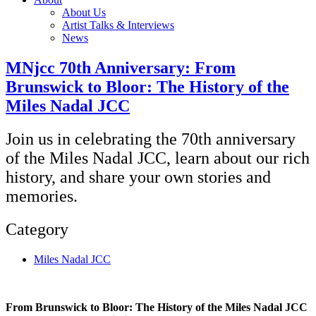
About Us
Artist Talks & Interviews
News
MNjcc 70th Anniversary: From
Brunswick to Bloor: The History of the
Miles Nadal JCC
Join us in celebrating the 70th anniversary
of the Miles Nadal JCC, learn about our rich
history, and share your own stories and
memories.
Category
Miles Nadal JCC
From Brunswick to Bloor: The History of the Miles Nadal JCC