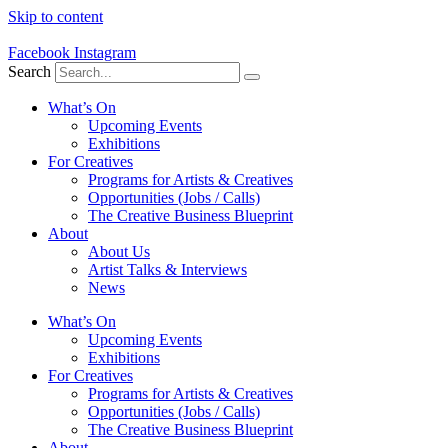
Skip to content
Facebook
Instagram
Search
What’s On
Upcoming Events
Exhibitions
For Creatives
Programs for Artists & Creatives
Opportunities (Jobs / Calls)
The Creative Business Blueprint
About
About Us
Artist Talks & Interviews
News
What’s On
Upcoming Events
Exhibitions
For Creatives
Programs for Artists & Creatives
Opportunities (Jobs / Calls)
The Creative Business Blueprint
About