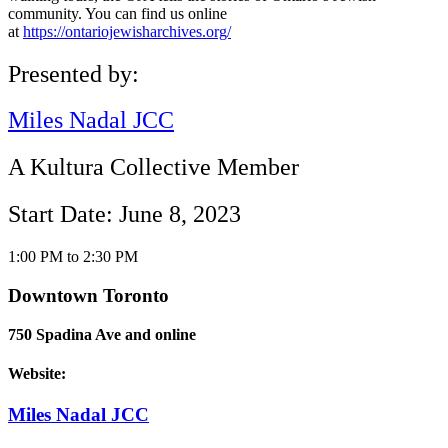
community. You can find us online
at
https://ontariojewisharchives.org/
Presented by:
Miles Nadal JCC
A Kultura Collective Member
Start Date: June 8, 2023
1:00 PM to 2:30 PM
Downtown Toronto
750 Spadina Ave and online
Website:
Miles Nadal JCC