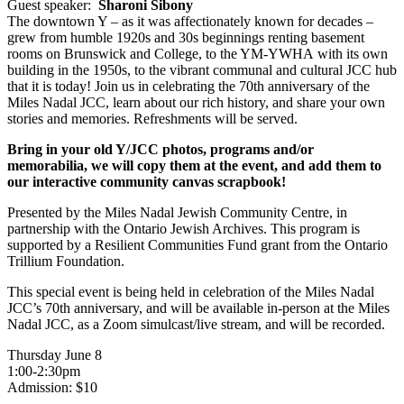
Guest speaker:
Sharoni Sibony
The downtown Y – as it was affectionately known for decades –
grew from humble 1920s and 30s beginnings renting basement
rooms on Brunswick and College, to the YM-YWHA with its own
building in the 1950s, to the vibrant communal and cultural JCC hub
that it is today! Join us in celebrating the 70th anniversary of the
Miles Nadal JCC, learn about our rich history, and share your own
stories and memories. Refreshments will be served.
Bring in your old Y/JCC photos, programs and/or
memorabilia, we will copy them at the event, and add them to
our interactive community canvas scrapbook!
Presented by the Miles Nadal Jewish Community Centre, in
partnership with the Ontario Jewish Archives. This program is
supported by a Resilient Communities Fund grant from the Ontario
Trillium Foundation.
This special event is being held in celebration of the Miles Nadal
JCC’s 70th anniversary, and will be available in-person at the Miles
Nadal JCC, as a Zoom simulcast/live stream, and will be recorded.
Thursday June 8
1:00-2:30pm
Admission: $10