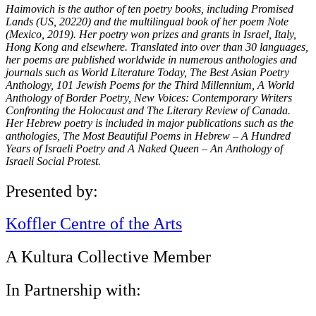
Haimovich is the author of ten poetry books, including Promised
Lands (US, 20220) and the multilingual book of her poem Note
(Mexico, 2019). Her poetry won prizes and grants in Israel, Italy,
Hong Kong and elsewhere. Translated into over than 30 languages,
her poems are published worldwide in numerous anthologies and
journals such as World Literature Today, The Best Asian Poetry
Anthology, 101 Jewish Poems for the Third Millennium, A World
Anthology of Border Poetry, New Voices: Contemporary Writers
Confronting the Holocaust and The Literary Review of Canada.
Her Hebrew poetry is included in major publications such as the
anthologies, The Most Beautiful Poems in Hebrew – A Hundred
Years of Israeli Poetry and A Naked Queen – An Anthology of
Israeli Social Protest.
Presented by:
Koffler Centre of the Arts
A Kultura Collective Member
In Partnership with: