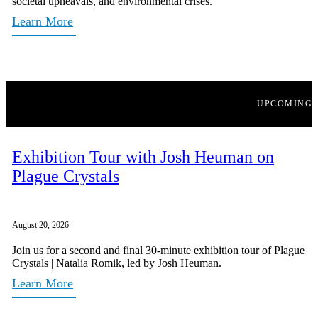
societal upheavals, and environmental crises.
Learn More
UPCOMING
Exhibition Tour with Josh Heuman on
Plague Crystals
August 20, 2026
Join us for a second and final 30-minute exhibition tour of Plague
Crystals | Natalia Romik, led by Josh Heuman.
Learn More