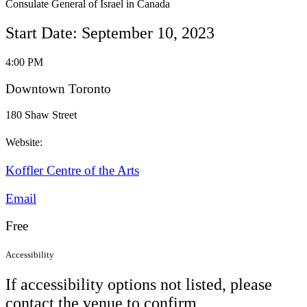
Consulate General of Israel in Canada
Start Date: September 10, 2023
4:00 PM
Downtown Toronto
180 Shaw Street
Website:
Koffler Centre of the Arts
Email
Free
Accessibility
If accessibility options not listed, please
contact the venue to confirm