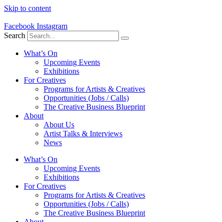
Skip to content
Facebook
Instagram
Search
What’s On
Upcoming Events
Exhibitions
For Creatives
Programs for Artists & Creatives
Opportunities (Jobs / Calls)
The Creative Business Blueprint
About
About Us
Artist Talks & Interviews
News
What’s On
Upcoming Events
Exhibitions
For Creatives
Programs for Artists & Creatives
Opportunities (Jobs / Calls)
The Creative Business Blueprint
About