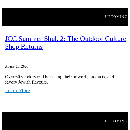
UPCOMING
JCC Summer Shuk 2: The Outdoor Culture
Shop Returns
August 23, 2026
Over 60 vendors will be selling their artwork, products, and
savory Jewish flavours.
Learn More
UPCOMING