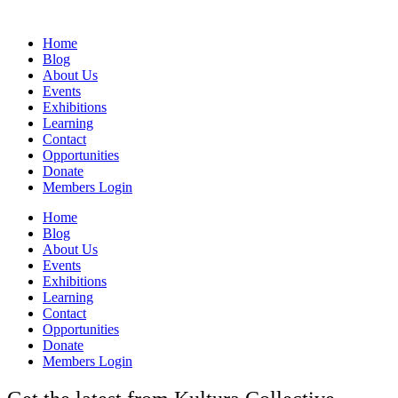
Home
Blog
About Us
Events
Exhibitions
Learning
Contact
Opportunities
Donate
Members Login
Home
Blog
About Us
Events
Exhibitions
Learning
Contact
Opportunities
Donate
Members Login