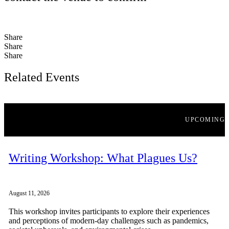
Share
Share
Share
Related Events
UPCOMING
Writing Workshop: What Plagues Us?
August 11, 2026
This workshop invites participants to explore their experiences
and perceptions of modern-day challenges such as pandemics,