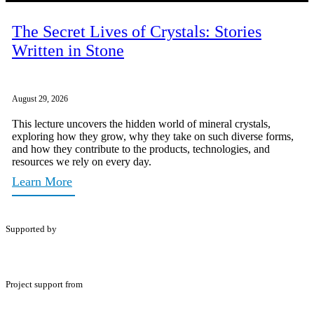
The Secret Lives of Crystals: Stories
Written in Stone
August 29, 2026
This lecture uncovers the hidden world of mineral crystals,
exploring how they grow, why they take on such diverse forms,
and how they contribute to the products, technologies, and
resources we rely on every day.
Learn More
Supported by
Project support from