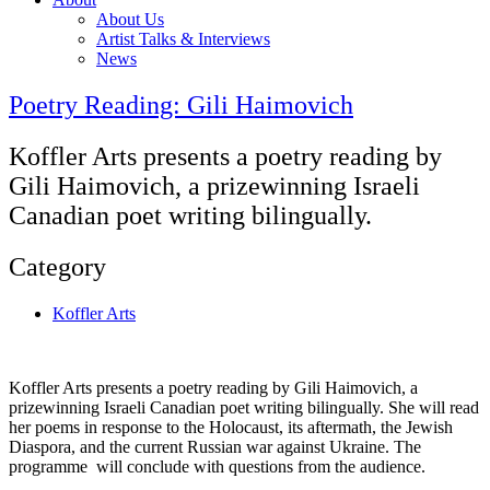
About Us
Artist Talks & Interviews
News
Poetry Reading: Gili Haimovich
Koffler Arts presents a poetry reading by
Gili Haimovich, a prizewinning Israeli
Canadian poet writing bilingually.
Category
Koffler Arts
Koffler Arts presents a poetry reading by Gili Haimovich, a
prizewinning Israeli Canadian poet writing bilingually. She will read
her poems in response to the Holocaust, its aftermath, the Jewish
Diaspora, and the current Russian war against Ukraine. The
programme will conclude with questions from the audience.