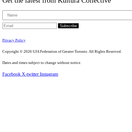
Get the latest from Kultura Collective
Subscribe
Privacy Policy
Copyright © 2026 UJA Federation of Greater Toronto. All Rights Reserved.
Dates and times subject to change without notice.
Facebook
X-twitter
Instagram