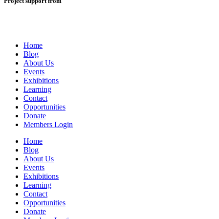
Project support from
Home
Blog
About Us
Events
Exhibitions
Learning
Contact
Opportunities
Donate
Members Login
Home
Blog
About Us
Events
Exhibitions
Learning
Contact
Opportunities
Donate