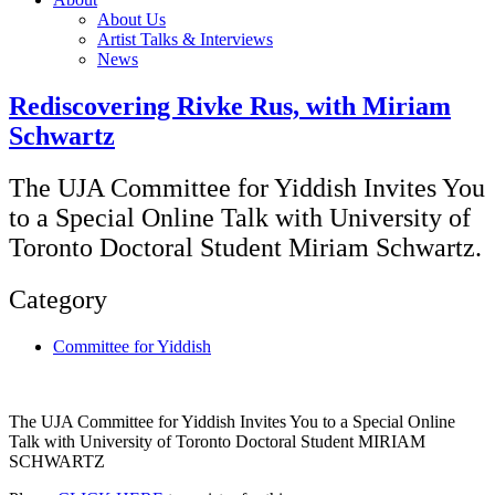
About Us
Artist Talks & Interviews
News
Rediscovering Rivke Rus, with Miriam
Schwartz
The UJA Committee for Yiddish Invites You
to a Special Online Talk with University of
Toronto Doctoral Student Miriam Schwartz.
Category
Committee for Yiddish
The UJA Committee for Yiddish Invites You to a Special Online
Talk with University of Toronto Doctoral Student MIRIAM
SCHWARTZ