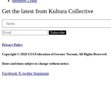
Members Login
Get the latest from Kultura Collective
Subscribe
Privacy Policy
Copyright © 2026 UJA Federation of Greater Toronto. All Rights Reserved.
Dates and times subject to change without notice.
Facebook
X-twitter
Instagram