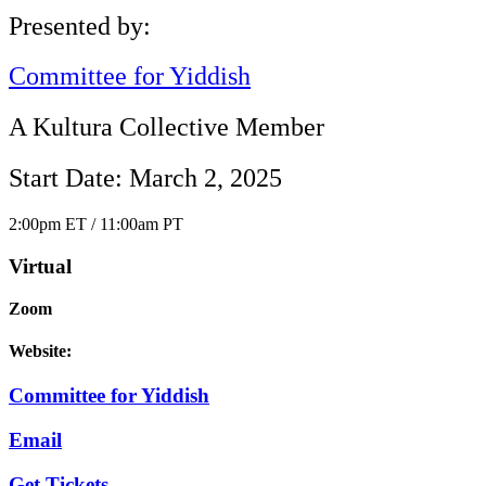
Presented by:
Committee for Yiddish
A Kultura Collective Member
Start Date: March 2, 2025
2:00pm ET / 11:00am PT
Virtual
Zoom
Website:
Committee for Yiddish
Email
Get Tickets