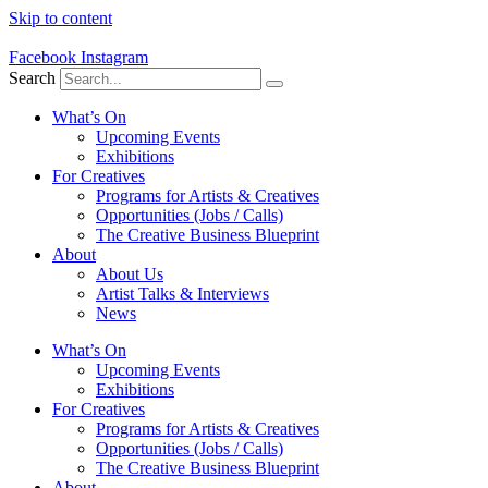
Skip to content
Facebook
Instagram
Search
What’s On
Upcoming Events
Exhibitions
For Creatives
Programs for Artists & Creatives
Opportunities (Jobs / Calls)
The Creative Business Blueprint
About
About Us
Artist Talks & Interviews
News
What’s On
Upcoming Events
Exhibitions
For Creatives
Programs for Artists & Creatives
Opportunities (Jobs / Calls)
The Creative Business Blueprint
About