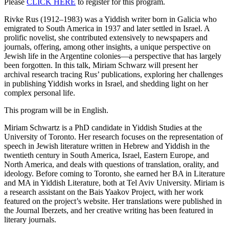
Please
CLICK HERE
to register for this program.
Rivke Rus (1912–1983) was a Yiddish writer born in Galicia who
emigrated to South America in 1937 and later settled in Israel. A
prolific novelist, she contributed extensively to newspapers and
journals, offering, among other insights, a unique perspective on
Jewish life in the Argentine colonies—a perspective that has largely
been forgotten. In this talk, Miriam Schwarz will present her
archival research tracing Rus’ publications, exploring her challenges
in publishing Yiddish works in Israel, and shedding light on her
complex personal life.
This program will be in English.
Miriam Schwartz is a PhD candidate in Yiddish Studies at the
University of Toronto. Her research focuses on the representation of
speech in Jewish literature written in Hebrew and Yiddish in the
twentieth century in South America, Israel, Eastern Europe, and
North America, and deals with questions of translation, orality, and
ideology. Before coming to Toronto, she earned her BA in Literature
and MA in Yiddish Literature, both at Tel Aviv University. Miriam is
a research assistant on the Bais Yaakov Project, with her work
featured on the project’s website. Her translations were published in
the Journal Iberzets, and her creative writing has been featured in
literary journals.