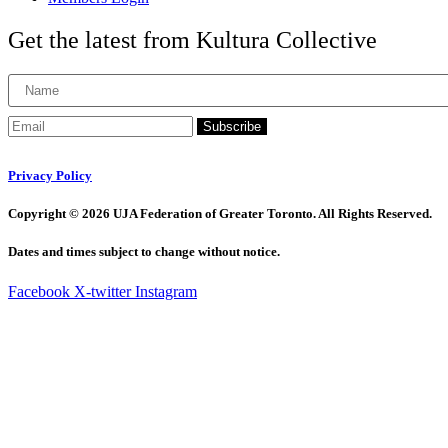
Get the latest from Kultura Collective
Subscribe
Privacy Policy
Copyright © 2026 UJA Federation of Greater Toronto. All Rights Reserved.
Dates and times subject to change without notice.
Facebook
X-twitter
Instagram