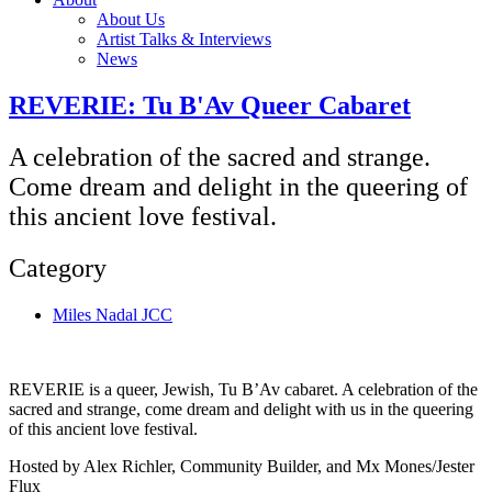
About Us
Artist Talks & Interviews
News
REVERIE: Tu B'Av Queer Cabaret
A celebration of the sacred and strange.
Come dream and delight in the queering of
this ancient love festival.
Category
Miles Nadal JCC
REVERIE is a queer, Jewish, Tu B’Av cabaret. A celebration of the
sacred and strange, come dream and delight with us in the queering
of this ancient love festival.
Hosted by Alex Richler, Community Builder, and Mx Mones/Jester
Flux