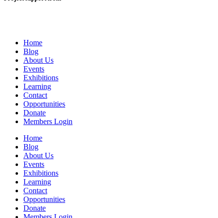
Home
Blog
About Us
Events
Exhibitions
Learning
Contact
Opportunities
Donate
Members Login
Home
Blog
About Us
Events
Exhibitions
Learning
Contact
Opportunities
Donate
Members Login