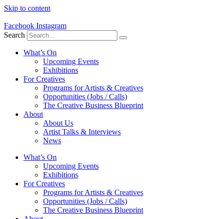
Skip to content
Facebook
Instagram
Search
What’s On
Upcoming Events
Exhibitions
For Creatives
Programs for Artists & Creatives
Opportunities (Jobs / Calls)
The Creative Business Blueprint
About
About Us
Artist Talks & Interviews
News
What’s On
Upcoming Events
Exhibitions
For Creatives
Programs for Artists & Creatives
Opportunities (Jobs / Calls)
The Creative Business Blueprint
About