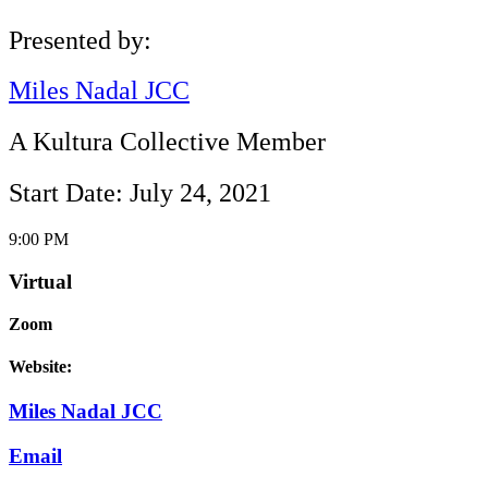
Presented by:
Miles Nadal JCC
A Kultura Collective Member
Start Date: July 24, 2021
9:00 PM
Virtual
Zoom
Website:
Miles Nadal JCC
Email