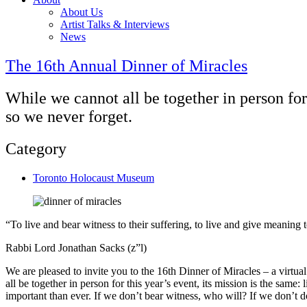
About Us
Artist Talks & Interviews
News
The 16th Annual Dinner of Miracles
While we cannot all be together in person for 
so we never forget.
Category
Toronto Holocaust Museum
“To live and bear witness to their suffering, to live and give meanin
Rabbi Lord Jonathan Sacks (z”l)
We are pleased to invite you to the 16th Dinner of Miracles – a virtu
all be together in person for this year’s event, its mission is the same:
important than ever. If we don’t bear witness, who will? If we don’t 