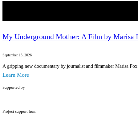
My Underground Mother: A Film by Marisa 
September 15, 2026
A gripping new documentary by journalist and filmmaker Marisa Fox
Learn More
Supported by
Project support from