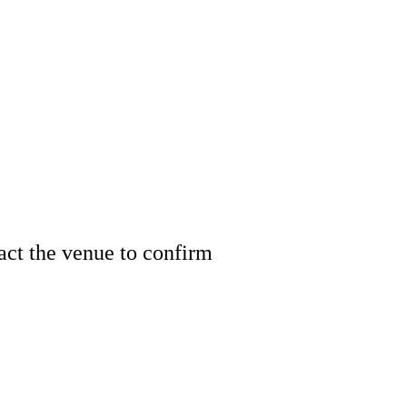
tact the venue to confirm