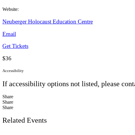
Website:
Neuberger Holocaust Education Centre
Email
Get Tickets
$36
Accessibility
If accessibility options not listed, please con
Share
Share
Share
Related Events