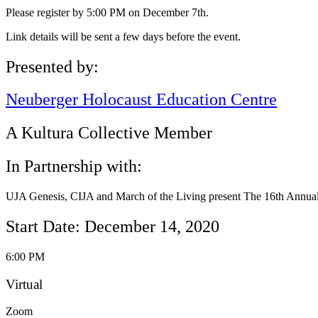
Please register by 5:00 PM on December 7th.
Link details will be sent a few days before the event.
Presented by:
Neuberger Holocaust Education Centre
A Kultura Collective Member
In Partnership with:
UJA Genesis, CIJA and March of the Living present The 16th Annual
Start Date: December 14, 2020
6:00 PM
Virtual
Zoom