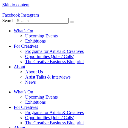
Skip to content
Facebook
Instagram
Search
What’s On
Upcoming Events
Exhibitions
For Creatives
Programs for Artists & Creatives
Opportunities (Jobs / Calls)
The Creative Business Blueprint
About
About Us
Artist Talks & Interviews
News
What’s On
Upcoming Events
Exhibitions
For Creatives
Programs for Artists & Creatives
Opportunities (Jobs / Calls)
The Creative Business Blueprint
About