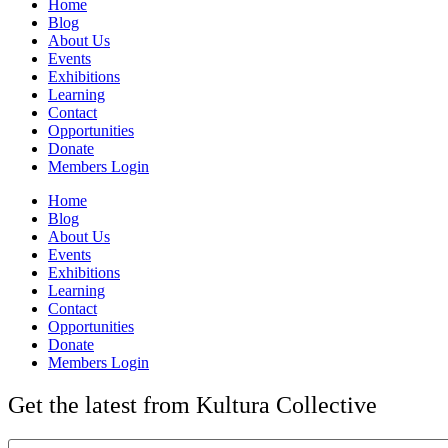
Home
Blog
About Us
Events
Exhibitions
Learning
Contact
Opportunities
Donate
Members Login
Home
Blog
About Us
Events
Exhibitions
Learning
Contact
Opportunities
Donate
Members Login
Get the latest from Kultura Collective