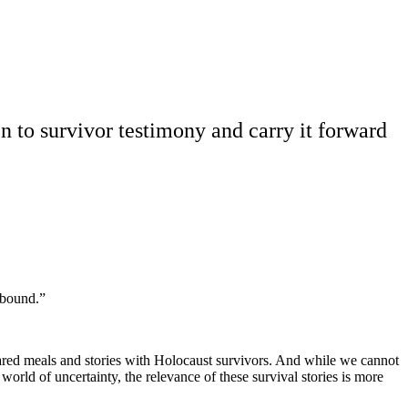
en to survivor testimony and carry it forward
 bound.”
hared meals and stories with Holocaust survivors. And while we cannot
a world of uncertainty, the relevance of these survival stories is more