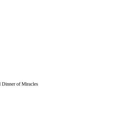
 Dinner of Miracles