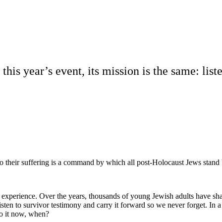
this year’s event, its mission is the same: list
g to their suffering is a command by which all post-Holocaust Jews stand
al experience. Over the years, thousands of young Jewish adults have s
 listen to survivor testimony and carry it forward so we never forget. In 
do it now, when?