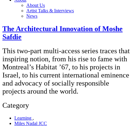
About Us
Artist Talks & Interviews
News
The Architectural Innovation of Moshe
Safdie
This two-part multi-access series traces that
inspiring notion, from his rise to fame with
Montreal’s Habitat ’67, to his projects in
Israel, to his current international eminence
and advocacy of socially responsible
projects around the world.
Category
Learning
,
Miles Nadal JCC