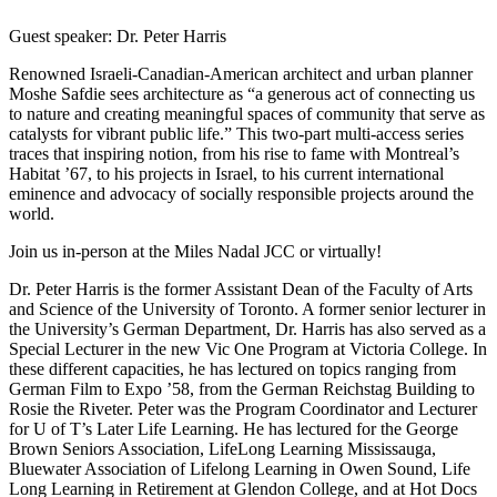
Guest speaker: Dr. Peter Harris
Renowned Israeli-Canadian-American architect and urban planner
Moshe Safdie sees architecture as “a generous act of connecting us
to nature and creating meaningful spaces of community that serve as
catalysts for vibrant public life.” This two-part multi-access series
traces that inspiring notion, from his rise to fame with Montreal’s
Habitat ’67, to his projects in Israel, to his current international
eminence and advocacy of socially responsible projects around the
world.
Join us in-person at the Miles Nadal JCC or virtually!
Dr. Peter Harris is the former Assistant Dean of the Faculty of Arts
and Science of the University of Toronto. A former senior lecturer in
the University’s German Department, Dr. Harris has also served as a
Special Lecturer in the new Vic One Program at Victoria College. In
these different capacities, he has lectured on topics ranging from
German Film to Expo ’58, from the German Reichstag Building to
Rosie the Riveter. Peter was the Program Coordinator and Lecturer
for U of T’s Later Life Learning. He has lectured for the George
Brown Seniors Association, LifeLong Learning Mississauga,
Bluewater Association of Lifelong Learning in Owen Sound, Life
Long Learning in Retirement at Glendon College, and at Hot Docs