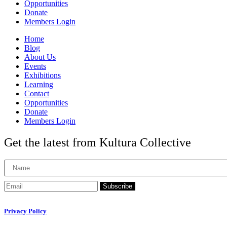
Opportunities
Donate
Members Login
Home
Blog
About Us
Events
Exhibitions
Learning
Contact
Opportunities
Donate
Members Login
Get the latest from Kultura Collective
Subscribe
Privacy Policy