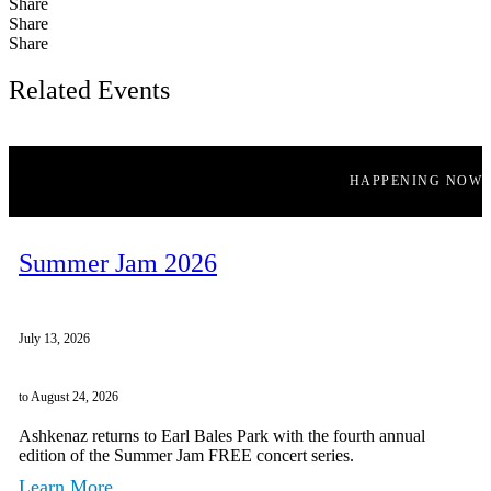
Share
Share
Share
Related Events
HAPPENING NOW
Summer Jam 2026
July 13, 2026
to August 24, 2026
Ashkenaz returns to Earl Bales Park with the fourth annual
edition of the Summer Jam FREE concert series.
Learn More