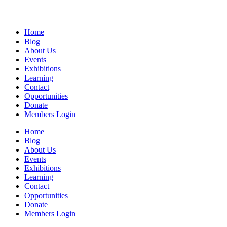
Home
Blog
About Us
Events
Exhibitions
Learning
Contact
Opportunities
Donate
Members Login
Home
Blog
About Us
Events
Exhibitions
Learning
Contact
Opportunities
Donate
Members Login