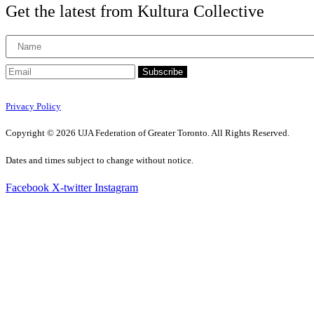
Get the latest from Kultura Collective
Subscribe
Privacy Policy
Copyright © 2026 UJA Federation of Greater Toronto. All Rights Reserved.
Dates and times subject to change without notice.
Facebook
X-twitter
Instagram