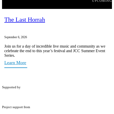
UPCOMING
The Last Horrah
September 6, 2026
Join us for a day of incredible live music and community as we
celebrate the end to this year’s festival and JCC Summer Event
Series.
Learn More
Supported by
Project support from