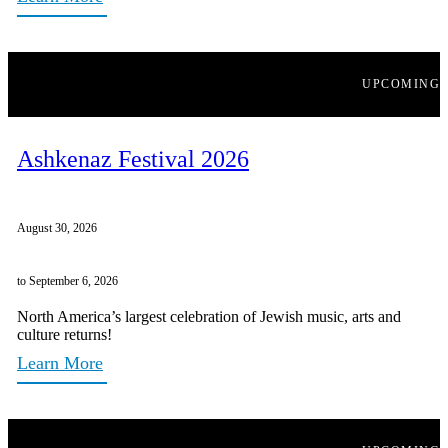
UPCOMING
Ashkenaz Festival 2026
August 30, 2026
to September 6, 2026
North America’s largest celebration of Jewish music, arts and
culture returns!
Learn More