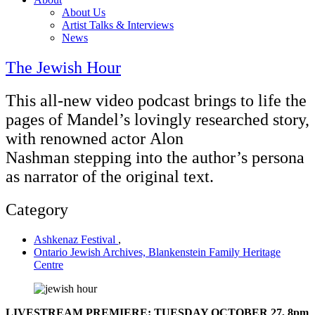
About Us
Artist Talks & Interviews
News
The Jewish Hour
This all-new video podcast brings to life the
pages of Mandel’s lovingly researched story,
with renowned actor Alon
Nashman stepping into the author’s persona
as narrator of the original text.
Category
Ashkenaz Festival
,
Ontario Jewish Archives, Blankenstein Family Heritage
Centre
LIVESTREAM PREMIERE: TUESDAY OCTOBER 27, 8pm