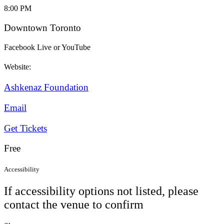
8:00 PM
Downtown Toronto
Facebook Live or YouTube
Website:
Ashkenaz Foundation
Email
Get Tickets
Free
Accessibility
If accessibility options not listed, please
contact the venue to confirm