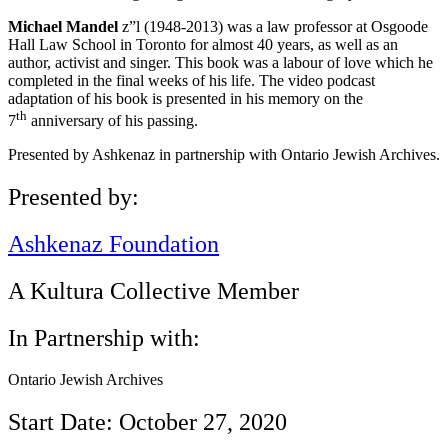
Michael Mandel
z”l (1948-2013) was a law professor at Osgoode
Hall Law School in Toronto for almost 40 years, as well as an
author, activist and singer. This book was a labour of love which he
completed in the final weeks of his life. The video podcast
adaptation of his book is presented in his memory on the
th
7
anniversary of his passing.
Presented by Ashkenaz in partnership with Ontario Jewish Archives.
Presented by:
Ashkenaz Foundation
A Kultura Collective Member
In Partnership with:
Ontario Jewish Archives
Start Date: October 27, 2020