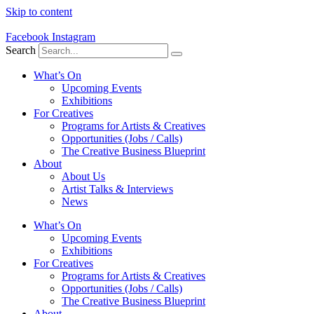
Skip to content
Facebook
Instagram
Search
What’s On
Upcoming Events
Exhibitions
For Creatives
Programs for Artists & Creatives
Opportunities (Jobs / Calls)
The Creative Business Blueprint
About
About Us
Artist Talks & Interviews
News
What’s On
Upcoming Events
Exhibitions
For Creatives
Programs for Artists & Creatives
Opportunities (Jobs / Calls)
The Creative Business Blueprint
About