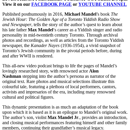
View it on our
FACEBOOK PAGE
or
YOUTUBE CHANNEL
Published posthumously in 2016,
Michael Mandel
’s book
The
Jewish Hour: The Golden Age of a Toronto Yiddish Radio Show
and Newspaper
, tells the story of the author’s quest to learn about
his late father
Max Mandel
‘s career as a Yiddish singer and radio
personality in mid-twentieth century Toronto. Through archival
photos and recordings, as well as articles from the Toronto Yiddish
newspaper, the
Kanader Nayes
(1936-1954), a vivid snapshot of
Toronto’s Jewish community in the pivotal periods before, during
and after WWII is rendered.
This all-new video podcast brings to life the pages of Mandel’s
lovingly researched story, with renowned actor
Alon
Nashman
stepping into the author’s persona as narrator of the
original text. Rare photos and musical selections illustrate this
colourful tale, featuring a plethora of local performers, cantors,
activists and impresarios of the era, including many renowned
cultural and political figures.
This dynamic presentation is as much an adaptation of the book
upon which it is based as it is an epilogue to Mandel’s original work.
The author’s son, violist
Max Mandel Jr
., provides an introduction,
and closing musical performances featuring himself and other family
members, continuing their grandfather’s musical legacy.