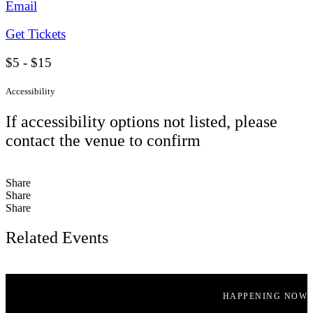
Email
Get Tickets
$5 - $15
Accessibility
If accessibility options not listed, please
contact the venue to confirm
Share
Share
Share
Related Events
HAPPENING NOW