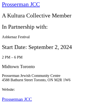
Prosserman JCC
A Kultura Collective Member
In Partnership with:
Ashkenaz Festival
Start Date: September 2, 2024
2 PM – 6 PM
Midtown Toronto
Prosserman Jewish Community Centre
4588 Bathurst Street Toronto, ON M2R 1W6
Website:
Prosserman JCC