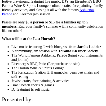
festive playground featuring live music, DJ’s, an Eisenberg’s BBQ
Patio, a Wine & Spirits Lounge, cultural crafts, face painting, family
friendly activities, and closing it all with the famous
Ashkenaz
Parade
and Klezmer jam session.
Passes are only
$5 a person
or
$15 for a families up to 5
members.
End your family’s summer with a community celebration
like no other!
What will be at the Last Horrah?
Live music featuring Jewish bluegrass from
Jacobs Ladder
A community jam session with
Toronto Klezmer Society
The World Famous Ashkenaz Parade (bring your instruments
and join in)
Eisenberg’s BBQ Patio (For purchase on site)
The Horrah Wine & Spirits Lounge
The Relaxation Station ft. Hammocks, bean bag chairs and
soft seating
Jewish crafts, face painting & activities
Israeli beach sports & games
DJ featuring Israeli music
Presented by: