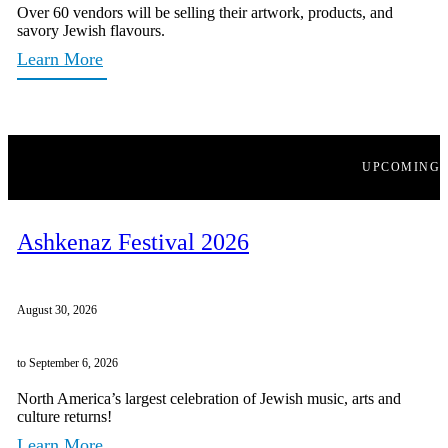
Over 60 vendors will be selling their artwork, products, and
savory Jewish flavours.
Learn More
UPCOMING
Ashkenaz Festival 2026
August 30, 2026
to September 6, 2026
North America’s largest celebration of Jewish music, arts and
culture returns!
Learn More