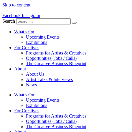
Skip to content
Facebook
Instagram
Search
What’s On
Upcoming Events
Exhibitions
For Creatives
Programs for Artists & Creatives
Opportunities (Jobs / Calls)
The Creative Business Blueprint
About
About Us
Artist Talks & Interviews
News
What’s On
Upcoming Events
Exhibitions
For Creatives
Programs for Artists & Creatives
Opportunities (Jobs / Calls)
The Creative Business Blueprint
About