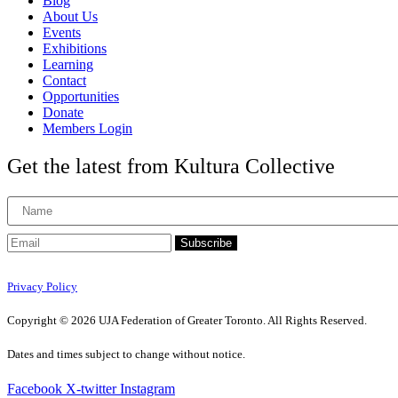
Blog
About Us
Events
Exhibitions
Learning
Contact
Opportunities
Donate
Members Login
Get the latest from Kultura Collective
Subscribe
Privacy Policy
Copyright © 2026 UJA Federation of Greater Toronto. All Rights Reserved.
Dates and times subject to change without notice.
Facebook
X-twitter
Instagram