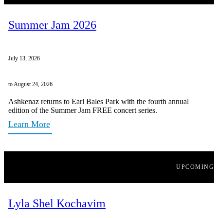
Summer Jam 2026
July 13, 2026
to August 24, 2026
Ashkenaz returns to Earl Bales Park with the fourth annual
edition of the Summer Jam FREE concert series.
Learn More
UPCOMING
Lyla Shel Kochavim