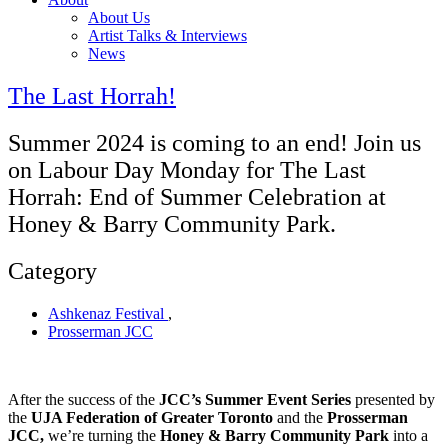
About Us
Artist Talks & Interviews
News
The Last Horrah!
Summer 2024 is coming to an end! Join us
on Labour Day Monday for The Last
Horrah: End of Summer Celebration at
Honey & Barry Community Park.
Category
Ashkenaz Festival
,
Prosserman JCC
After the success of the
JCC’s Summer Event Series
presented by
the
UJA Federation of Greater Toronto
and the
Prosserman
JCC,
we’re turning the
Honey & Barry Community Park
into a