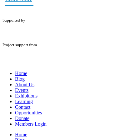
Supported by
Project support from
Home
Blog
About Us
Events
Exhibitions
Learning
Contact
Opportunities
Donate
Members Login
Home