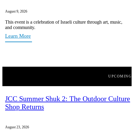
August 9, 2026
This event is a celebration of Israeli culture through art, music,
and community.
Learn More
UPCOMING
JCC Summer Shuk 2: The Outdoor Culture
Shop Returns
August 23, 2026