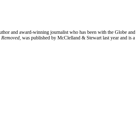
author and award-winning journalist who has been with the Globe and
ce Removed,
was published by McClelland & Stewart last year and is a