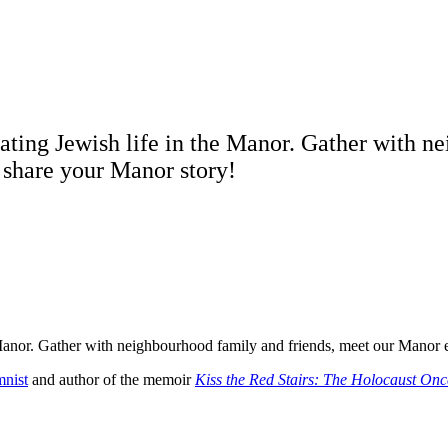
rating Jewish life in the Manor. Gather with 
d share your Manor story!
e Manor. Gather with neighbourhood family and friends, meet our Manor e
nist
and author of the memoir
Kiss the Red Stairs: The Holocaust O