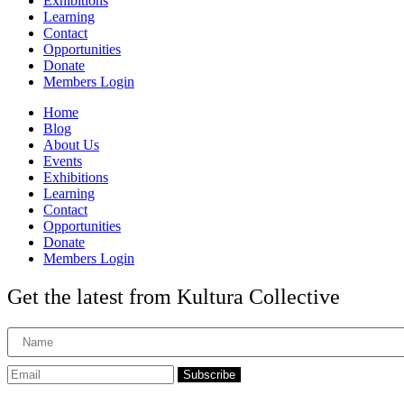
Exhibitions
Learning
Contact
Opportunities
Donate
Members Login
Home
Blog
About Us
Events
Exhibitions
Learning
Contact
Opportunities
Donate
Members Login
Get the latest from Kultura Collective
Subscribe