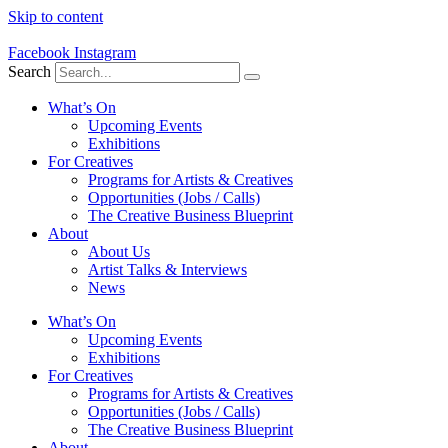
Skip to content
Facebook
Instagram
Search
What’s On
Upcoming Events
Exhibitions
For Creatives
Programs for Artists & Creatives
Opportunities (Jobs / Calls)
The Creative Business Blueprint
About
About Us
Artist Talks & Interviews
News
What’s On
Upcoming Events
Exhibitions
For Creatives
Programs for Artists & Creatives
Opportunities (Jobs / Calls)
The Creative Business Blueprint
About