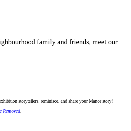
neighbourhood family and friends, meet our
xhibition storytellers, reminisce, and share your Manor story!
nce Removed
.