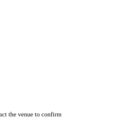
tact the venue to confirm