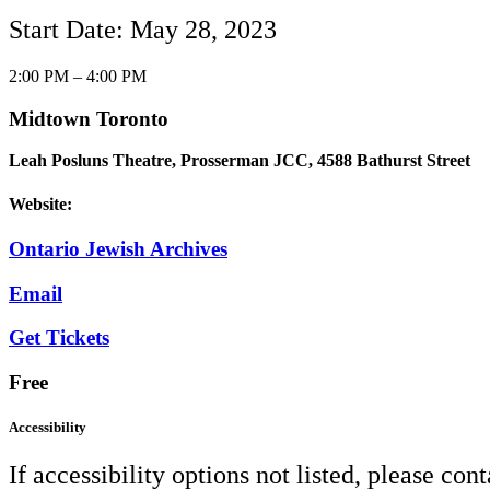
Start Date: May 28, 2023
2:00 PM – 4:00 PM
Midtown Toronto
Leah Posluns Theatre, Prosserman JCC, 4588 Bathurst Street
Website:
Ontario Jewish Archives
Email
Get Tickets
Free
Accessibility
If accessibility options not listed, please con