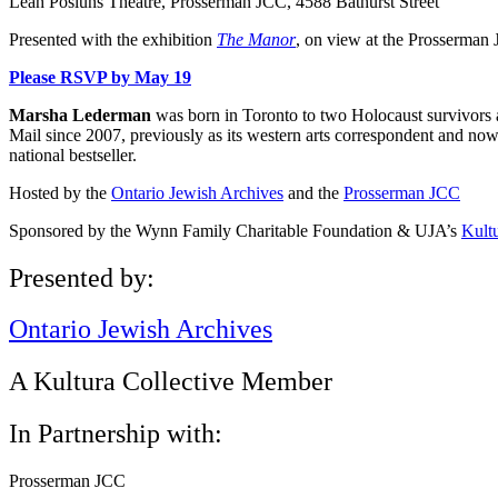
Leah Posluns Theatre, Prosserman JCC, 4588 Bathurst Street
Presented with the exhibition
The Manor
, on view at the Prosserman
Please RSVP by May 19
Marsha Lederman
was born in Toronto to two Holocaust survivors 
Mail since 2007, previously as its western arts correspondent and no
national bestseller.
Hosted by the
Ontario Jewish Archives
and the
Prosserman JCC
Sponsored by the Wynn Family Charitable Foundation & UJA’s
Kultu
Presented by:
Ontario Jewish Archives
A Kultura Collective Member
In Partnership with:
Prosserman JCC