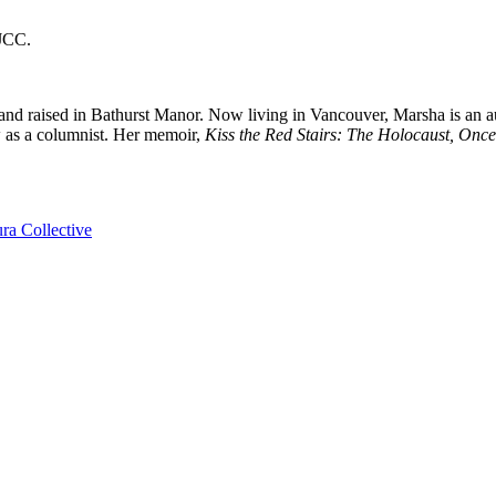
 JCC.
and raised in Bathurst Manor. Now living in Vancouver, Marsha is an 
w as a columnist. Her memoir,
Kiss the Red Stairs: The Holocaust, On
ra Collective