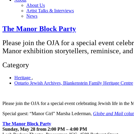
About Us
Artist Talks & Interviews
News
The Manor Block Party
Please join the OJA for a special event celeb
Manor exhibition storytellers, reminisce, an
Category
Heritage
,
Ontario Jewish Archives, Blankenstein Family Heritage Centre
Please join the OJA for a special event celebrating Jewish life in th
Special guest: “Manor Girl” Marsha Lederman,
Globe and Mail
colum
The Manor Block Party
Sunday, May 28 from 2:00 PM – 4:00 PM