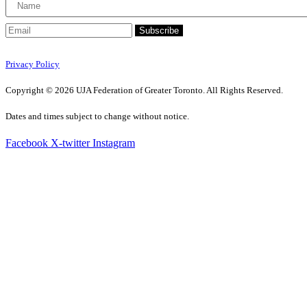
Subscribe
Privacy Policy
Copyright © 2026 UJA Federation of Greater Toronto. All Rights Reserved.
Dates and times subject to change without notice.
Facebook
X-twitter
Instagram