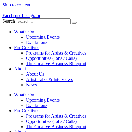
Skip to content
Facebook
Instagram
Search
What’s On
Upcoming Events
Exhibitions
For Creatives
Programs for Artists & Creatives
Opportunities (Jobs / Calls)
The Creative Business Blueprint
About
About Us
Artist Talks & Interviews
News
What’s On
Upcoming Events
Exhibitions
For Creatives
Programs for Artists & Creatives
Opportunities (Jobs / Calls)
The Creative Business Blueprint
About