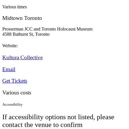
Various times
Midtown Toronto
Prosserman JCC and Toronto Holocaust Museum
4588 Bathurst St, Toronto
Website:
Kultura Collective
Email
Get Tickets
Various costs
Accessibility
If accessibility options not listed, please
contact the venue to confirm