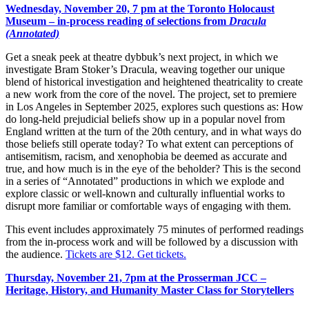
Wednesday, November 20, 7 pm
at the Toronto Holocaust
Museum – in-process reading of selections from
Dracula
(Annotated)
Get a sneak peek at theatre dybbuk’s next project, in which we
investigate Bram Stoker’s
Dracula
, weaving together our unique
blend of historical investigation and heightened theatricality to create
a new work from the core of the novel. The project, set to premiere
in Los Angeles in September 2025, explores such questions as: How
do long-held prejudicial beliefs show up in a popular novel from
England written at the turn of the 20th century, and in what ways do
those beliefs still operate today? To what extent can perceptions of
antisemitism, racism, and xenophobia be deemed as accurate and
true, and how much is in the eye of the beholder? This is the second
in a series of “Annotated” productions in which we explode and
explore classic or well-known and culturally influential works to
disrupt more familiar or comfortable ways of engaging with them.
This event includes approximately 75 minutes of performed readings
from the in-process work and will be followed by a discussion with
the audience.
Tickets are $12. Get tickets.
Thursday, November 21, 7pm
at the Prosserman JCC –
Heritage, History, and Humanity Master Class for Storytellers