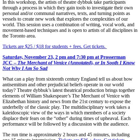
In this workshop, the artists of theatre dybbuk take participants
through a process in which they gain tools to investigate their own
personal and/or communal narratives, texts, and turning points as
vessels to create new work that explores the complexities of our
world. This session uses a combination of writing, vocal work, and
movement-based techniques and is open to artists of all disciplines in
the Toronto area.
​Tickets are $25 / $18 for students + fees. Get tickets.
Saturday, November 23, 2 pm and 7:30 pm
at Prosserman
JCC –
The Merchant of Venice (Annotated), or In Sooth I Know
Not Why I Am So Sad
What can a play from sixteenth century England tell us about how
antisemitism and other prejudicial beliefs operate in our world
today? Theatre dybbuk’s latest theatrical production brings together
elements of William Shakespeare’s
The Merchant of Venice
with
Elizabethan history and news from the 21st century to expose the
underbelly of the classic play. The multidisciplinary work takes a
kaleidoscopic view of the ways in which members of a society
displace their fears on the “other” during times of upheaval. Each
performance will be followed by a discussion with the audience.
The run time is approximately 2 hours and 45 minutes, including