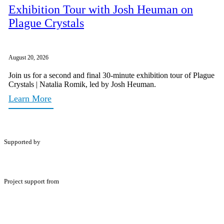
Exhibition Tour with Josh Heuman on
Plague Crystals
August 20, 2026
Join us for a second and final 30-minute exhibition tour of Plague
Crystals | Natalia Romik, led by Josh Heuman.
Learn More
Supported by
Project support from