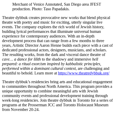
Merchant of Venice Annotated, San Diego area JFEST
production. Photo: Taso Papadakis.
Theatre dybbuk creates provocative new works that blend physical
theatre with poetry and music for exciting, utterly singular live
events. The company explores the rich world of Jewish history,
building lyrical performances that illuminate universal human
experience for contemporary audiences. With an in-depth
development process that can range from a few months to three
years, Artistic Director Aaron Henne builds each piece with a cast of
dedicated professional actors, designers, musicians, and scholars.
The resulting works, from the dark and visceral dance theatre of
cave… a dance for lilith
to the shadowy and immersive
hell
prepared: a ritual exorcism
inspired by kabbalistic principles,
performed within a dominant cultural context
, are challenging and
beautiful to behold. Learn more at
https://www.theatredybbuk.org/
Theatre dybbuk’s residencies bring arts and educational engagement
to communities throughout North America. This program provides a
unique opportunity to combine meaningful arts with Jewish
community events and professional development training through
week-long residencies. Join theatre dybbuk in Toronto for a series of
programs at the Prosserman JCC and Toronto Holocaust Museum
from November 20-24.