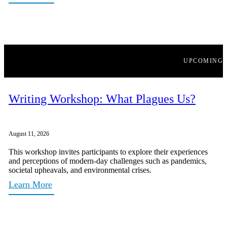
UPCOMING
Writing Workshop: What Plagues Us?
August 11, 2026
This workshop invites participants to explore their experiences
and perceptions of modern-day challenges such as pandemics,
societal upheavals, and environmental crises.
Learn More