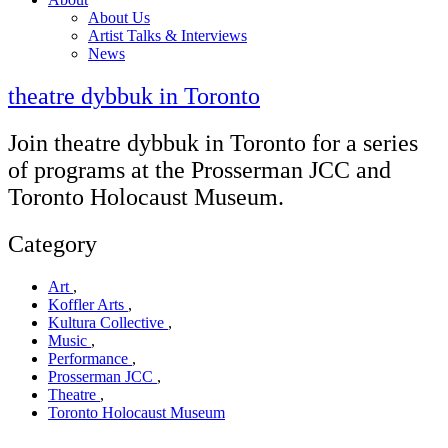
About Us
Artist Talks & Interviews
News
theatre dybbuk in Toronto
Join theatre dybbuk in Toronto for a series
of programs at the Prosserman JCC and
Toronto Holocaust Museum.
Category
Art
,
Koffler Arts
,
Kultura Collective
,
Music
,
Performance
,
Prosserman JCC
,
Theatre
,
Toronto Holocaust Museum