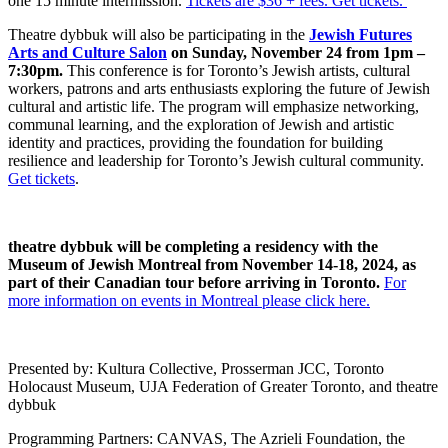
one 15 minute intermission.
Tickets are $36 + fees. Get tickets.
Theatre dybbuk will also be participating
in the
Jewish Futures
Arts and Culture Salon
on Sunday, November 24 from 1pm –
7:30pm.
This conference is for Toronto’s Jewish artists, cultural
workers, patrons and arts enthusiasts exploring the future of Jewish
cultural and artistic life. The program will emphasize networking,
communal learning, and the exploration of Jewish and artistic
identity and practices, providing the foundation for building
resilience and leadership for Toronto’s Jewish cultural community.
Get tickets
.
theatre dybbuk will be completing a residency with the
Museum of Jewish Montreal from November 14-18, 2024, as
part of their Canadian tour before arriving in Toronto.
For
more information on events in Montreal please click here.
Presented by: Kultura Collective, Prosserman JCC, Toronto
Holocaust Museum, UJA Federation of Greater Toronto, and theatre
dybbuk
Programming Partners: CANVAS, The Azrieli Foundation, the