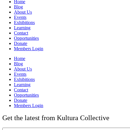
Home
Blog
About Us
Events
Exhibitions
Learning
Contact
Opportunities
Donate
Members Login
Home
Blog
About Us
Events
Exhibitions
Learning
Contact
Opportunities
Donate
Members Login
Get the latest from Kultura Collective