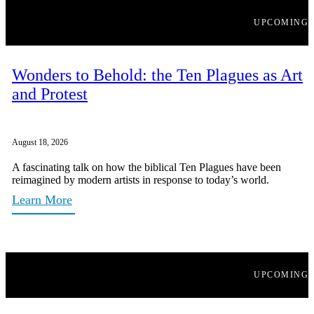
UPCOMING
Wonders to Behold: the Ten Plagues as Art
and Protest
August 18, 2026
A fascinating talk on how the biblical Ten Plagues have been
reimagined by modern artists in response to today’s world.
Learn More
UPCOMING