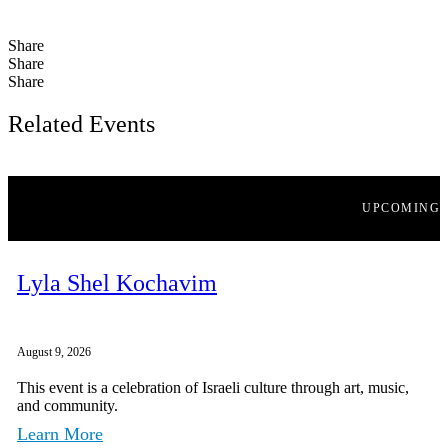
Share
Share
Share
Related Events
UPCOMING
Lyla Shel Kochavim
August 9, 2026
This event is a celebration of Israeli culture through art, music,
and community.
Learn More