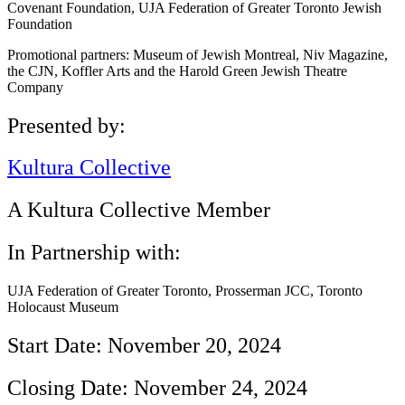
Covenant Foundation, UJA Federation of Greater Toronto Jewish
Foundation
Promotional partners: Museum of Jewish Montreal, Niv Magazine,
the CJN, Koffler Arts and the Harold Green Jewish Theatre
Company
Presented by:
Kultura Collective
A Kultura Collective Member
In Partnership with:
UJA Federation of Greater Toronto, Prosserman JCC, Toronto
Holocaust Museum
Start Date: November 20, 2024
Closing Date: November 24, 2024