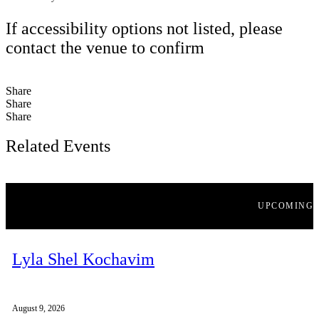
If accessibility options not listed, please
contact the venue to confirm
Share
Share
Share
Related Events
UPCOMING
Lyla Shel Kochavim
August 9, 2026