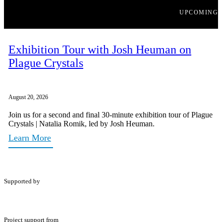
UPCOMING
Exhibition Tour with Josh Heuman on
Plague Crystals
August 20, 2026
Join us for a second and final 30-minute exhibition tour of Plague
Crystals | Natalia Romik, led by Josh Heuman.
Learn More
Supported by
Project support from