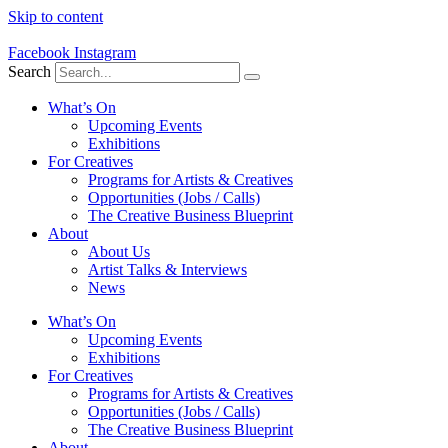
Skip to content
Facebook
Instagram
Search
What’s On
Upcoming Events
Exhibitions
For Creatives
Programs for Artists & Creatives
Opportunities (Jobs / Calls)
The Creative Business Blueprint
About
About Us
Artist Talks & Interviews
News
What’s On
Upcoming Events
Exhibitions
For Creatives
Programs for Artists & Creatives
Opportunities (Jobs / Calls)
The Creative Business Blueprint
About