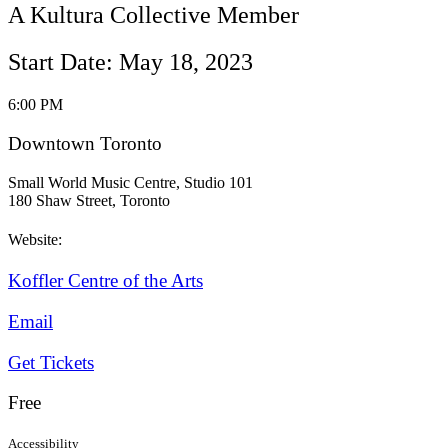
A Kultura Collective Member
Start Date: May 18, 2023
6:00 PM
Downtown Toronto
Small World Music Centre, Studio 101
180 Shaw Street, Toronto
Website:
Koffler Centre of the Arts
Email
Get Tickets
Free
Accessibility