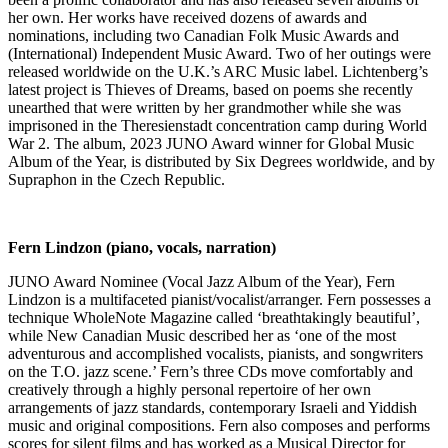
her own. Her works have received dozens of awards and
nominations, including two Canadian Folk Music Awards and
(International) Independent Music Award. Two of her outings were
released worldwide on the U.K.’s ARC Music label. Lichtenberg’s
latest project is Thieves of Dreams, based on poems she recently
unearthed that were written by her grandmother while she was
imprisoned in the Theresienstadt concentration camp during World
War 2. The album, 2023 JUNO Award winner for Global Music
Album of the Year, is distributed by Six Degrees worldwide, and by
Supraphon in the Czech Republic.
Fern Lindzon (piano, vocals, narration)
JUNO Award Nominee (Vocal Jazz Album of the Year), Fern
Lindzon is a multifaceted pianist/vocalist/arranger. Fern possesses a
technique WholeNote Magazine called ‘breathtakingly beautiful’,
while New Canadian Music described her as ‘one of the most
adventurous and accomplished vocalists, pianists, and songwriters
on the T.O. jazz scene.’ Fern’s three CDs move comfortably and
creatively through a highly personal repertoire of her own
arrangements of jazz standards, contemporary Israeli and Yiddish
music and original compositions. Fern also composes and performs
scores for silent films and has worked as a Musical Director for