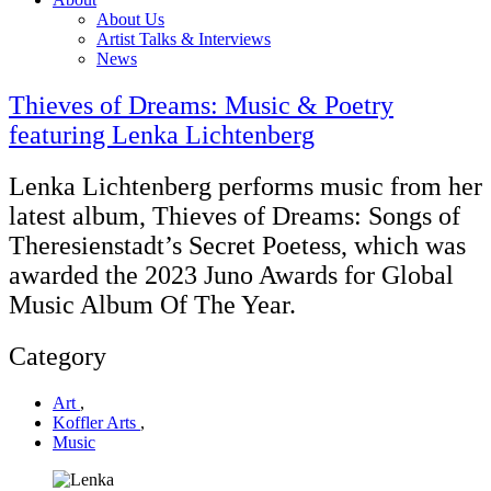
About Us
Artist Talks & Interviews
News
Thieves of Dreams: Music & Poetry
featuring Lenka Lichtenberg
Lenka Lichtenberg performs music from her
latest album, Thieves of Dreams: Songs of
Theresienstadt’s Secret Poetess, which was
awarded the 2023 Juno Awards for Global
Music Album Of The Year.
Category
Art
,
Koffler Arts
,
Music