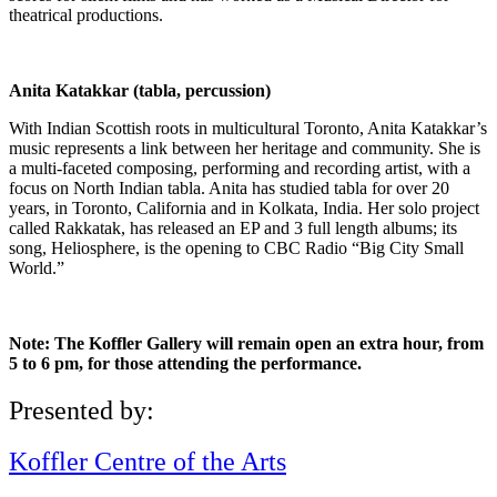
theatrical productions.
Anita Katakkar (tabla, percussion)
With Indian Scottish roots in multicultural Toronto, Anita Katakkar’s
music represents a link between her heritage and community. She is
a multi-faceted composing, performing and recording artist, with a
focus on North Indian tabla. Anita has studied tabla for over 20
years, in Toronto, California and in Kolkata, India. Her solo project
called Rakkatak, has released an EP and 3 full length albums; its
song, Heliosphere, is the opening to CBC Radio “Big City Small
World.”
Note: The Koffler Gallery will remain open an extra hour, from
5 to 6 pm, for those attending the performance.
Presented by:
Koffler Centre of the Arts