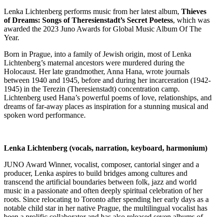
Lenka Lichtenberg performs music from her latest album,
Thieves
of Dreams: Songs of Theresienstadt’s Secret Poetess
, which was
awarded the 2023 Juno Awards for Global Music Album Of The
Year.
Born in Prague, into a family of Jewish origin, most of Lenka
Lichtenberg’s maternal ancestors were murdered during the
Holocaust. Her late grandmother, Anna Hana, wrote journals
between 1940 and 1945, before and during her incarceration (1942-
1945) in the Terezin (Theresienstadt) concentration camp.
Lichtenberg used Hana’s powerful poems of love, relationships, and
dreams of far-away places as inspiration for a stunning musical and
spoken word performance.
Lenka Lichtenberg (vocals, narration, keyboard, harmonium)
JUNO Award Winner, vocalist, composer, cantorial singer and a
producer, Lenka aspires to build bridges among cultures and
transcend the artificial boundaries between folk, jazz and world
music in a passionate and often deeply spiritual celebration of her
roots. Since relocating to Toronto after spending her early days as a
notable child star in her native Prague, the multilingual vocalist has
been a prolific collaborator and has also released seven albums of