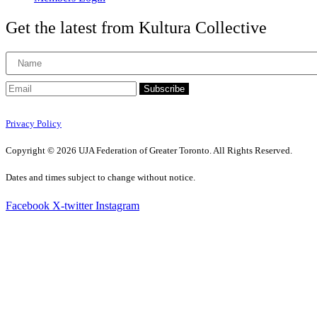
Get the latest from Kultura Collective
Subscribe
Privacy Policy
Copyright © 2026 UJA Federation of Greater Toronto. All Rights Reserved.
Dates and times subject to change without notice.
Facebook
X-twitter
Instagram