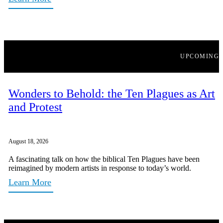
UPCOMING
Wonders to Behold: the Ten Plagues as Art
and Protest
August 18, 2026
A fascinating talk on how the biblical Ten Plagues have been
reimagined by modern artists in response to today’s world.
Learn More