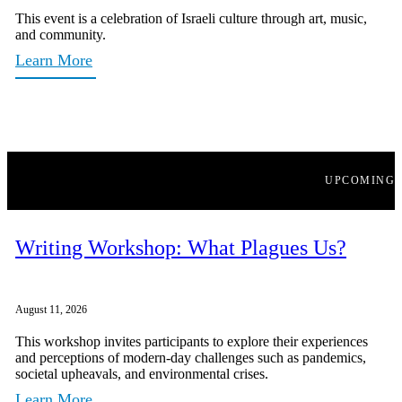
This event is a celebration of Israeli culture through art, music,
and community.
Learn More
UPCOMING
Writing Workshop: What Plagues Us?
August 11, 2026
This workshop invites participants to explore their experiences
and perceptions of modern-day challenges such as pandemics,
societal upheavals, and environmental crises.
Learn More