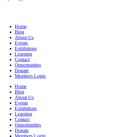
Home
Blog
About Us
Events
Exhibitions
Learning
Contact
Opportunities
Donate
Members Login
Home
Blog
About Us
Events
Exhibitions
Learning
Contact
Opportunities
Donate
Members Login