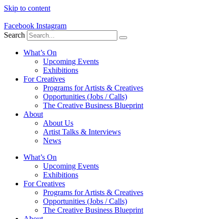
Skip to content
Facebook
Instagram
Search
What’s On
Upcoming Events
Exhibitions
For Creatives
Programs for Artists & Creatives
Opportunities (Jobs / Calls)
The Creative Business Blueprint
About
About Us
Artist Talks & Interviews
News
What’s On
Upcoming Events
Exhibitions
For Creatives
Programs for Artists & Creatives
Opportunities (Jobs / Calls)
The Creative Business Blueprint
About