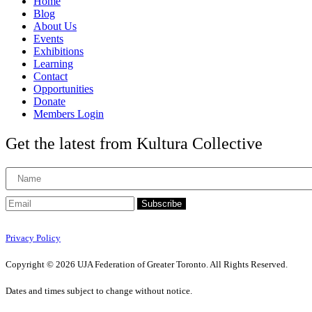
Home
Blog
About Us
Events
Exhibitions
Learning
Contact
Opportunities
Donate
Members Login
Get the latest from Kultura Collective
Subscribe
Privacy Policy
Copyright © 2026 UJA Federation of Greater Toronto. All Rights Reserved.
Dates and times subject to change without notice.