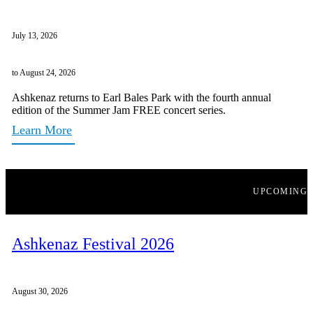
July 13, 2026
to August 24, 2026
Ashkenaz returns to Earl Bales Park with the fourth annual
edition of the Summer Jam FREE concert series.
Learn More
UPCOMING
Ashkenaz Festival 2026
August 30, 2026