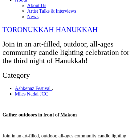
About Us
Artist Talks & Interviews
News
TORONUKKAH HANUKKAH
Join in an art-filled, outdoor, all-ages
community candle lighting celebration for
the third night of Hanukkah!
Category
Ashkenaz Festival
,
Miles Nadal JCC
Gather outdoors in front of Makom
Join in an art-filled, outdoor, all-ages community candle lighting