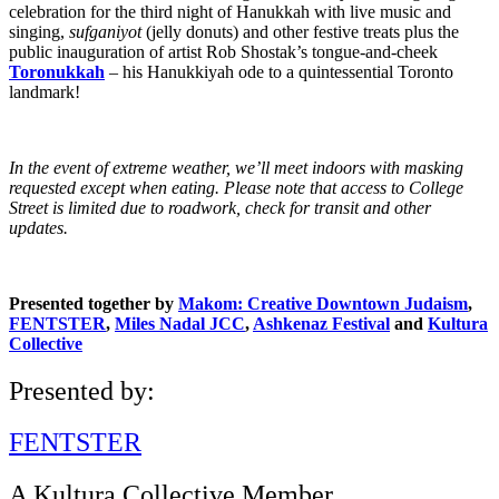
celebration for the third night of Hanukkah with live music and
singing,
sufganiyot
(jelly donuts) and other festive treats plus the
public inauguration of artist Rob Shostak’s tongue-and-cheek
Toronukkah
– his Hanukkiyah ode to a quintessential Toronto
landmark!
In the event of extreme weather, we’ll meet indoors with masking
requested except when eating. Please note that access to College
Street is limited due to roadwork, check for transit and other
updates.
Presented together by
Makom: Creative Downtown Judaism
,
FENTSTER
,
Miles Nadal JCC
,
Ashkenaz Festival
and
Kultura
Collective
Presented by:
FENTSTER
A Kultura Collective Member