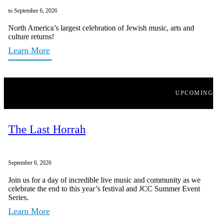
to September 6, 2026
North America’s largest celebration of Jewish music, arts and
culture returns!
Learn More
UPCOMING
The Last Horrah
September 6, 2026
Join us for a day of incredible live music and community as we
celebrate the end to this year’s festival and JCC Summer Event
Series.
Learn More