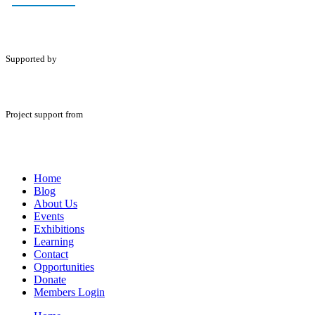
Supported by
Project support from
Home
Blog
About Us
Events
Exhibitions
Learning
Contact
Opportunities
Donate
Members Login