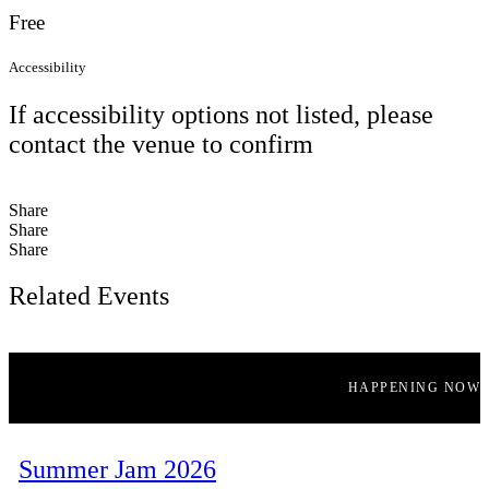
Free
Accessibility
If accessibility options not listed, please
contact the venue to confirm
Share
Share
Share
Related Events
HAPPENING NOW
Summer Jam 2026