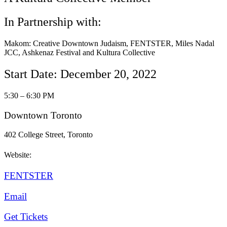
In Partnership with:
Makom: Creative Downtown Judaism, FENTSTER, Miles Nadal
JCC, Ashkenaz Festival and Kultura Collective
Start Date: December 20, 2022
5:30 – 6:30 PM
Downtown Toronto
402 College Street, Toronto
Website:
FENTSTER
Email
Get Tickets