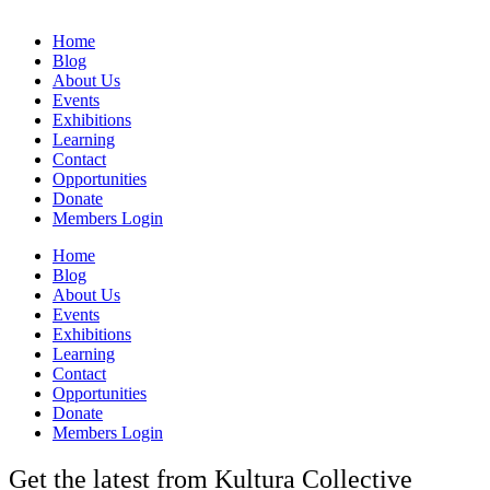
Home
Blog
About Us
Events
Exhibitions
Learning
Contact
Opportunities
Donate
Members Login
Home
Blog
About Us
Events
Exhibitions
Learning
Contact
Opportunities
Donate
Members Login
Get the latest from Kultura Collective