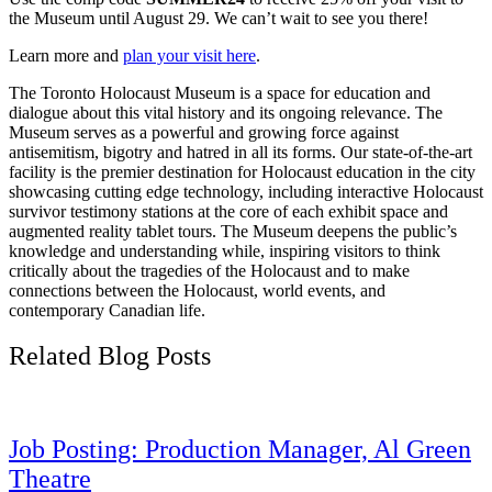
the Museum until August 29. We can’t wait to see you there!
Learn more and
plan your visit here
.
The Toronto Holocaust Museum is a space for education and
dialogue about this vital history and its ongoing relevance. The
Museum serves as a powerful and growing force against
antisemitism, bigotry and hatred in all its forms. Our state-of-the-art
facility is the premier destination for Holocaust education in the city
showcasing cutting edge technology, including interactive Holocaust
survivor testimony stations at the core of each exhibit space and
augmented reality tablet tours. The Museum deepens the public’s
knowledge and understanding while, inspiring visitors to think
critically about the tragedies of the Holocaust and to make
connections between the Holocaust, world events, and
contemporary Canadian life.
Related Blog Posts
Job Posting: Production Manager, Al Green
Theatre