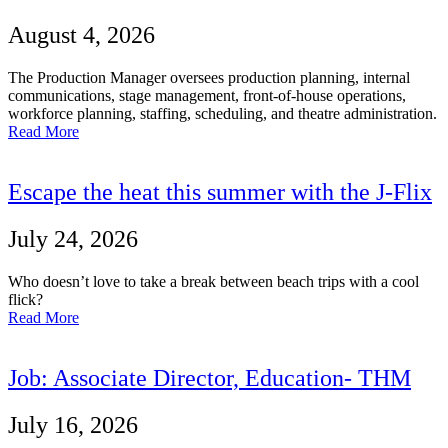
August 4, 2026
The Production Manager oversees production planning, internal
communications, stage management, front-of-house operations,
workforce planning, staffing, scheduling, and theatre administration.
Read More
Escape the heat this summer with the J-Flix
July 24, 2026
Who doesn’t love to take a break between beach trips with a cool
flick?
Read More
Job: Associate Director, Education- THM
July 16, 2026