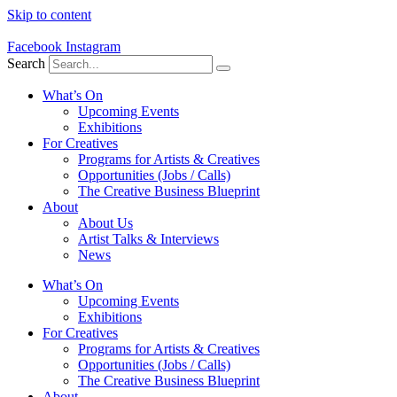
Skip to content
Facebook
Instagram
Search
What’s On
Upcoming Events
Exhibitions
For Creatives
Programs for Artists & Creatives
Opportunities (Jobs / Calls)
The Creative Business Blueprint
About
About Us
Artist Talks & Interviews
News
What’s On
Upcoming Events
Exhibitions
For Creatives
Programs for Artists & Creatives
Opportunities (Jobs / Calls)
The Creative Business Blueprint
About