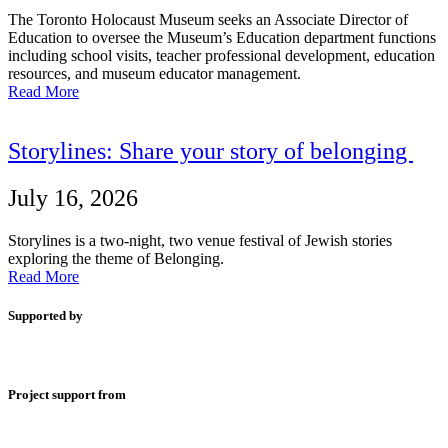
The Toronto Holocaust Museum seeks an Associate Director of
Education to oversee the Museum’s Education department functions
including school visits, teacher professional development, education
resources, and museum educator management.
Read More
Storylines: Share your story of belonging
July 16, 2026
Storylines is a two-night, two venue festival of Jewish stories
exploring the theme of Belonging.
Read More
Supported by
Project support from