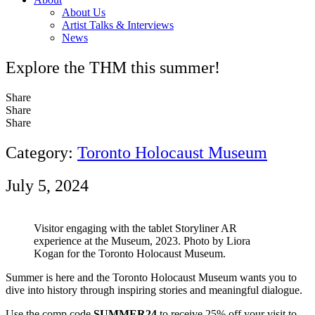
About Us
Artist Talks & Interviews
News
Explore the THM this summer!
Share
Share
Share
Category:
Toronto Holocaust Museum
July 5, 2024
Visitor engaging with the tablet Storyliner AR
experience at the Museum, 2023. Photo by Liora
Kogan for the Toronto Holocaust Museum.
Summer is here and the Toronto Holocaust Museum wants you to
dive into history through inspiring stories and meaningful dialogue.
Use the comp code
SUMMER24
to receive 25% off your visit to