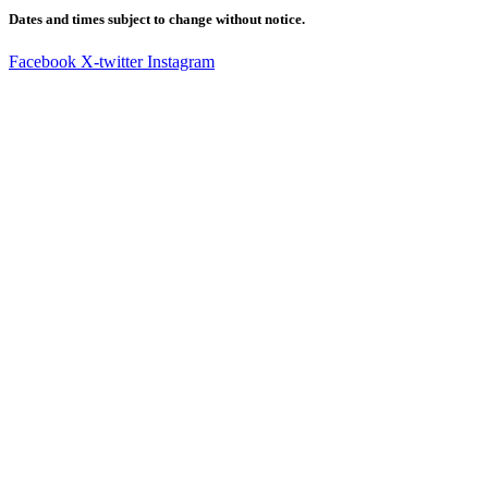
Dates and times subject to change without notice.
Facebook
X-twitter
Instagram