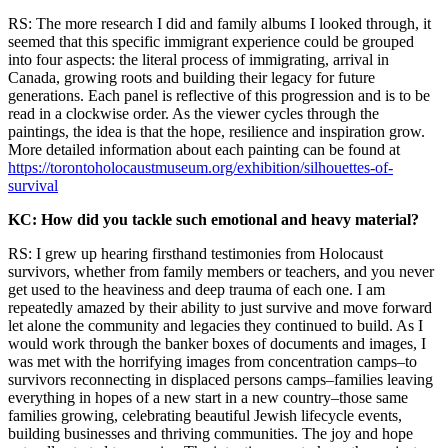
RS: The more research I did and family albums I looked through, it
seemed that this specific immigrant experience could be grouped
into four aspects: the literal process of immigrating, arrival in
Canada, growing roots and building their legacy for future
generations. Each panel is reflective of this progression and is to be
read in a clockwise order. As the viewer cycles through the
paintings, the idea is that the hope, resilience and inspiration grow.
More detailed information about each painting can be found at
https://torontoholocaustmuseum.org/exhibition/silhouettes-of-
survival
KC: How did you tackle such emotional and heavy material?
RS: I grew up hearing firsthand testimonies from Holocaust
survivors, whether from family members or teachers, and you never
get used to the heaviness and deep trauma of each one. I am
repeatedly amazed by their ability to just survive and move forward
let alone the community and legacies they continued to build. As I
would work through the banker boxes of documents and images, I
was met with the horrifying images from concentration camps–to
survivors reconnecting in displaced persons camps–families leaving
everything in hopes of a new start in a new country–those same
families growing, celebrating beautiful Jewish lifecycle events,
building businesses and thriving communities. The joy and hope