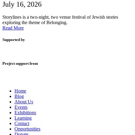
July 16, 2026
Storylines is a two-night, two venue festival of Jewish stories
exploring the theme of Belonging.
Read More
Supported by
Project support from
Home
Blog
About Us
Events
Exhibitions
Learning
Contact
Opportunities
Donate