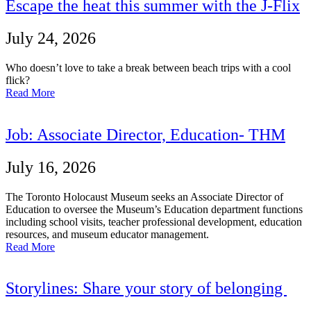
Escape the heat this summer with the J-Flix
July 24, 2026
Who doesn’t love to take a break between beach trips with a cool
flick?
Read More
Job: Associate Director, Education- THM
July 16, 2026
The Toronto Holocaust Museum seeks an Associate Director of
Education to oversee the Museum’s Education department functions
including school visits, teacher professional development, education
resources, and museum educator management.
Read More
Storylines: Share your story of belonging