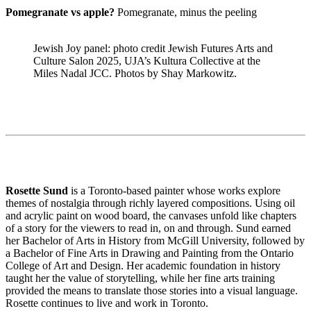
Pomegranate vs apple?
Pomegranate, minus the peeling
Jewish Joy panel: photo credit Jewish Futures Arts and
Culture Salon 2025, UJA’s Kultura Collective at the
Miles Nadal JCC. Photos by Shay Markowitz.
Rosette Sund
is a Toronto-based painter whose works explore
themes of nostalgia through richly layered compositions. Using oil
and acrylic paint on wood board, the canvases unfold like chapters
of a story for the viewers to read in, on and through. Sund earned
her Bachelor of Arts in History from McGill University, followed by
a Bachelor of Fine Arts in Drawing and Painting from the Ontario
College of Art and Design. Her academic foundation in history
taught her the value of storytelling, while her fine arts training
provided the means to translate those stories into a visual language.
Rosette continues to live and work in Toronto.