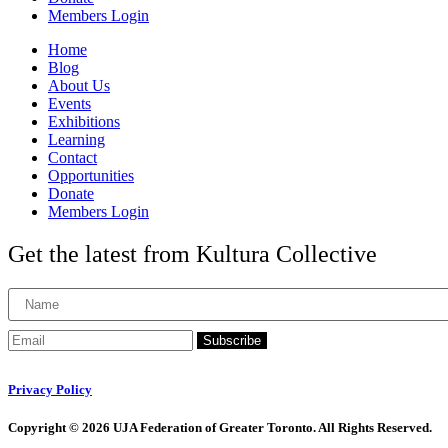
Members Login
Home
Blog
About Us
Events
Exhibitions
Learning
Contact
Opportunities
Donate
Members Login
Get the latest from Kultura Collective
Subscribe
Privacy Policy
Copyright © 2026 UJA Federation of Greater Toronto. All Rights Reserved.