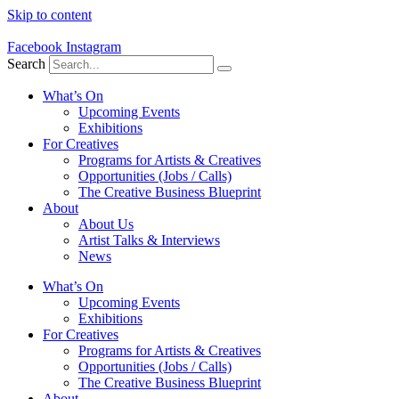
Skip to content
Facebook
Instagram
Search
What’s On
Upcoming Events
Exhibitions
For Creatives
Programs for Artists & Creatives
Opportunities (Jobs / Calls)
The Creative Business Blueprint
About
About Us
Artist Talks & Interviews
News
What’s On
Upcoming Events
Exhibitions
For Creatives
Programs for Artists & Creatives
Opportunities (Jobs / Calls)
The Creative Business Blueprint
About