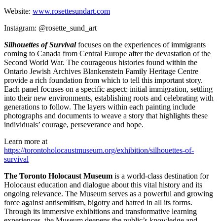
Website:
www.rosettesundart.com
Instagram: @rosette_sund_art
Silhouettes of Survival
focuses on the experiences of immigrants
coming to Canada from Central Europe after the devastation of the
Second World War. The courageous histories found within the
Ontario Jewish Archives Blankenstein Family Heritage Centre
provide a rich foundation from which to tell this important story.
Each panel focuses on a specific aspect: initial immigration, settling
into their new environments, establishing roots and celebrating with
generations to follow. The layers within each painting include
photographs and documents to weave a story that highlights these
individuals’ courage, perseverance and hope.
Learn more at
https://torontoholocaustmuseum.org/exhibition/silhouettes-of-
survival
The Toronto Holocaust Museum
is a world-class destination for
Holocaust education and dialogue about this vital history and its
ongoing relevance. The Museum serves as a powerful and growing
force against antisemitism, bigotry and hatred in all its forms.
Through its immersive exhibitions and transformative learning
experiences, the Museum deepens the public’s knowledge and