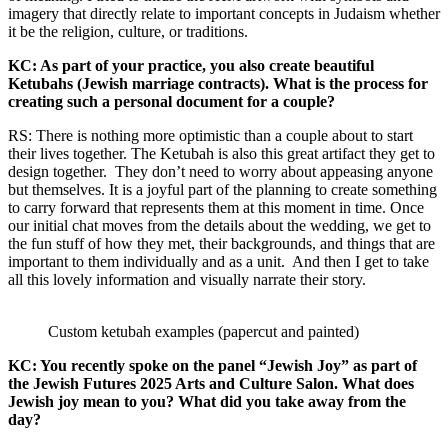
imagery that directly relate to important concepts in Judaism whether
it be the religion, culture, or traditions.
KC: As part of your practice, you also create beautiful
Ketubahs (Jewish marriage contracts). What is the process for
creating such a personal document for a couple?
RS: There is nothing more optimistic than a couple about to start
their lives together. The Ketubah is also this great artifact they get to
design together. They don’t need to worry about appeasing anyone
but themselves. It is a joyful part of the planning to create something
to carry forward that represents them at this moment in time. Once
our initial chat moves from the details about the wedding, we get to
the fun stuff of how they met, their backgrounds, and things that are
important to them individually and as a unit. And then I get to take
all this lovely information and visually narrate their story.
Custom ketubah examples (papercut and painted)
KC: You recently spoke on the panel “Jewish Joy” as part of
the Jewish Futures 2025 Arts and Culture Salon. What does
Jewish joy mean to you? What did you take away from the
day?