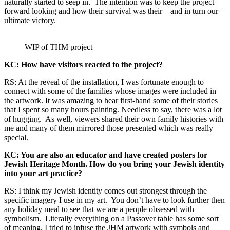
naturally started to seep in. The intention was to keep the project
forward looking and how their survival was their—and in turn our–
ultimate victory.
WIP of THM project
KC: How have visitors reacted to the project?
RS: At the reveal of the installation, I was fortunate enough to
connect with some of the families whose images were included in
the artwork. It was amazing to hear first-hand some of their stories
that I spent so many hours painting. Needless to say, there was a lot
of hugging. As well, viewers shared their own family histories with
me and many of them mirrored those presented which was really
special.
KC: You are also an educator and have created posters for
Jewish Heritage Month. How do you bring your Jewish identity
into your art practice?
RS: I think my Jewish identity comes out strongest through the
specific imagery I use in my art. You don’t have to look further then
any holiday meal to see that we are a people obsessed with
symbolism. Literally everything on a Passover table has some sort
of meaning. I tried to infuse the JHM artwork with symbols and