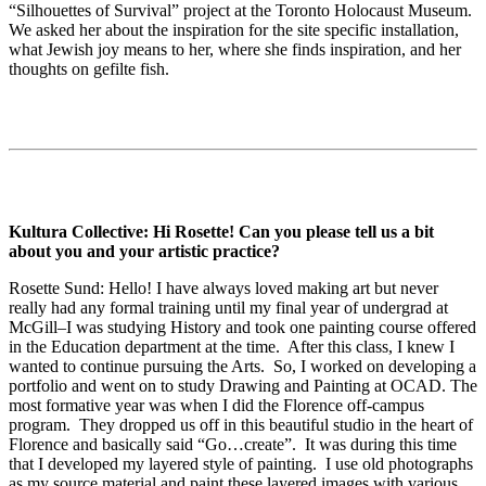
“Silhouettes of Survival” project at the Toronto Holocaust Museum.
We asked her about the inspiration for the site specific installation,
what Jewish joy means to her, where she finds inspiration, and her
thoughts on gefilte fish.
Kultura Collective: Hi Rosette! Can you please tell us a bit
about you and your artistic practice?
Rosette Sund: Hello! I have always loved making art but never
really had any formal training until my final year of undergrad at
McGill–I was studying History and took one painting course offered
in the Education department at the time. After this class, I knew I
wanted to continue pursuing the Arts. So, I worked on developing a
portfolio and went on to study Drawing and Painting at OCAD. The
most formative year was when I did the Florence off-campus
program. They dropped us off in this beautiful studio in the heart of
Florence and basically said “Go…create”. It was during this time
that I developed my layered style of painting. I use old photographs
as my source material and paint these layered images with various