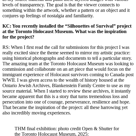
levels of transparency. The goal is that the viewer connects to
something within the artwork, whether a pattern or an object and it
conjures up feelings of nostalgia and familiarity.
KC: You recently installed the “Silhouettes of Survival” project
at the Toronto Holocaust Museum. What was the inspiration
for the project?
RS: When I first read the call for submissions for this project I was
really excited since the theme seemed to mirror my artistic practice:
using historical photographs and documents to tell a particular story.
The amazing team at the Toronto Holocaust Museum was looking to
commission and collaborate on an art piece that would focus on the
immigrant experience of Holocaust survivors coming to Canada post
WWII. I was given access to the wealth of history housed at the
Ontario Jewish Archives, Blankenstein Family Centre to use as my
source material. When I started to review these archives, it instantly
became apparent that this is a story that turns tremendous loss and
persecution into one of courage, perseverance, resilience and hope.
That became the inspiration of the project: all these harrowing yet
also incredibly moving experiences.
THM final exhibition: photo credit Open & Shutter for
the Toronto Holocaust Museum, 2025: