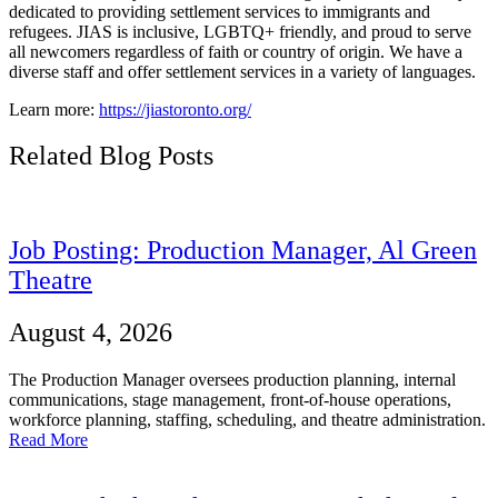
dedicated to providing settlement services to immigrants and
refugees.
JIAS is inclusive, LGBTQ+ friendly, and proud to serve
all newcomers regardless of faith or country of origin. We have a
diverse staff and offer settlement services in a variety of languages.
Learn more:
https://jiastoronto.org/
Related Blog Posts
Job Posting: Production Manager, Al Green
Theatre
August 4, 2026
The Production Manager oversees production planning, internal
communications, stage management, front-of-house operations,
workforce planning, staffing, scheduling, and theatre administration.
Read More