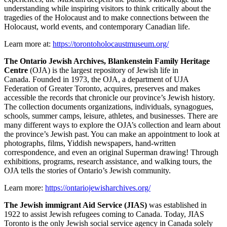
understanding while inspiring visitors to think critically about the
tragedies of the Holocaust and to make connections between the
Holocaust, world events, and contemporary Canadian life.
Learn more at:
https://torontoholocaustmuseum.org/
The Ontario Jewish Archives, Blankenstein Family Heritage
Centre
(OJA) is the largest repository of Jewish life in
Canada. Founded in 1973, the OJA, a department of UJA
Federation of Greater Toronto, acquires, preserves and makes
accessible the records that chronicle our province’s Jewish history.
The collection documents organizations, individuals, synagogues,
schools, summer camps, leisure, athletes, and businesses. There are
many different ways to explore the OJA’s collection and learn about
the province’s Jewish past. You can make an appointment to look at
photographs, films, Yiddish newspapers, hand-written
correspondence, and even an original Superman drawing! Through
exhibitions, programs, research assistance, and walking tours, the
OJA tells the stories of Ontario’s Jewish community.
Learn more:
https://ontariojewisharchives.org/
The Jewish immigrant Aid Service (JIAS)
was established in
1922 to assist Jewish refugees coming to Canada. Today, JIAS
Toronto is the only Jewish social service agency in Canada solely