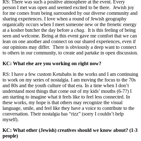
RS: There was such a positive atmosphere at the event. Every
person I met was open and seemed excited to be there. Jewish joy
for me comes from being surrounded by our diverse community and
sharing experiences. I love when a round of Jewish geography
organically occurs when I meet someone new or the frenetic energy
at a kosher butcher the day before a
chag
. It is this feeling of being
seen and welcome. Being at this event gave me comfort that we can
lean on one another and connect on our shared experiences, even if
our opinions may differ. There is obviously a deep want to connect
to others in our community, to create and partake in open discussion.
KC: What else are you working on right now?
RS: I have a few custom Ketubahs in the works and I am continuing
to work on my series of nostalgia. I am moving the focus to the 70s
and 80s and the youth culture of that era. In a time when I don’t
understand most things that come out of my kids’ mouths (6-7?) I
am starting to imagine what it feels like to feel less connected. In
these works, my hope is that others may recognize the visual
language, smile, and feel like they have a voice to contribute to the
conversation. Their nostalgia has “rizz” (sorry I couldn’t help
myself).
KC: What other (Jewish) creatives should we know about? (1-3
people)