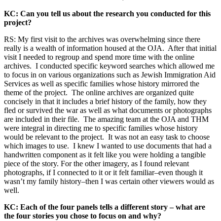
KC: Can you tell us about the research you conducted for this
project?
RS: My first visit to the archives was overwhelming since there
really is a wealth of information housed at the OJA. After that initial
visit I needed to regroup and spend more time with the online
archives. I conducted specific keyword searches which allowed me
to focus in on various organizations such as Jewish Immigration Aid
Services as well as specific families whose history mirrored the
theme of the project. The online archives are organized quite
concisely in that it includes a brief history of the family, how they
fled or survived the war as well as what documents or photographs
are included in their file. The amazing team at the OJA and THM
were integral in directing me to specific families whose history
would be relevant to the project. It was not an easy task to choose
which images to use. I knew I wanted to use documents that had a
handwritten component as it felt like you were holding a tangible
piece of the story. For the other imagery, as I found relevant
photographs, if I connected to it or it felt familiar–even though it
wasn’t my family history–then I was certain other viewers would as
well.
KC: Each of the four panels tells a different story – what are
the four stories you chose to focus on and why?