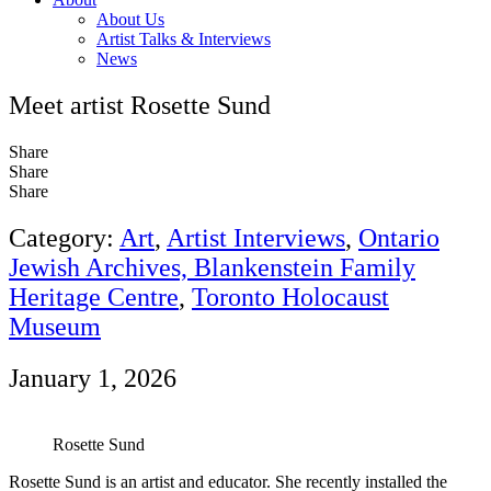
About Us
Artist Talks & Interviews
News
Meet artist Rosette Sund
Share
Share
Share
Category:
Art
,
Artist Interviews
,
Ontario
Jewish Archives, Blankenstein Family
Heritage Centre
,
Toronto Holocaust
Museum
January 1, 2026
Rosette Sund
Rosette Sund is an artist and educator. She recently installed the