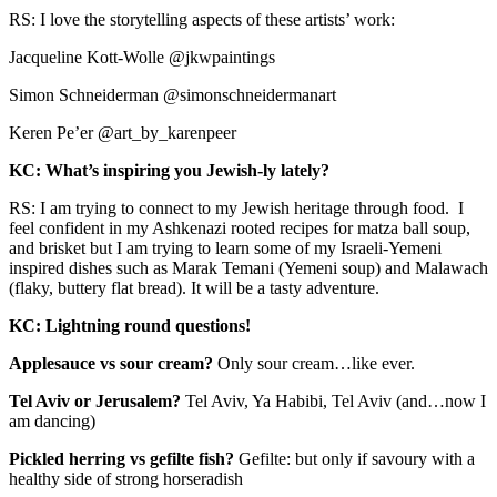
RS: I love the storytelling aspects of these artists’ work:
Jacqueline Kott-Wolle @jkwpaintings
Simon Schneiderman @simonschneidermanart
Keren Pe’er @art_by_karenpeer
KC: What’s inspiring you Jewish-ly lately?
RS: I am trying to connect to my Jewish heritage through food. I
feel confident in my Ashkenazi rooted recipes for matza ball soup,
and brisket but I am trying to learn some of my Israeli-Yemeni
inspired dishes such as Marak Temani (Yemeni soup) and Malawach
(flaky, buttery flat bread). It will be a tasty adventure.
KC: Lightning round questions!
Applesauce vs sour cream?
Only sour cream…like ever.
Tel Aviv or Jerusalem?
Tel Aviv, Ya Habibi, Tel Aviv (and…now I
am dancing)
Pickled herring vs gefilte fish?
Gefilte: but only if savoury with a
healthy side of strong horseradish