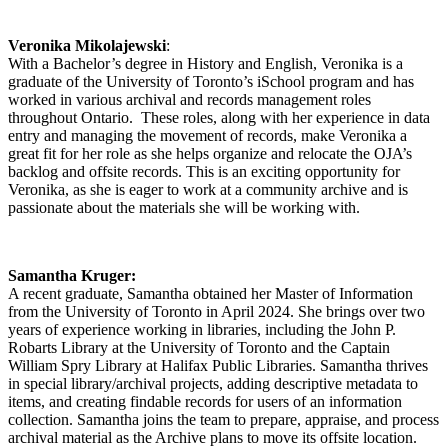
Veronika Mikolajewski
:
With a Bachelor’s degree in History and English, Veronika is a
graduate of the University of Toronto’s iSchool program and has
worked in various archival and records management roles
throughout Ontario. These roles, along with her experience in data
entry and managing the movement of records, make Veronika a
great fit for her role as she helps organize and relocate the OJA’s
backlog and offsite records. This is an exciting opportunity for
Veronika, as she is eager to work at a community archive and is
passionate about the materials she will be working with.
Samantha Kruger:
A recent graduate, Samantha obtained her Master of Information
from the University of Toronto in April 2024. She brings over two
years of experience working in libraries, including the John P.
Robarts Library at the University of Toronto and the Captain
William Spry Library at Halifax Public Libraries. Samantha thrives
in special library/archival projects, adding descriptive metadata to
items, and creating findable records for users of an information
collection. Samantha joins the team to prepare, appraise, and process
archival material as the Archive plans to move its offsite location.