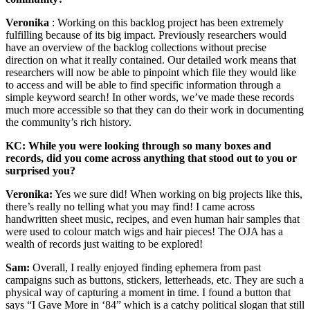
Veronika
: Working on this backlog project has been extremely
fulfilling because of its big impact. Previously researchers would
have an overview of the backlog collections without precise
direction on what it really contained. Our detailed work means that
researchers will now be able to pinpoint which file they would like
to access and will be able to find specific information through a
simple keyword search! In other words, we’ve made these records
much more accessible so that they can do their work in documenting
the community’s rich history.
KC: While you were looking through so many boxes and
records, did you come across anything that stood out to you or
surprised you?
Veronika:
Yes we sure did! When working on big projects like this,
there’s really no telling what you may find! I came across
handwritten sheet music, recipes, and even human hair samples that
were used to colour match wigs and hair pieces! The OJA has a
wealth of records just waiting to be explored!
Sam:
Overall, I really enjoyed finding ephemera from past
campaigns such as buttons, stickers, letterheads, etc. They are such a
physical way of capturing a moment in time. I found a button that
says “I Gave More in ‘84” which is a catchy political slogan that still