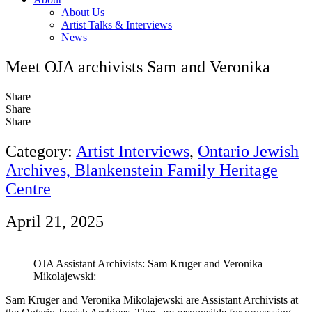
About Us
Artist Talks & Interviews
News
Meet OJA archivists Sam and Veronika
Share
Share
Share
Category:
Artist Interviews
,
Ontario Jewish
Archives, Blankenstein Family Heritage
Centre
April 21, 2025
OJA Assistant Archivists: Sam Kruger and Veronika
Mikolajewski:
Sam Kruger and Veronika Mikolajewski are Assistant Archivists at