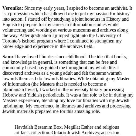
Veronika:
Since my early years, I aspired to become an archivist. It
is a profession which has allowed me to put my passion for history
into action. I started off by studying a joint honours in History and
English to prepare for my career in information studies while
volunteering and working at various museums and archives along
the way. After graduation I jumped right into the University of
Toronto’s ischool program where I continued to strengthen my
knowledge and experience in the archives field.
Sam:
I have loved libraries since childhood. The idea that books,
and knowledge in general, is something that can be free and
community based has guided me throughout my whole life. I
discovered archives as a young adult and felt the same warmth
towards them as I do towards libraries. While obtaining my Master
of Information (the Masters that is needed to become a
librarian/archivist), I worked in the university library processing
Hebrew and Yiddish periodicals. It was a fun role to be in during my
Masters experience, blending my love for libraries with my Jewish
upbringing. My experience in libraries and archives and processing
Jewish materials prepared me for this amazing role.
Havdalah Besamim Box, Megillat Esther and religious
artifacts collection. Ontario Jewish Archives, accession