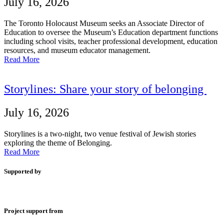
July 16, 2026
The Toronto Holocaust Museum seeks an Associate Director of
Education to oversee the Museum’s Education department functions
including school visits, teacher professional development, education
resources, and museum educator management.
Read More
Storylines: Share your story of belonging
July 16, 2026
Storylines is a two-night, two venue festival of Jewish stories
exploring the theme of Belonging.
Read More
Supported by
Project support from