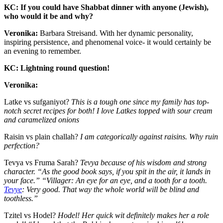
KC: If you could have Shabbat dinner with anyone (Jewish),
who would it be and why?
Veronika:
Barbara Streisand. With her dynamic personality,
inspiring persistence, and phenomenal voice- it would certainly be
an evening to remember.
KC: Lightning round question!
Veronika:
Latke vs sufganiyot?
This is a tough one since my family has top-
notch secret recipes for both! I love Latkes topped with sour cream
and caramelized onions
Raisin vs plain challah?
I am categorically against raisins. Why ruin
perfection?
Tevya vs Fruma Sarah?
Tevya because of his wisdom and strong
character. “As the good book says, if you spit in the air, it lands in
your face.” “Villager: An eye for an eye, and a tooth for a tooth.
Tevye
: Very good. That way the whole world will be blind and
toothless.”
Tzitel vs Hodel?
Hodel! Her quick wit definitely makes her a role