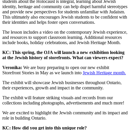
students about the Holocaust is integral, learning about Jewish
identity, heritage and community can help dispel harmful stereotypes
and provide new perspectives for students unfamiliar with Judaism.
This ultimately also encourages Jewish students to be confident with
their identities and helps foster open conversations.
The lesson includes a video on the contemporary Jewish experience,
and resources to support classroom learning. Additional resources
include books, holiday celebrations, and Jewish Heritage Month.
KC: This spring, the OJA will launch a new exhibition looking
at the Jewish history of storefronts. What can viewers expect?
Veronika:
We are busy preparing to open our new exhibit
Storefront Stories in May as we launch into
Jewish Heritage month.
The exhibit will showcase Jewish businesses throughout Ontario,
their experiences, growth and impact in the community.
The exhibit will feature striking visuals and records from our
collections including photographs, advertisements and much more!
We are excited to highlight the Jewish community and its impact and
role in building Ontario.
KC: How did you get into this unique role?