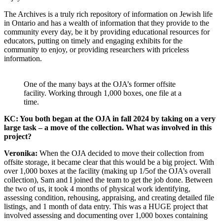
The Archives is a truly rich repository of information on Jewish life
in Ontario and has a wealth of information that they provide to the
community every day, be it by providing educational resources for
educators, putting on timely and engaging exhibits for the
community to enjoy, or providing researchers with priceless
information.
One of the many bays at the OJA’s former offsite
facility. Working through 1,000 boxes, one file at a
time.
KC: You both began at the OJA in fall 2024 by taking on a very
large task – a move of the collection. What was involved in this
project?
Veronika:
When the OJA decided to move their collection from
offsite storage, it became clear that this would be a big project. With
over 1,000 boxes at the facility (making up 1/5of the OJA’s overall
collection), Sam and I joined the team to get the job done. Between
the two of us, it took 4 months of physical work identifying,
assessing condition, rehousing, appraising, and creating detailed file
listings, and 1 month of data entry. This was a HUGE project that
involved assessing and documenting over 1,000 boxes containing