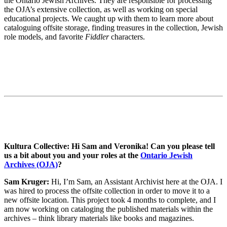
the Ontario Jewish Archives. They are responsible for processing
the OJA’s extensive collection, as well as working on special
educational projects. We caught up with them to learn more about
cataloguing offsite storage, finding treasures in the collection, Jewish
role models, and favorite
Fiddler
characters.
Kultura Collective: Hi Sam and Veronika! Can you please tell
us a bit about you and your roles at the
Ontario Jewish
Archives (OJA)
?
Sam Kruger:
Hi, I’m Sam, an Assistant Archivist here at the OJA. I
was hired to process the offsite collection in order to move it to a
new offsite location. This project took 4 months to complete, and I
am now working on cataloging the published materials within the
archives – think library materials like books and magazines.