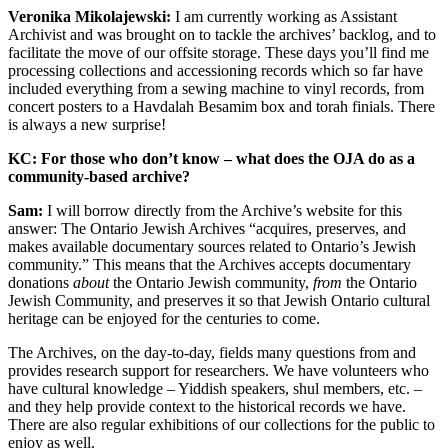
Veronika Mikolajewski:
I am currently working as Assistant
Archivist and was brought on to tackle the archives’ backlog, and to
facilitate the move of our offsite storage. These days you’ll find me
processing collections and accessioning records which so far have
included everything from a sewing machine to vinyl records, from
concert posters to a Havdalah Besamim box and torah finials. There
is always a new surprise!
KC: For those who don’t know – what does the OJA do as a
community-based archive?
Sam:
I will borrow directly from the Archive’s website for this
answer: The Ontario Jewish Archives “acquires, preserves, and
makes available documentary sources related to Ontario’s Jewish
community.” This means that the Archives accepts documentary
donations
about
the Ontario Jewish community,
from
the Ontario
Jewish Community, and preserves it so that Jewish Ontario cultural
heritage can be enjoyed for the centuries to come.
The Archives, on the day-to-day, fields many questions from and
provides research support for researchers. We have volunteers who
have cultural knowledge – Yiddish speakers, shul members, etc. –
and they help provide context to the historical records we have.
There are also regular exhibitions of our collections for the public to
enjoy as well.