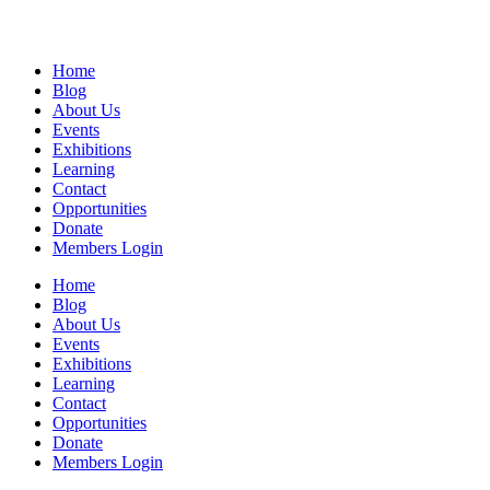
Home
Blog
About Us
Events
Exhibitions
Learning
Contact
Opportunities
Donate
Members Login
Home
Blog
About Us
Events
Exhibitions
Learning
Contact
Opportunities
Donate
Members Login