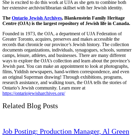
She is excited to do this work at UJA as she gets to combine both
her extensive archivist/librarian skillset with her Jewish identity.
The
Ontario Jewish Archives
, Blankenstein Family Heritage
Centre (OJA) is the largest repository of Jewish life in Canada.
Founded in 1973, the OJA, a department of UJA Federation of
Greater Toronto, acquires, preserves and makes accessible the
records that chronicle our province’s Jewish history. The collection
documents organizations, individuals, synagogues, schools, summer
camps, leisure, athletes, and businesses. There are many different
ways to explore the OJA’s collection and learn about the province’s
Jewish past. You can make an appointment to look at photographs,
films, Yiddish newspapers, hand-written correspondence, and even
an original Superman drawing! Through exhibitions, programs,
research assistance, and walking tours, the OJA tells the stories of
Ontario’s Jewish community. Learn more at
https://ontariojewisharchives.org/
Related Blog Posts
Job Posting: Production Manager, Al Green