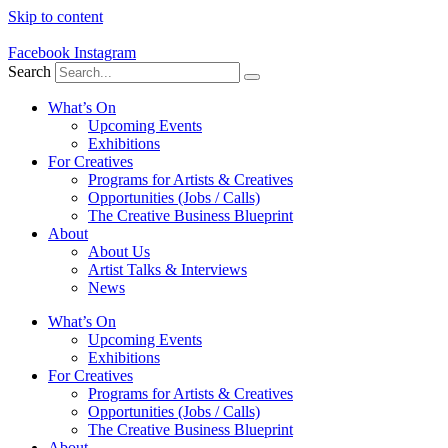
Skip to content
Facebook
Instagram
Search
What’s On
Upcoming Events
Exhibitions
For Creatives
Programs for Artists & Creatives
Opportunities (Jobs / Calls)
The Creative Business Blueprint
About
About Us
Artist Talks & Interviews
News
What’s On
Upcoming Events
Exhibitions
For Creatives
Programs for Artists & Creatives
Opportunities (Jobs / Calls)
The Creative Business Blueprint
About