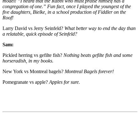
model! “I heard that the Rabbi who must praise himself has a
congregation of one.” Fun fact, once I played the youngest of the
five daughters, Bielke, in a school production of Fiddler on the
Roof!
Larry David vs Jerry Seinfeld?
What better way to end the day than
a relatable, quick episode of Seinfeld?
Sam:
Pickled herring vs gefilte fish?
Nothing beats gefilte fish and some
horseradish, in my books.
New York vs Montreal bagels?
Montreal Bagels forever!
Pomegranate vs apple?
Apples for sure.