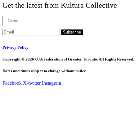
Get the latest from Kultura Collective
Subscribe
Privacy Policy
Copyright © 2026 UJA Federation of Greater Toronto. All Rights Reserved.
Dates and times subject to change without notice.
Facebook
X-twitter
Instagram