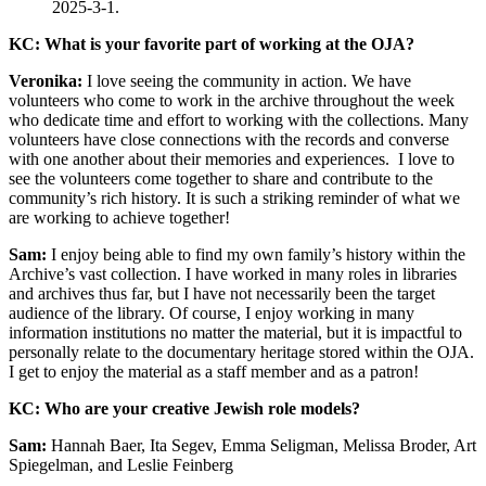
2025-3-1.
KC: What is your favorite part of working at the OJA?
Veronika:
I love seeing the community in action. We have
volunteers who come to work in the archive throughout the week
who dedicate time and effort to working with the collections. Many
volunteers have close connections with the records and converse
with one another about their memories and experiences. I love to
see the volunteers come together to share and contribute to the
community’s rich history. It is such a striking reminder of what we
are working to achieve together!
Sam:
I enjoy being able to find my own family’s history within the
Archive’s vast collection. I have worked in many roles in libraries
and archives thus far, but I have not necessarily been the target
audience of the library. Of course, I enjoy working in many
information institutions no matter the material, but it is impactful to
personally relate to the documentary heritage stored within the OJA.
I get to enjoy the material as a staff member and as a patron!
KC: Who are your creative Jewish role models?
Sam:
Hannah Baer, Ita Segev, Emma Seligman, Melissa Broder, Art
Spiegelman, and Leslie Feinberg