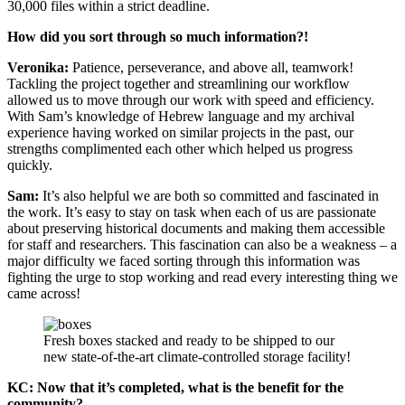
30,000 files within a strict deadline.
How did you sort through so much information?!
Veronika:
Patience, perseverance, and above all, teamwork!
Tackling the project together and streamlining our workflow
allowed us to move through our work with speed and efficiency.
With Sam’s knowledge of Hebrew language and my archival
experience having worked on similar projects in the past, our
strengths complimented each other which helped us progress
quickly.
Sam:
It’s also helpful we are both so committed and fascinated in
the work. It’s easy to stay on task when each of us are passionate
about preserving historical documents and making them accessible
for staff and researchers. This fascination can also be a weakness – a
major difficulty we faced sorting through this information was
fighting the urge to stop working and read every interesting thing we
came across!
Fresh boxes stacked and ready to be shipped to our
new state-of-the-art climate-controlled storage facility!
KC: Now that it’s completed, what is the benefit for the
community?