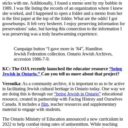
sticks with me. Additionally, I found a memo sent by my bubbie in
1989. I was file listing the records of an organization where I knew
she worked, and I happened to open a folder and a memo from her
is the first paper at the top of the folder. What are the odds! I got
goosebumps. It felt very besheret. I enjoy preserving information for
preservations’ sake, but having this connection to the information I
was preserving was a truly heartwarming experience.
Campaign button “I gave more in ’84”, Hamilton
Jewish Federation collection. Ontario Jewish Archives,
accession 1986-7-9.
KC: The OJA recently launched the educator resource
“being
Jewish in Ontario.”
Can you tell us more about that project?
Veronika
: As a community archive, it is important to us to be active
in facilitating Jewish cultural heritage in Ontario today. One way we
are doing this is through our
“being Jewish in Ontario”
educational
resource, created in partnership with Facing History and Ourselves
Canada. It includes a
film
, teacher resources and supplementary
material to engage with students.
The Ontario Ministry of Education announced a new curriculum in
2022 to help combat rising rates of antisemitism. While teaching