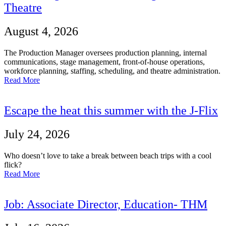
Theatre
August 4, 2026
The Production Manager oversees production planning, internal
communications, stage management, front-of-house operations,
workforce planning, staffing, scheduling, and theatre administration.
Read More
Escape the heat this summer with the J-Flix
July 24, 2026
Who doesn’t love to take a break between beach trips with a cool
flick?
Read More
Job: Associate Director, Education- THM