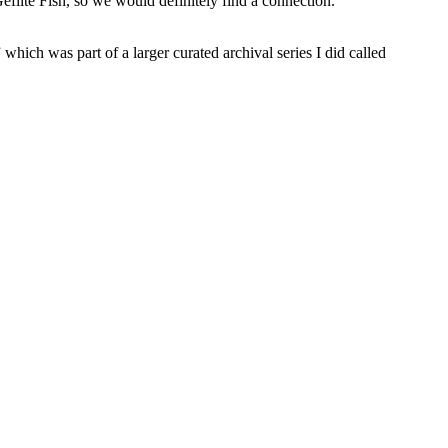
filte Fish, so we would definitely find a connection.
ch was part of a larger curated archival series I did called