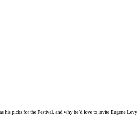
l as his picks for the Festival, and why he’d love to invite Eugene Levy