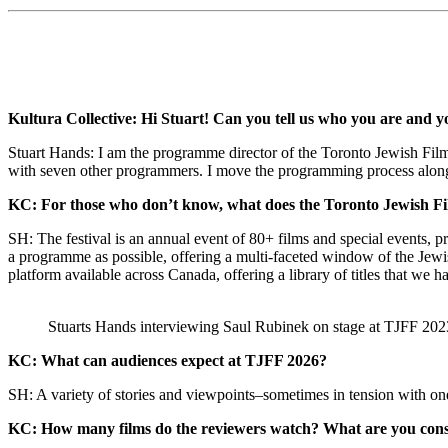
Kultura Collective: Hi Stuart! Can you tell us who you are and y
Stuart Hands: I am the programme director of the Toronto Jewish Film 
with seven other programmers. I move the programming process along, c
KC: For those who don’t know, what does the Toronto Jewish Fi
SH: The festival is an annual event of 80+ films and special events, p
a programme as possible, offering a multi-faceted window of the Jewi
platform available across Canada, offering a library of titles that we 
Stuarts Hands interviewing Saul Rubinek on stage at TJFF 2023, a
KC: What can audiences expect at TJFF 2026?
SH: A variety of stories and viewpoints–sometimes in tension with one 
KC: How many films do the reviewers watch? What are you consi