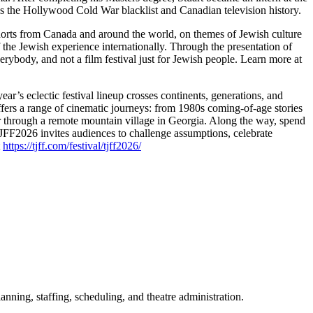
 the Hollywood Cold War blacklist and Canadian television history.
horts from Canada and around the world, on themes of Jewish culture
of the Jewish experience internationally. Through the presentation of
erybody, and not a film festival just for Jewish people. Learn more at
ear’s eclectic festival lineup crosses continents, generations, and
fers a range of cinematic journeys: from 1980s coming-of-age stories
r through a remote mountain village in Georgia. Along the way, spend
TJFF2026 invites audiences to challenge assumptions, celebrate
t
https://tjff.com/festival/tjff2026/
ning, staffing, scheduling, and theatre administration.