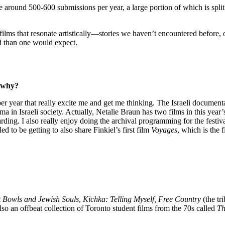
around 500-600 submissions per year, a large portion of which is spli
films that resonate artistically—stories we haven’t encountered before, o
nd than one would expect.
d why?
per year that really excite me and get me thinking. The Israeli document
ma in Israeli society. Actually, Netalie Braun has two films in this year’
ewarding. I also really enjoy doing the archival programming for the fest
d to be getting to also share Finkiel’s first film
Voyages
, which is the 
 Bowls and Jewish Souls
,
Kichka: Telling Myself, Free Country
(the tr
lso an offbeat collection of Toronto student films from the 70s called
Th