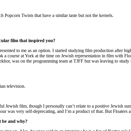
opcorn Twists that have a similar taste but not the kernels.
lar film that inspired you?
sented to me as an option. I started studying film production after high
ook a course at York at the time on Jewish representation in film with Fl
Bekhor, was on the programming team at TJFF but was leaving to study 
an television.
joyful Jewish film, though I personally can’t relate to a positive Jewish
ur was very self-deprecating, and I’m a product of that. But Floaters an
it be and why?