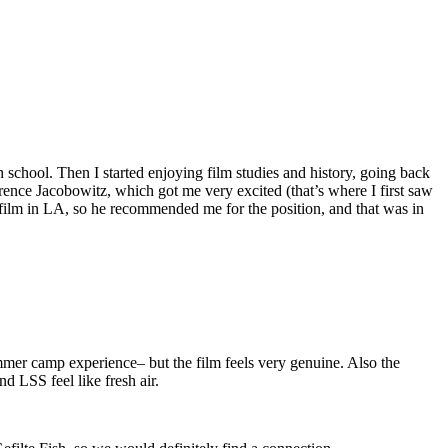
 school. Then I started enjoying film studies and history, going back
orence Jacobowitz, which got me very excited (that’s where I first saw
film in LA, so he recommended me for the position, and that was in
 summer camp experience– but the film feels very genuine. Also the
d LSS feel like fresh air.