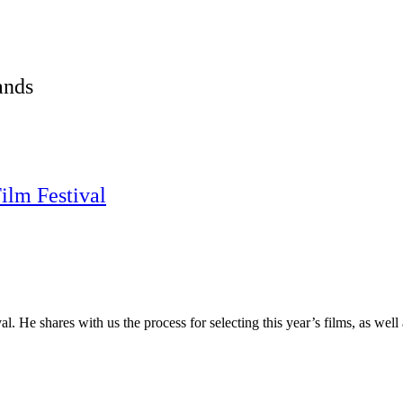
ands
ilm Festival
l. He shares with us the process for selecting this year’s films, as wel