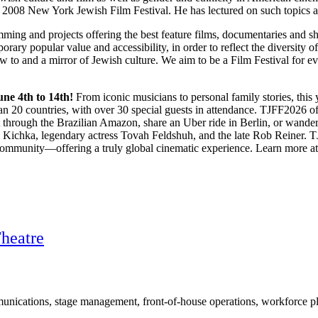
008 New York Jewish Film Festival. He has lectured on such topics as
ing and projects offering the best feature films, documentaries and s
orary popular value and accessibility, in order to reflect the diversity 
w to and a mirror of Jewish culture. We aim to be a Film Festival for ev
une 4th to 14th!
From iconic musicians to personal family stories, this y
n 20 countries, with over 30 special guests in attendance. TJFF2026 of
t through the Brazilian Amazon, share an Uber ride in Berlin, or wande
hel Kichka, legendary actress Tovah Feldshuh, and the late Rob Reiner. 
 community—offering a truly global cinematic experience. Learn more a
Theatre
ications, stage management, front-of-house operations, workforce plan