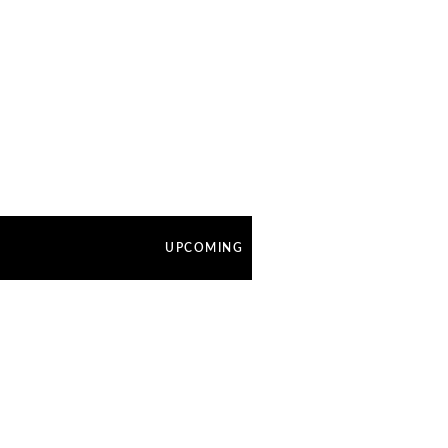
UPCOMING