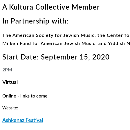
A Kultura Collective Member
In Partnership with:
The American Society for Jewish Music, the Center fo
Milken Fund for American Jewish Music, and Yiddish 
Start Date: September 15, 2020
2PM
Virtual
Online - links to come
Website:
Ashkenaz Festival