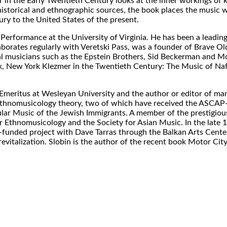
r in the Early Twentieth Century looks at the inner workings of 
istorical and ethnographic sources, the book places the music wi
ry to the United States of the present.
Performance at the University of Virginia. He has been a leading
laborates regularly with Veretski Pass, was a founder of Brave Ol
al musicians such as the Epstein Brothers, Sid Beckerman and M
, New York Klezmer in the Twentieth Century: The Music of Naf
Emeritus at Wesleyan University and the author or editor of m
 ethnomusicology theory, two of which have received the ASCAP
ar Music of the Jewish Immigrants. A member of the prestigio
or Ethnomusicology and the Society for Asian Music. In the late 
unded project with Dave Tarras through the Balkan Arts Center
revitalization. Slobin is the author of the recent book Motor Cit