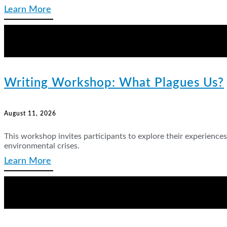
Learn More
Writing Workshop: What Plagues Us?
August 11, 2026
This workshop invites participants to explore their experienc
environmental crises.
Learn More