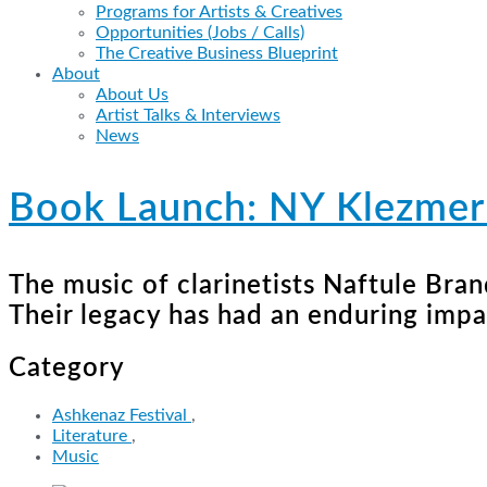
Programs for Artists & Creatives
Opportunities (Jobs / Calls)
The Creative Business Blueprint
About
About Us
Artist Talks & Interviews
News
Book Launch: NY Klezmer 
The music of clarinetists Naftule Bra
Their legacy has had an enduring imp
Category
Ashkenaz Festival
,
Literature
,
Music