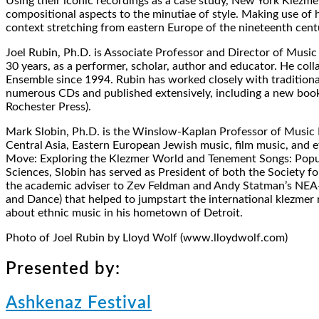
Using their iconic recordings as a case study, New York Klezme
compositional aspects to the minutiae of style. Making use of h
context stretching from eastern Europe of the nineteenth centu
Joel Rubin, Ph.D. is Associate Professor and Director of Music 
30 years, as a performer, scholar, author and educator. He col
Ensemble since 1994. Rubin has worked closely with tradition
numerous CDs and published extensively, including a new book
Rochester Press).
Mark Slobin, Ph.D. is the Winslow-Kaplan Professor of Music 
Central Asia, Eastern European Jewish music, film music, and
Move: Exploring the Klezmer World and Tenement Songs: Popul
Sciences, Slobin has served as President of both the Society f
the academic adviser to Zev Feldman and Andy Statman’s NEA-f
and Dance) that helped to jumpstart the international klezmer 
about ethnic music in his hometown of Detroit.
Photo of Joel Rubin by Lloyd Wolf (www.lloydwolf.com)
Presented by:
Ashkenaz Festival