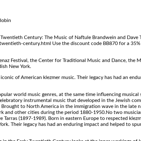
lobin
 Twentieth Century: The Music of Naftule Brandwein and Dave Tar
wentieth-century.html Use the discount code BB870 for a 35% d
naz Festival, the Center for Traditional Music and Dance, the 
dish New York.
s iconic of American klezmer music. Their legacy has had an end
lar world music genres, at the same time influencing musical st
celebratory instrumental music that developed in the Jewish co
 Brought to North America in the immigration wave in the late n
rk and other cities during the period 1880-1950.No two musici
 Tarras (1897-1989). Born in eastern Europe to respected klezm
York. Their legacy has had an enduring impact and helped to spur 