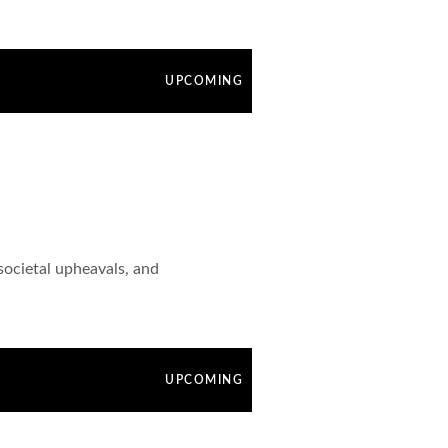
UPCOMING
societal upheavals, and
UPCOMING