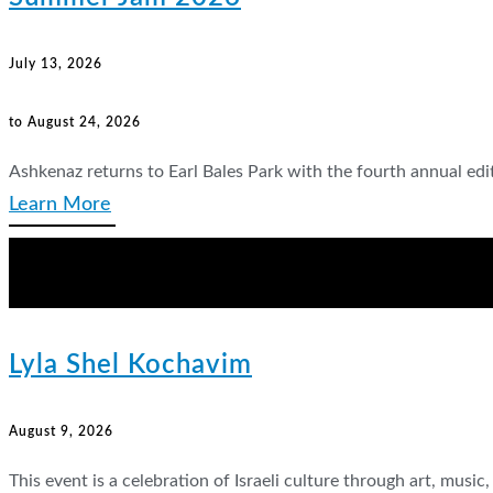
July 13, 2026
to August 24, 2026
Ashkenaz returns to Earl Bales Park with the fourth annual ed
Learn More
Lyla Shel Kochavim
August 9, 2026
This event is a celebration of Israeli culture through art, musi