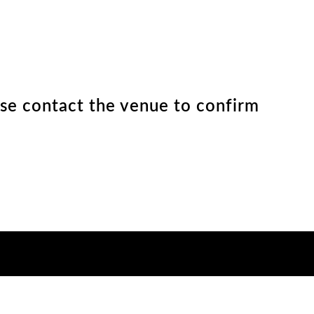
ease contact the venue to confirm