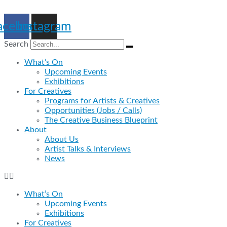
Skip
to
acebook
Instagram
content
Search
What’s On
Upcoming Events
Exhibitions
For Creatives
Programs for Artists & Creatives
Opportunities (Jobs / Calls)
The Creative Business Blueprint
About
About Us
Artist Talks & Interviews
News
What’s On
Upcoming Events
Exhibitions
For Creatives