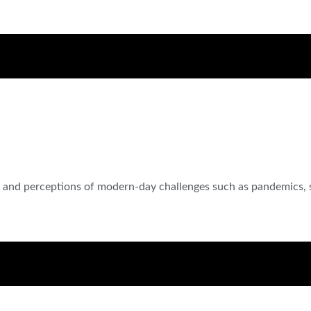
es and perceptions of modern-day challenges such as pandemics, 