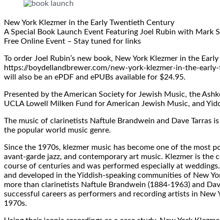
New York Klezmer in the Early Twentieth Century
A Special Book Launch Event Featuring Joel Rubin with Mark S
Free Online Event – Stay tuned for links
To order Joel Rubin’s new book, New York Klezmer in the Early
https://boydellandbrewer.com/new-york-klezmer-in-the-early-t
will also be an ePDF and ePUBs available for $24.95.
Presented by the American Society for Jewish Music, the Ashke
UCLA Lowell Milken Fund for American Jewish Music, and Yid
The music of clarinetists Naftule Brandwein and Dave Tarras i
the popular world music genre.
Since the 1970s, klezmer music has become one of the most popu
avant-garde jazz, and contemporary art music. Klezmer is the 
course of centuries and was performed especially at weddings.
and developed in the Yiddish-speaking communities of New Yo
more than clarinetists Naftule Brandwein (1884-1963) and Dave
successful careers as performers and recording artists in New 
1970s.