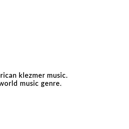
erican klezmer music.
world music genre.