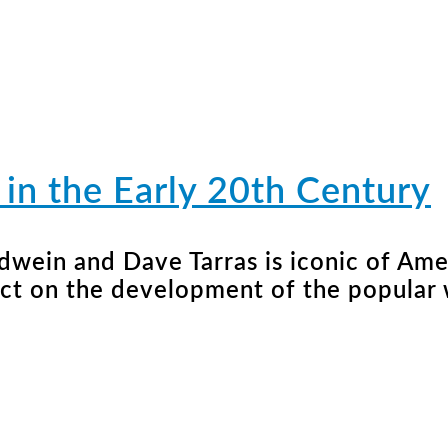
in the Early 20th Century
ndwein and Dave Tarras is iconic of Am
act on the development of the popular 