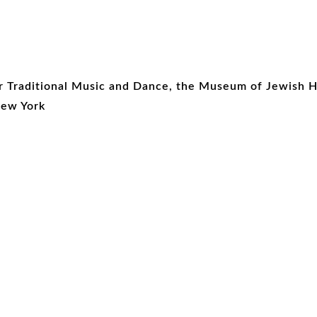
r Traditional Music and Dance, the Museum of Jewish 
New York