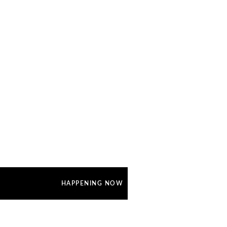
HAPPENING NOW