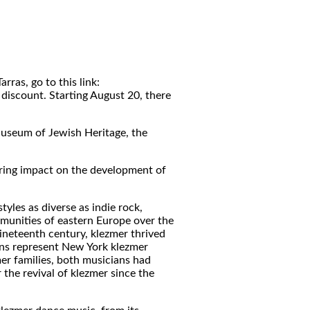
ras, go to this link:
iscount. Starting August 20, there
Museum of Jewish Heritage, the
uring impact on the development of
yles as diverse as indie rock,
mmunities of eastern Europe over the
ineteenth century, klezmer thrived
ans represent New York klezmer
er families, both musicians had
the revival of klezmer since the