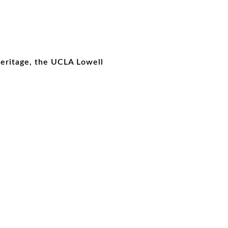
Heritage, the UCLA Lowell