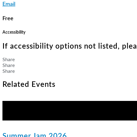
Email
Free
Accessibility
If accessibility options not listed, pl
Share
Share
Share
Related Events
Summer Jam 2026