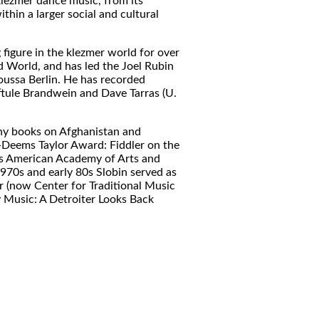
klezmer dance music, from its
thin a larger social and cultural
 figure in the klezmer world for over
d World, and has led the Joel Rubin
oussa Berlin. He has recorded
tule Brandwein and Dave Tarras (U.
any books on Afghanistan and
-Deems Taylor Award: Fiddler on the
us American Academy of Arts and
1970s and early 80s Slobin served as
 (now Center for Traditional Music
y Music: A Detroiter Looks Back