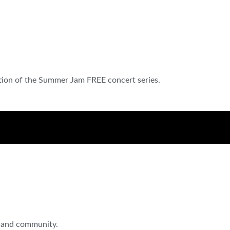
ition of the Summer Jam FREE concert series.
c, and community.