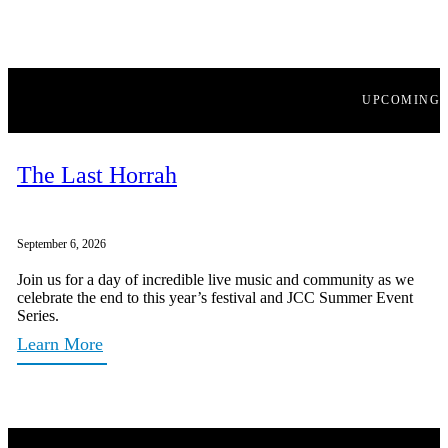
UPCOMING
The Last Horrah
September 6, 2026
Join us for a day of incredible live music and community as we
celebrate the end to this year’s festival and JCC Summer Event
Series.
Learn More