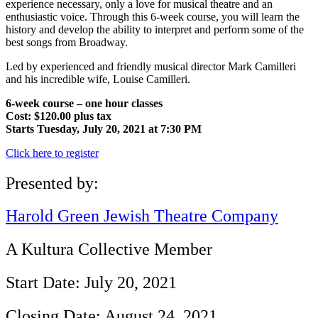
experience necessary, only a love for musical theatre and an
enthusiastic voice. Through this 6-week course, you will learn the
history and develop the ability to interpret and perform some of the
best songs from Broadway.
Led by experienced and friendly musical director Mark Camilleri
and his incredible wife, Louise Camilleri.
6-week course – one hour classes
Cost: $120.00 plus tax
Starts Tuesday, July 20, 2021 at 7:30 PM
Click here to register
Presented by:
Harold Green Jewish Theatre Company
A Kultura Collective Member
Start Date: July 20, 2021
Closing Date: August 24, 2021