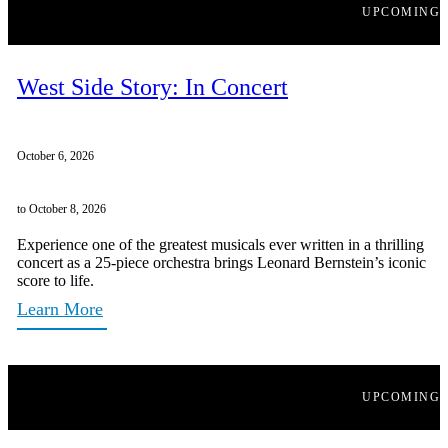
UPCOMING
West Side Story: In Concert
October 6, 2026
to October 8, 2026
Experience one of the greatest musicals ever written in a thrilling
concert as a 25-piece orchestra brings Leonard Bernstein’s iconic
score to life.
Learn More
UPCOMING