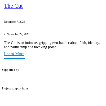
The Cut
November 7, 2026
to November 22, 2026
The Cut is an intimate, gripping two-hander about faith, identity,
and partnership at a breaking point.
Learn More
Supported by
Project support from