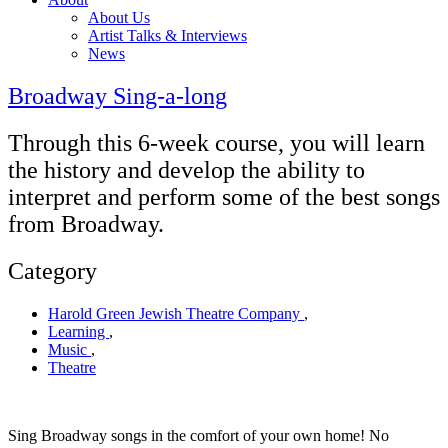
About Us
Artist Talks & Interviews
News
Broadway Sing-a-long
Through this 6-week course, you will learn
the history and develop the ability to
interpret and perform some of the best songs
from Broadway.
Category
Harold Green Jewish Theatre Company
,
Learning
,
Music
,
Theatre
Sing Broadway songs in the comfort of your own home! No