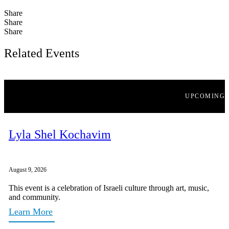
Share
Share
Share
Related Events
UPCOMING
Lyla Shel Kochavim
August 9, 2026
This event is a celebration of Israeli culture through art, music,
and community.
Learn More