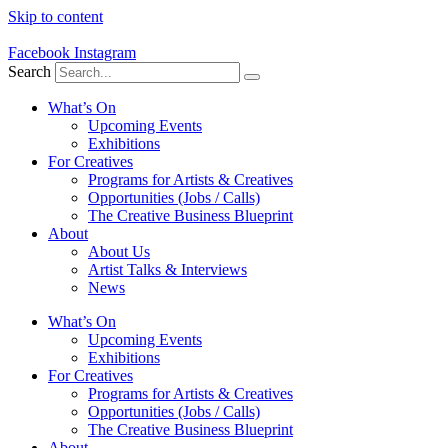
Skip to content
Facebook
Instagram
Search
What’s On
Upcoming Events
Exhibitions
For Creatives
Programs for Artists & Creatives
Opportunities (Jobs / Calls)
The Creative Business Blueprint
About
About Us
Artist Talks & Interviews
News
What’s On
Upcoming Events
Exhibitions
For Creatives
Programs for Artists & Creatives
Opportunities (Jobs / Calls)
The Creative Business Blueprint
About