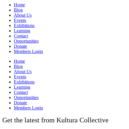
Home
Blog
About Us
Events
Exhibitions
Learning
Contact
Opportunities
Donate
Members Login
Home
Blog
About Us
Events
Exhibitions
Learning
Contact
Opportunities
Donate
Members Login
Get the latest from Kultura Collective