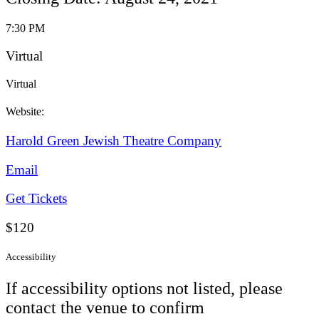
7:30 PM
Virtual
Virtual
Website:
Harold Green Jewish Theatre Company
Email
Get Tickets
$120
Accessibility
If accessibility options not listed, please
contact the venue to confirm