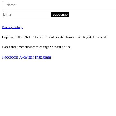
Subscribe
Privacy Policy
Copyright © 2026 UJA Federation of Greater Toronto. All Rights Reserved.
Dates and times subject to change without notice.
Facebook
X-twitter
Instagram