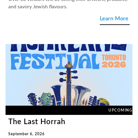
and savory Jewish flavours.
Learn More
UPCOMING
The Last Horrah
September 6, 2026