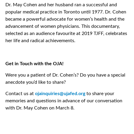
Dr. May Cohen and her husband ran a successful and
popular medical practice in Toronto until 1977. Dr. Cohen
became a powerful advocate for women’s health and the
advancement of women physicians. This documentary,
selected as an audience favourite at 2019 TJFF, celebrates
her life and radical achievements.
Get in Touch with the OJA!
Were you a patient of Dr. Cohen’s? Do you have a special
anecdote you’d like to share?
Contact us at
ojainquiries@ujafed.org
to share your
memories and questions in advance of our conversation
with Dr. May Cohen on March 8.