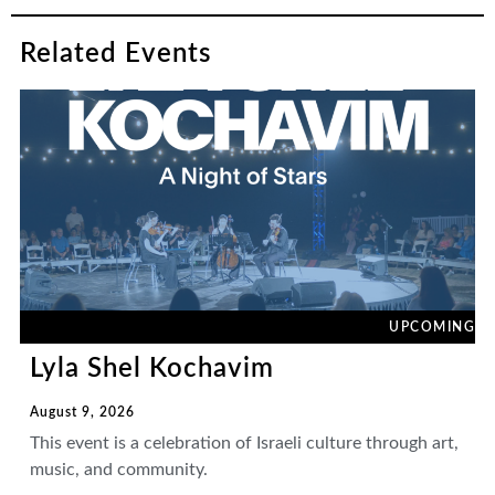
Related Events
UPCOMING
Lyla Shel Kochavim
August 9, 2026
This event is a celebration of Israeli culture through art,
music, and community.