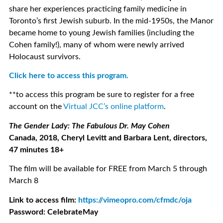
share her experiences practicing family medicine in
Toronto’s first Jewish suburb. In the mid-1950s, the Manor
became home to young Jewish families (including the
Cohen family!), many of whom were newly arrived
Holocaust survivors.
Click here to access this program.
**to access this program be sure to register for a free
account on the
Virtual JCC’s online platform
.
The Gender Lady: The Fabulous Dr. May Cohen
Canada, 2018, Cheryl Levitt and Barbara Lent, directors,
47 minutes 18+
The film will be available for FREE from March 5 through
March 8
Link to access film:
https://vimeopro.com/cfmdc/oja
Password: CelebrateMay