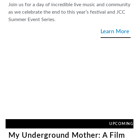
Join us for a day of incredible live music and community
as we celebrate the end to this year’s festival and JCC
Summer Event Series.
Learn More
UPCOMING
My Underground Mother: A Film