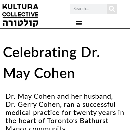
Celebrating Dr.
May Cohen
Dr. May Cohen and her husband,
Dr. Gerry Cohen, ran a successful
medical practice for twenty years in
the heart of Toronto’s Bathurst
Manor community.