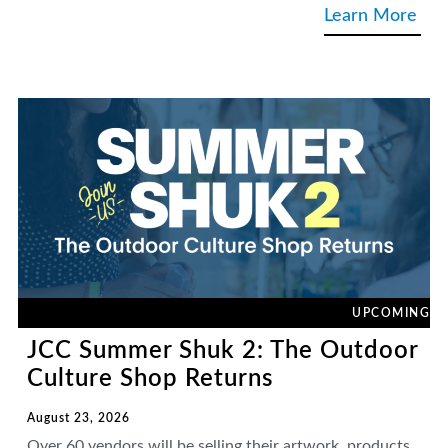
Learn More
UPCOMING
JCC Summer Shuk 2: The Outdoor
Culture Shop Returns
August 23, 2026
Over 60 vendors will be selling their artwork, products,