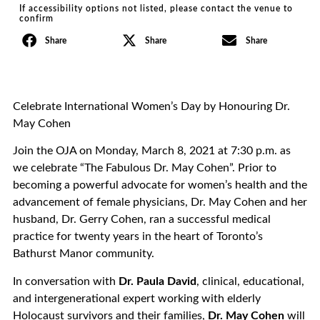
If accessibility options not listed, please contact the venue to
confirm
Share
Share
Share
Celebrate International Women’s Day by Honouring Dr.
May Cohen
Join the OJA on Monday, March 8, 2021 at 7:30 p.m. as
we celebrate “The Fabulous Dr. May Cohen”. Prior to
becoming a powerful advocate for women’s health and the
advancement of female physicians, Dr. May Cohen and her
husband, Dr. Gerry Cohen, ran a successful medical
practice for twenty years in the heart of Toronto’s
Bathurst Manor community.
In conversation with
Dr. Paula David
, clinical, educational,
and intergenerational expert working with elderly
Holocaust survivors and their families,
Dr. May Cohen
will