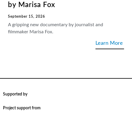
by Marisa Fox
September 15, 2026
A gripping new documentary by journalist and
filmmaker Marisa Fox.
Learn More
Supported by
Project support from