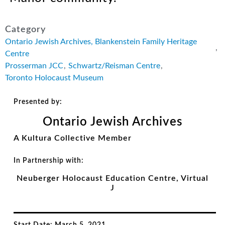
Category
Ontario Jewish Archives, Blankenstein Family Heritage
,
Centre
Prosserman JCC
,
Schwartz/Reisman Centre
,
Toronto Holocaust Museum
Presented by:
Ontario Jewish Archives
A Kultura Collective Member
In Partnership with:
Neuberger Holocaust Education Centre, Virtual
J