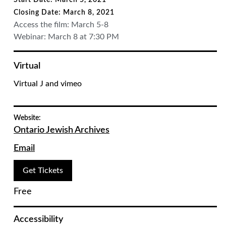
Start Date: March 5, 2021
Closing Date: March 8, 2021
Access the film: March 5-8
Webinar: March 8 at 7:30 PM
Virtual
Virtual J and vimeo
Website:
Ontario Jewish Archives
Email
Get Tickets
Free
Accessibility