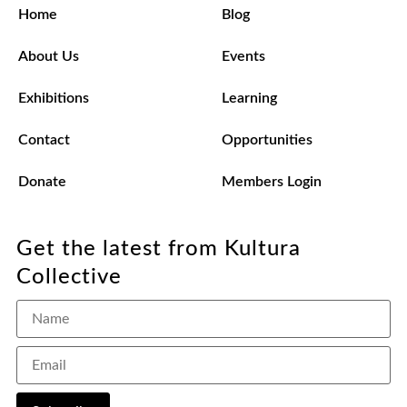
Home
Blog
About Us
Events
Exhibitions
Learning
Contact
Opportunities
Donate
Members Login
Get the latest from Kultura
Collective