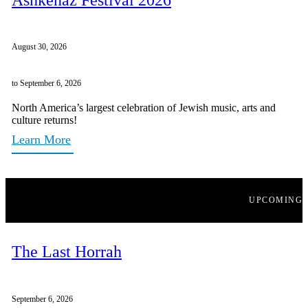
August 30, 2026
to September 6, 2026
North America’s largest celebration of Jewish music, arts and
culture returns!
Learn More
UPCOMING
The Last Horrah
September 6, 2026