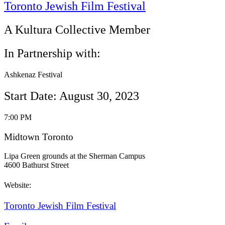
Toronto Jewish Film Festival
A Kultura Collective Member
In Partnership with:
Ashkenaz Festival
Start Date: August 30, 2023
7:00 PM
Midtown Toronto
Lipa Green grounds at the Sherman Campus
4600 Bathurst Street
Website:
Toronto Jewish Film Festival