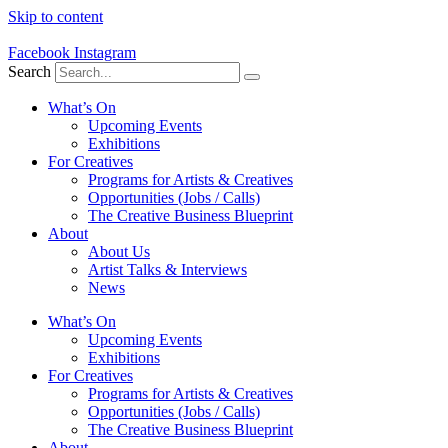
Skip to content
Facebook
Instagram
Search
What’s On
Upcoming Events
Exhibitions
For Creatives
Programs for Artists & Creatives
Opportunities (Jobs / Calls)
The Creative Business Blueprint
About
About Us
Artist Talks & Interviews
News
What’s On
Upcoming Events
Exhibitions
For Creatives
Programs for Artists & Creatives
Opportunities (Jobs / Calls)
The Creative Business Blueprint
About