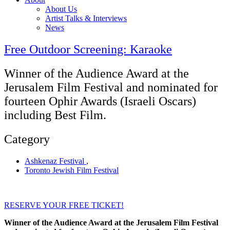
About Us
Artist Talks & Interviews
News
Free Outdoor Screening: Karaoke
Winner of the Audience Award at the
Jerusalem Film Festival and nominated for
fourteen Ophir Awards (Israeli Oscars)
including Best Film.
Category
Ashkenaz Festival
,
Toronto Jewish Film Festival
RESERVE YOUR FREE TICKET!
Winner of the Audience Award at the Jerusalem Film Festival