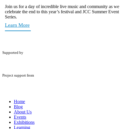
Join us for a day of incredible live music and community as we
celebrate the end to this year’s festival and JCC Summer Event
Series.
Learn More
Supported by
Project support from
Home
Blog
About Us
Events
Exhibitions
Learning