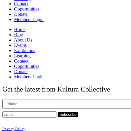
Contact
Opportunities
Donate
Members Login
Home
Blog
About Us
Events
Exhibitions
Learning
Contact
Opportunities
Donate
Members Login
Get the latest from Kultura Collective
Subscribe
Privacy Policy