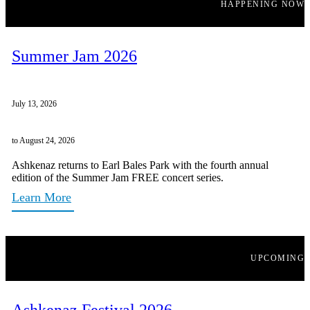
HAPPENING NOW
Summer Jam 2026
July 13, 2026
to August 24, 2026
Ashkenaz returns to Earl Bales Park with the fourth annual
edition of the Summer Jam FREE concert series.
Learn More
UPCOMING
Ashkenaz Festival 2026