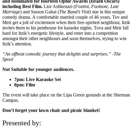
and nominated for fourteen Ophir Awards (Israeli Oscars)
including Best Film.
Lior Ashkenazi (
Foxtrot
,
Footnote
,
Late
Marriage
) and Sasson Gabai (
The Band’s Visit
) star in this unique
comedy drama. A comfortable married couple of 46 years, Tov and
Meir get a jolt of excitement when their free-spirited neighbour, Itzik
invites them to his penthouse for karaoke nights. Tova and Meir fall
hard for Itzik’s energetic lifestyle, and enter into a competition
amongst their other neighbours and soon themselves, trying to win
Itzik’s attention.
“An offbeat comedic journey that delights and surprises.” -The
Spool
Not Suitable for younger audiences.
7pm: Live Karaoke Set
8pm: Film
The event will take place on the Lipa Green grounds at the Sherman
Campus.
Don’t forget your lawn chair and picnic blanket!
Presented by: