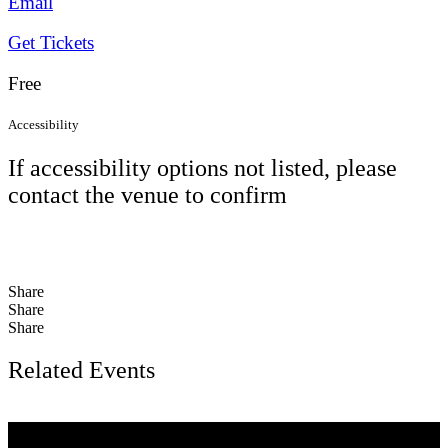
Email
Get Tickets
Free
Accessibility
If accessibility options not listed, please
contact the venue to confirm
Share
Share
Share
Related Events