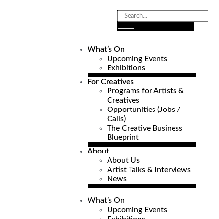
What’s On
Upcoming Events
Exhibitions
For Creatives
Programs for Artists &
Creatives
Opportunities (Jobs /
Calls)
The Creative Business
Blueprint
About
About Us
Artist Talks & Interviews
News
What’s On
Upcoming Events