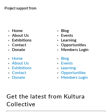
Project support from
Home
Blog
About Us
Events
Exhibitions
Learning
Contact
Opportunities
Donate
Members Login
Home
Blog
About Us
Events
Exhibitions
Learning
Contact
Opportunities
Donate
Members Login
Get the latest from Kultura
Collective