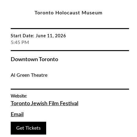
Toronto Holocaust Museum
Start Date: June 11, 2026
5:45 PM
Downtown Toronto
Al Green Theatre
Website:
Toronto Jewish Film Festival
Email
Get Tickets