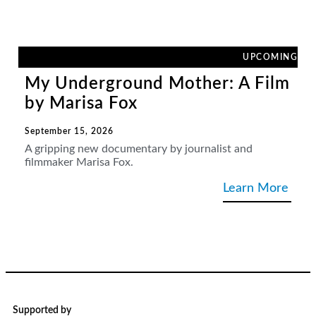
UPCOMING
My Underground Mother: A Film
by Marisa Fox
September 15, 2026
A gripping new documentary by journalist and
filmmaker Marisa Fox.
Learn More
Supported by