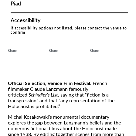
Piad
Accessibility
If accessibility options not listed, please contact the venue to
confirm
Share
Share
Share
Official Selection, Venice Film Festival.
French
filmmaker Claude Lanzmann famously
criticized
Schindler’s List
, saying that “fiction is a
transgression” and that “any representation of the
Holocaust is prohibited.”
Michal Kosakowski’s monumental documentary
explores the gap between Lanzmann’s beliefs and the
numerous fictional films about the Holocaust made
since 1938. By editing together scenes from more than