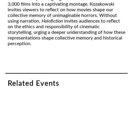
3,000 films into a captivating montage, Kozakowski
invites viewers to reflect on how movies shape our
collective memory of unimaginable horrors. Without
using narration,
Holofiction
invites audiences to reflect
on the ethics and responsibility of cinematic
storytelling, urging a deeper understanding of how these
representations shape collective memory and historical
perception.
Related Events