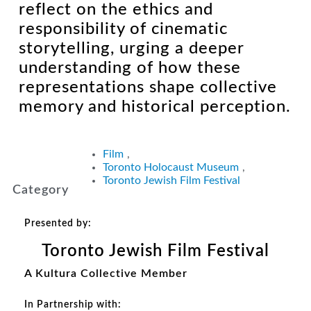
reflect on the ethics and
responsibility of cinematic
storytelling, urging a deeper
understanding of how these
representations shape collective
memory and historical perception.
Film
,
Toronto Holocaust Museum
,
Toronto Jewish Film Festival
Category
Presented by:
Toronto Jewish Film Festival
A Kultura Collective Member
In Partnership with: