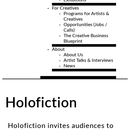
Exhibitions
For Creatives
Programs for Artists &
Creatives
Opportunities (Jobs /
Calls)
The Creative Business
Blueprint
About
About Us
Artist Talks & Interviews
News
Holofiction
Holofiction invites audiences to