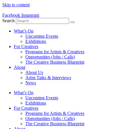
Skip to content
Facebook
Instagram
Search
What’s On
Upcoming Events
Exhibitions
For Creatives
Programs for Artists & Creatives
Opportunities (Jobs / Calls)
The Creative Business Blueprint
About
About Us
Artist Talks & Interviews
News
What’s On
Upcoming Events
Exhibitions
For Creatives
Programs for Artists & Creatives
Opportunities (Jobs / Calls)
The Creative Business Blueprint
About