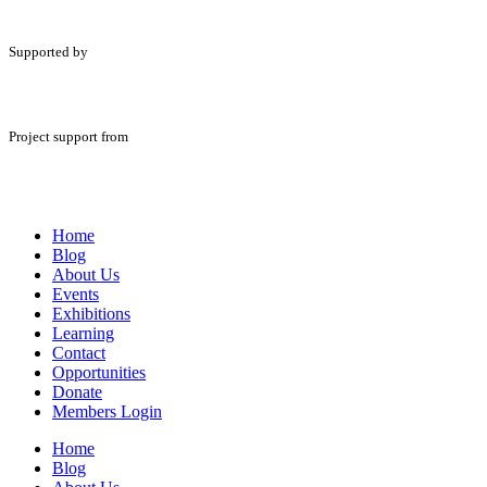
Supported by
Project support from
Home
Blog
About Us
Events
Exhibitions
Learning
Contact
Opportunities
Donate
Members Login
Home
Blog