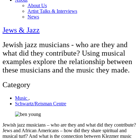
About Us
Artist Talks & Interviews
News
Jews & Jazz
Jewish jazz musicians - who are they and
what did they contribute? Using musical
examples explore the relationship between
these musicians and the music they made.
Category
Music
,
Schwartz/Reisman Centre
Jewish jazz musicians – who are they and what did they contribute?
Jews and African Americans – how did they share spiritual and
musical turf? And what is the connection between Klezmer music