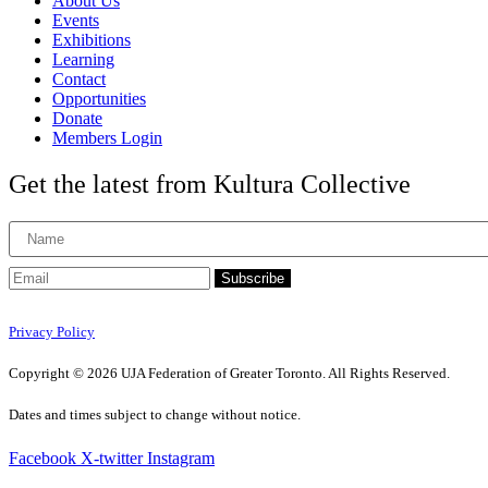
About Us
Events
Exhibitions
Learning
Contact
Opportunities
Donate
Members Login
Get the latest from Kultura Collective
Subscribe
Privacy Policy
Copyright © 2026 UJA Federation of Greater Toronto. All Rights Reserved.
Dates and times subject to change without notice.
Facebook
X-twitter
Instagram