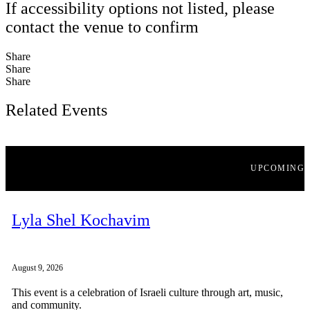
If accessibility options not listed, please
contact the venue to confirm
Share
Share
Share
Related Events
UPCOMING
Lyla Shel Kochavim
August 9, 2026
This event is a celebration of Israeli culture through art, music,
and community.