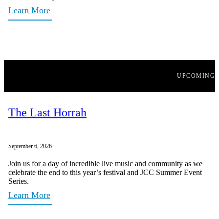
Learn More
UPCOMING
The Last Horrah
September 6, 2026
Join us for a day of incredible live music and community as we
celebrate the end to this year’s festival and JCC Summer Event
Series.
Learn More