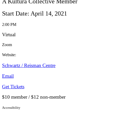
A Kultura Collective Member
Start Date: April 14, 2021
2:00 PM
Virtual
Zoom
Website:
Schwartz / Reisman Centre
Email
Get Tickets
$10 member / $12 non-member
Accessibility