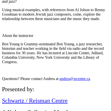
and jazz?
Using musical examples, with references from Al Jolson to Benny
Goodman to modern Jewish jazz composers, come, explore the
relationship between these musicians and the music they made.
About the instructor
Ben Young is Grammy-nominated Ben Young, a jazz researcher,
historian and teacher working in the field via radio and the record
business for 30 years. He has lectured at Lincoln Centre, Julliard,
Columbia University, New York University and the Library of
Congress.
Questions? Please contact Andrea at
andrea@srcentre.ca
Presented by:
Schwartz / Reisman Centre