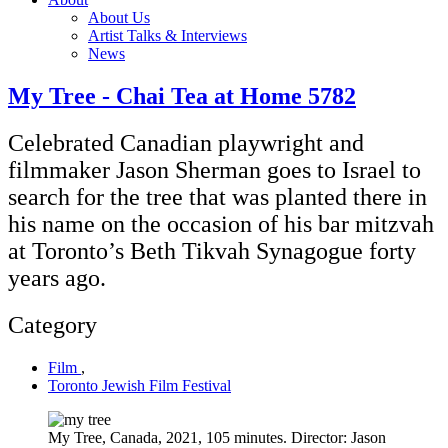
About Us
Artist Talks & Interviews
News
My Tree - Chai Tea at Home 5782
Celebrated Canadian playwright and
filmmaker Jason Sherman goes to Israel to
search for the tree that was planted there in
his name on the occasion of his bar mitzvah
at Toronto’s Beth Tikvah Synagogue forty
years ago.
Category
Film
,
Toronto Jewish Film Festival
My Tree, Canada, 2021, 105 minutes. Director: Jason