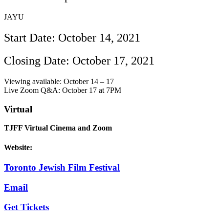
JAYU
Start Date: October 14, 2021
Closing Date: October 17, 2021
Viewing available: October 14 – 17
Live Zoom Q&A: October 17 at 7PM
Virtual
TJFF Virtual Cinema and Zoom
Website:
Toronto Jewish Film Festival
Email
Get Tickets