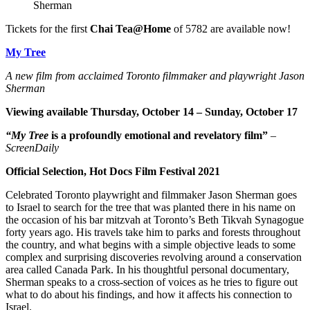
Sherman
Tickets for the first
Chai Tea@Home
of 5782 are available now!
My Tree
A new film from acclaimed Toronto filmmaker and playwright Jason
Sherman
Viewing available Thursday, October 14 – Sunday, October 17
“My Tree
is a profoundly emotional and revelatory film”
–
ScreenDaily
Official Selection, Hot Docs Film Festival 2021
Celebrated Toronto playwright and filmmaker Jason Sherman goes
to Israel to search for the tree that was planted there in his name on
the occasion of his bar mitzvah at Toronto’s Beth Tikvah Synagogue
forty years ago. His travels take him to parks and forests throughout
the country, and what begins with a simple objective leads to some
complex and surprising discoveries revolving around a conservation
area called Canada Park. In his thoughtful personal documentary,
Sherman speaks to a cross-section of voices as he tries to figure out
what to do about his findings, and how it affects his connection to
Israel.