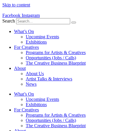
Skip to content
Facebook
Instagram
Search
What’s On
Upcoming Events
Exhibitions
For Creatives
Programs for Artists & Creatives
Opportunities (Jobs / Calls)
The Creative Business Blueprint
About
About Us
Artist Talks & Interviews
News
What’s On
Upcoming Events
Exhibitions
For Creatives
Programs for Artists & Creatives
Opportunities (Jobs / Calls)
The Creative Business Blueprint
About