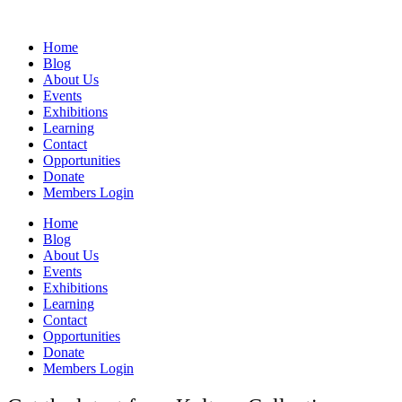
Home
Blog
About Us
Events
Exhibitions
Learning
Contact
Opportunities
Donate
Members Login
Home
Blog
About Us
Events
Exhibitions
Learning
Contact
Opportunities
Donate
Members Login