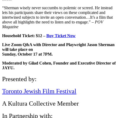
“Sherman wisely never succumbs to polemic or screed. He instead
lets his participants share their views on these complicated and
intertwined subjects to invite an open conversation…It’s a film that
above all highlights the need to listen and to engage.” –
POV
Magazine
Household Ticket: $12 –
Buy Ticket Now
Live Zoom Q&A with Director and Playwright Jason Sherman
will take place on
Sunday, October 17 at 7PM.
Moderated by Gilad Cohen, Founder and Executive Director of
JAYU.
Presented by:
Toronto Jewish Film Festival
A Kultura Collective Member
In Partnership with: