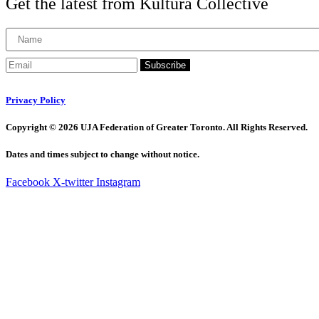
Get the latest from Kultura Collective
Subscribe
Privacy Policy
Copyright © 2026 UJA Federation of Greater Toronto. All Rights Reserved.
Dates and times subject to change without notice.
Facebook
X-twitter
Instagram