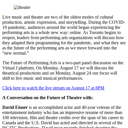
Live music and theatre are two of the oldest modes of cultural
production, artistic expression, and storytelling. During the COVID-
19 pandemic, audiences around the world began experiencing the
performing arts in a whole new way: online. As Toronto begins to
reopen, leaders from performing arts organizations will discuss how
they adapted their programming for the pandemic, and what they see
as the future of the performing arts as we move forward into the
“new normal.”
The Future of Performing Arts is a two-part panel discussion on the
Virtual J platform. On Monday, August 17 we will discuss the
theatrical productions and on Monday, August 24 our focus will
shift to live music and musical performances.
Click here to watch the live stream on August 17 at 8PM
A Conversation on the Future of Theatre with:
David Eisner
is an accomplished actor and 40-year veteran of the
entertainment industry who has an impressive resume of more than
100 television, film and theatre credits over the span of his career in
Canada and the U.S. David has acted and directed in several of the
HGJTC Productions. David most recently finished shooting the