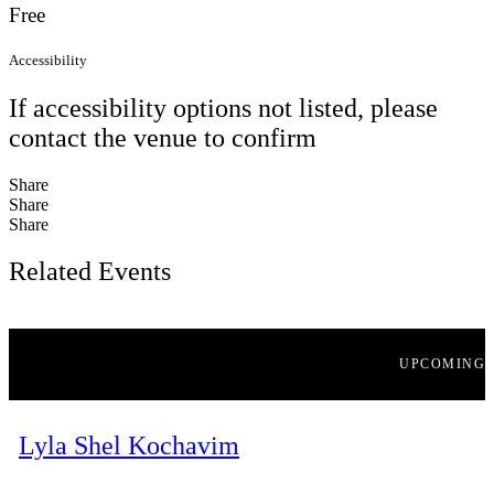
Free
Accessibility
If accessibility options not listed, please
contact the venue to confirm
Share
Share
Share
Related Events
UPCOMING
Lyla Shel Kochavim