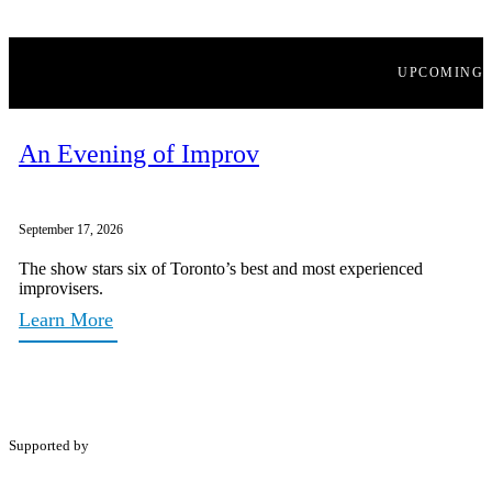
UPCOMING
An Evening of Improv
September 17, 2026
The show stars six of Toronto’s best and most experienced
improvisers.
Learn More
Supported by