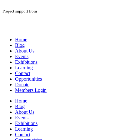
Project support from
Home
Blog
About Us
Events
Exhibitions
Learning
Contact
Opportunities
Donate
Members Login
Home
Blog
About Us
Events
Exhibitions
Learning
Contact