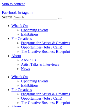
Skip to content
Facebook
Instagram
Search
What’s On
Upcoming Events
Exhibitions
For Creatives
Programs for Artists & Creatives
Opportunities (Jobs / Calls)
The Creative Business Blueprint
About
About Us
Artist Talks & Interviews
News
What’s On
Upcoming Events
Exhibitions
For Creatives
Programs for Artists & Creatives
Opportunities (Jobs / Calls)
The Creative Business Blueprint
About