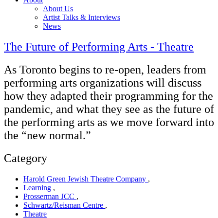
About Us
Artist Talks & Interviews
News
The Future of Performing Arts - Theatre
As Toronto begins to re-open, leaders from
performing arts organizations will discuss
how they adapted their programming for the
pandemic, and what they see as the future of
the performing arts as we move forward into
the “new normal.”
Category
Harold Green Jewish Theatre Company
,
Learning
,
Prosserman JCC
,
Schwartz/Reisman Centre
,
Theatre