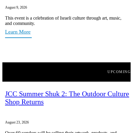
August 9, 2026
This event is a celebration of Israeli culture through art, music,
and community.
Learn More
UPCOMING
JCC Summer Shuk 2: The Outdoor Culture
Shop Returns
August 23, 2026
Over 60 vendors will be selling their artwork, products, and