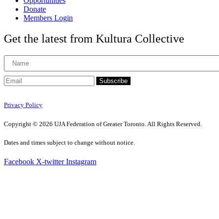
Opportunities
Donate
Members Login
Get the latest from Kultura Collective
Subscribe
Privacy Policy
Copyright © 2026 UJA Federation of Greater Toronto. All Rights Reserved.
Dates and times subject to change without notice.
Facebook
X-twitter
Instagram