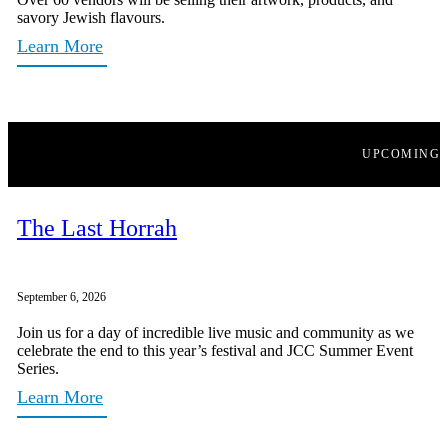
savory Jewish flavours.
Learn More
UPCOMING
The Last Horrah
September 6, 2026
Join us for a day of incredible live music and community as we
celebrate the end to this year’s festival and JCC Summer Event
Series.
Learn More