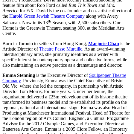
feature film about Rob Ford called
Run This Town
and
Mrs.
America
for F/X. David is the co- founder and co- artistic director of
the
Harold Green Jewish Theatre Company
along with Avery
th
Saltzman. Now in its 13
Season, with 2,500 subscribers. Our
Home is the Greenwin Theatre, seating 300, at the Meridian Arts
Centre.
Born in Toronto to settlers from Hong Kong,
Marjorie Chan
is the
Artistic Director of
Theatre Passe Muraille
. As an award-winning
interdisciplinary artist, she primarily identifies as a writer with
specific interest in contemporary opera and collective forms, while
also maintaining an active practice as a dramaturge and director.
Emma Stenning
is the Executive Director of
Soulpepper Theatre
Company
. Previously, Emma was the Chief Executive of Bristol
Old Vic, where she led the company, in partnership with Artistic
Director Tom Morris, for nine years. Under her tenure, the
organisation delivered a £25m redevelopment of its historic theatre,
transformed its business model and re-established its profile on the
regional, national and international stage. Emma was also Head of
Producing at Manchester International Festival, Head of Theatre for
the London region of Arts Council England, a Cultural Programme
Advisor for the 2012 Olympic Games, and Executive Director at
Battersea Arts Centre. Emma is a 2005 Clore Fellow, an Honorary