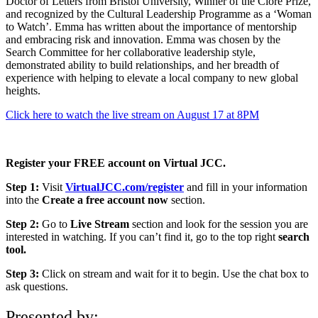
Doctor of Letters from Bristol University, Winner of the Clore Prize,
and recognized by the Cultural Leadership Programme as a ‘Woman
to Watch’. Emma has written about the importance of mentorship
and embracing risk and innovation. Emma was chosen by the
Search Committee for her collaborative leadership style,
demonstrated ability to build relationships, and her breadth of
experience with helping to elevate a local company to new global
heights.
Click here to watch the live stream on August 17 at 8PM
Register your FREE account on Virtual JCC.
Step 1:
Visit
VirtualJCC.com/register
and fill in your information
into the
Create a free account now
section.
Step 2:
Go to
Live Stream
section and look for the session you are
interested in watching. If you can’t find it, go to the top right
search
tool.
Step 3:
Click on stream and wait for it to begin. Use the chat box to
ask questions.
Presented by: