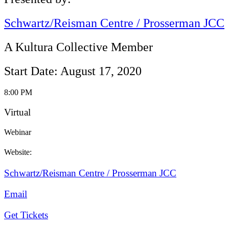
Schwartz/Reisman Centre / Prosserman JCC
A Kultura Collective Member
Start Date: August 17, 2020
8:00 PM
Virtual
Webinar
Website:
Schwartz/Reisman Centre / Prosserman JCC
Email
Get Tickets