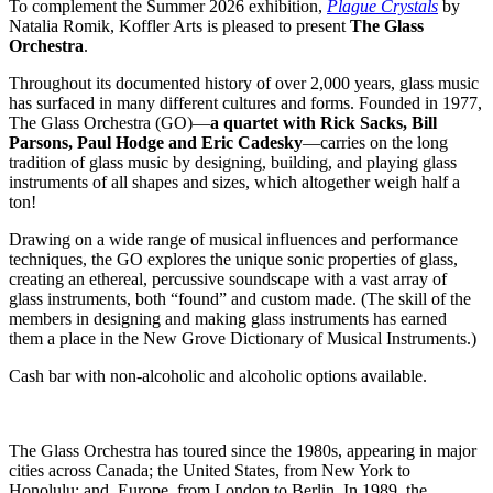
To complement the Summer 2026 exhibition,
Plague Crystals
by
Natalia Romik, Koffler Arts is pleased to present
The Glass
Orchestra
.
Throughout its documented history of over 2,000 years, glass music
has surfaced in many different cultures and forms. Founded in 1977,
The Glass Orchestra (GO)—
a quartet with Rick Sacks, Bill
Parsons, Paul Hodge and Eric Cadesky
—carries on the long
tradition of glass music by designing, building, and playing glass
instruments of all shapes and sizes, which altogether weigh half a
ton!
Drawing on a wide range of musical influences and performance
techniques, the GO explores the unique sonic properties of glass,
creating an ethereal, percussive soundscape with a vast array of
glass instruments, both “found” and custom made. (The skill of the
members in designing and making glass instruments has earned
them a place in the New Grove Dictionary of Musical Instruments.)
Cash bar with non-alcoholic and alcoholic options available.
The Glass Orchestra has toured since the 1980s, appearing in major
cities across Canada; the United States, from New York to
Honolulu; and, Europe, from London to Berlin. In 1989, the