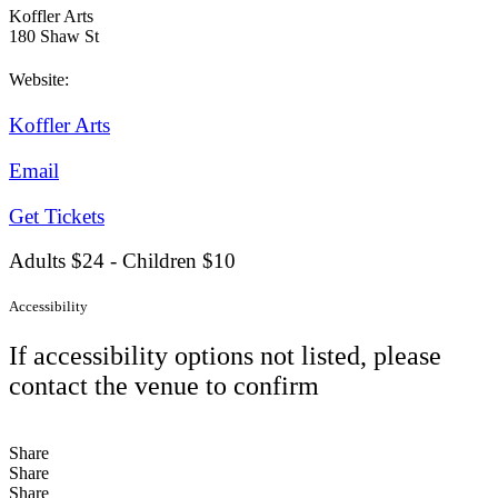
Koffler Arts
180 Shaw St
Website:
Koffler Arts
Email
Get Tickets
Adults $24 - Children $10
Accessibility
If accessibility options not listed, please
contact the venue to confirm
Share
Share
Share