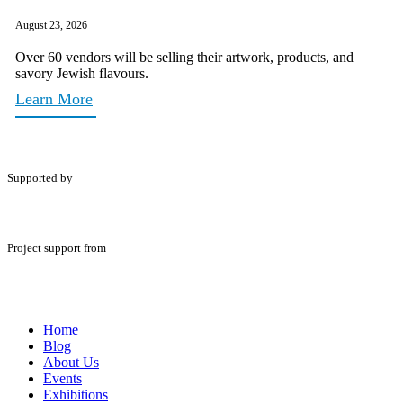
August 23, 2026
Over 60 vendors will be selling their artwork, products, and
savory Jewish flavours.
Learn More
Supported by
Project support from
Home
Blog
About Us
Events
Exhibitions