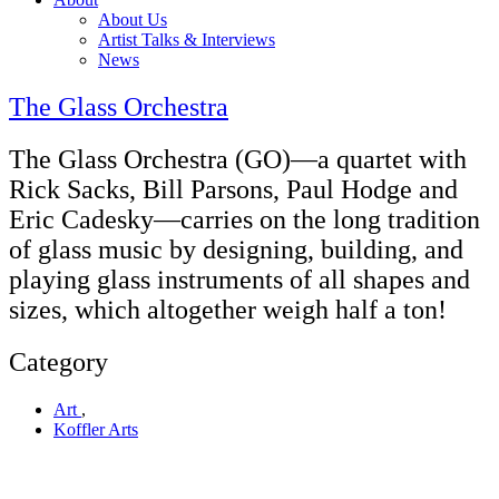
About Us
Artist Talks & Interviews
News
The Glass Orchestra
The Glass Orchestra (GO)—a quartet with
Rick Sacks, Bill Parsons, Paul Hodge and
Eric Cadesky—carries on the long tradition
of glass music by designing, building, and
playing glass instruments of all shapes and
sizes, which altogether weigh half a ton!
Category
Art
,
Koffler Arts