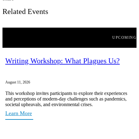
Related Events
UPCOMING
Writing Workshop: What Plagues Us?
August 11, 2026
This workshop invites participants to explore their experiences
and perceptions of modern-day challenges such as pandemics,
societal upheavals, and environmental crises.
Learn More