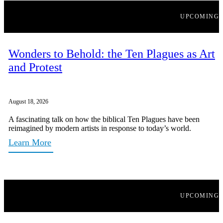
UPCOMING
Wonders to Behold: the Ten Plagues as Art
and Protest
August 18, 2026
A fascinating talk on how the biblical Ten Plagues have been
reimagined by modern artists in response to today’s world.
Learn More
UPCOMING