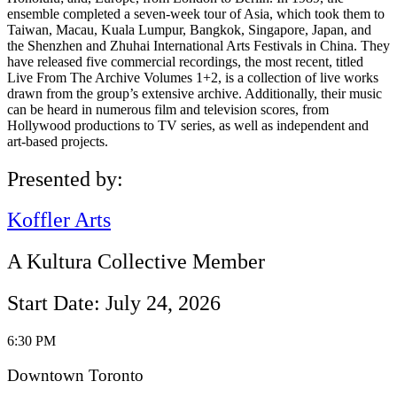
ensemble completed a seven-week tour of Asia, which took them to
Taiwan, Macau, Kuala Lumpur, Bangkok, Singapore, Japan, and
the Shenzhen and Zhuhai International Arts Festivals in China. They
have released five commercial recordings, the most recent, titled
Live From The Archive Volumes 1+2, is a collection of live works
drawn from the group’s extensive archive. Additionally, their music
can be heard in numerous film and television scores, from
Hollywood productions to TV series, as well as independent and
art-based projects.
Presented by:
Koffler Arts
A Kultura Collective Member
Start Date: July 24, 2026
6:30 PM
Downtown Toronto