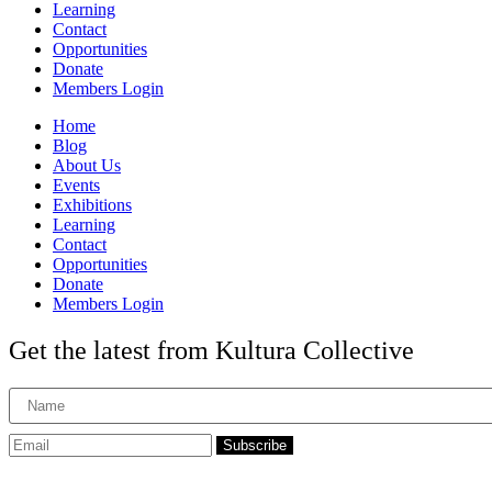
Learning
Contact
Opportunities
Donate
Members Login
Home
Blog
About Us
Events
Exhibitions
Learning
Contact
Opportunities
Donate
Members Login
Get the latest from Kultura Collective
Subscribe