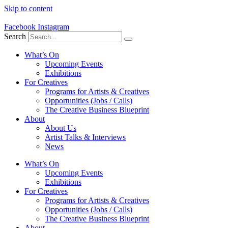
Skip to content
Facebook
Instagram
Search
What’s On
Upcoming Events
Exhibitions
For Creatives
Programs for Artists & Creatives
Opportunities (Jobs / Calls)
The Creative Business Blueprint
About
About Us
Artist Talks & Interviews
News
What’s On
Upcoming Events
Exhibitions
For Creatives
Programs for Artists & Creatives
Opportunities (Jobs / Calls)
The Creative Business Blueprint
About