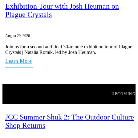
Exhibition Tour with Josh Heuman on
Plague Crystals
August 20, 2026
Join us for a second and final 30-minute exhibition tour of Plague
Crystals | Natalia Romik, led by Josh Heuman.
Learn More
UPCOMING
JCC Summer Shuk 2: The Outdoor Culture
Shop Returns