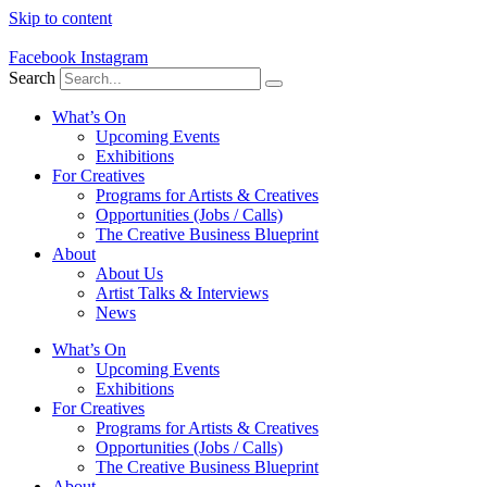
Skip to content
Facebook
Instagram
Search
What’s On
Upcoming Events
Exhibitions
For Creatives
Programs for Artists & Creatives
Opportunities (Jobs / Calls)
The Creative Business Blueprint
About
About Us
Artist Talks & Interviews
News
What’s On
Upcoming Events
Exhibitions
For Creatives
Programs for Artists & Creatives
Opportunities (Jobs / Calls)
The Creative Business Blueprint
About