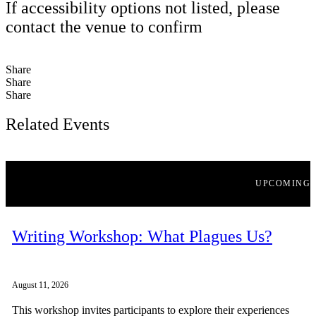
If accessibility options not listed, please
contact the venue to confirm
Share
Share
Share
Related Events
UPCOMING
Writing Workshop: What Plagues Us?
August 11, 2026
This workshop invites participants to explore their experiences