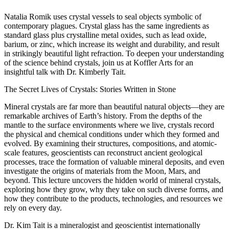
Natalia Romik uses crystal vessels to seal objects symbolic of
contemporary plagues. Crystal glass has the same ingredients as
standard glass plus crystalline metal oxides, such as lead oxide,
barium, or zinc, which increase its weight and durability, and result
in strikingly beautiful light refraction. To deepen your understanding
of the science behind crystals, join us at Koffler Arts for an
insightful talk with Dr. Kimberly Tait.
The Secret Lives of Crystals: Stories Written in Stone
Mineral crystals are far more than beautiful natural objects—they are
remarkable archives of Earth’s history. From the depths of the
mantle to the surface environments where we live, crystals record
the physical and chemical conditions under which they formed and
evolved. By examining their structures, compositions, and atomic-
scale features, geoscientists can reconstruct ancient geological
processes, trace the formation of valuable mineral deposits, and even
investigate the origins of materials from the Moon, Mars, and
beyond. This lecture uncovers the hidden world of mineral crystals,
exploring how they grow, why they take on such diverse forms, and
how they contribute to the products, technologies, and resources we
rely on every day.
Dr. Kim Tait is a mineralogist and geoscientist internationally