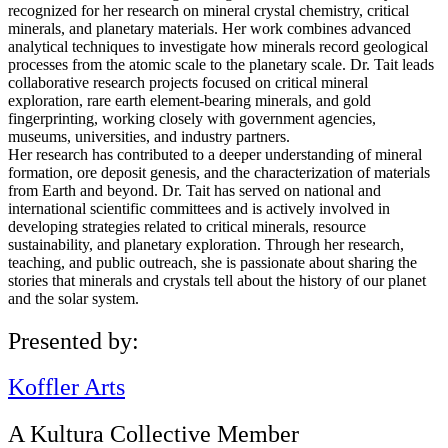
recognized for her research on mineral crystal chemistry, critical
minerals, and planetary materials. Her work combines advanced
analytical techniques to investigate how minerals record geological
processes from the atomic scale to the planetary scale. Dr. Tait leads
collaborative research projects focused on critical mineral
exploration, rare earth element-bearing minerals, and gold
fingerprinting, working closely with government agencies,
museums, universities, and industry partners.
Her research has contributed to a deeper understanding of mineral
formation, ore deposit genesis, and the characterization of materials
from Earth and beyond. Dr. Tait has served on national and
international scientific committees and is actively involved in
developing strategies related to critical minerals, resource
sustainability, and planetary exploration. Through her research,
teaching, and public outreach, she is passionate about sharing the
stories that minerals and crystals tell about the history of our planet
and the solar system.
Presented by:
Koffler Arts
A Kultura Collective Member