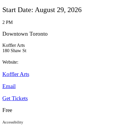
Start Date: August 29, 2026
2 PM
Downtown Toronto
Koffler Arts
180 Shaw St
Website:
Koffler Arts
Email
Get Tickets
Free
Accessibility