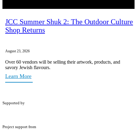
JCC Summer Shuk 2: The Outdoor Culture
Shop Returns
August 23, 2026
Over 60 vendors will be selling their artwork, products, and
savory Jewish flavours.
Learn More
Supported by
Project support from