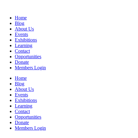
Home
Blog
About Us
Events
Exhibitions
Learning
Contact
Opportunities
Donate
Members Login
Home
Blog
About Us
Events
Exhibitions
Learning
Contact
Opportunities
Donate
Members Login