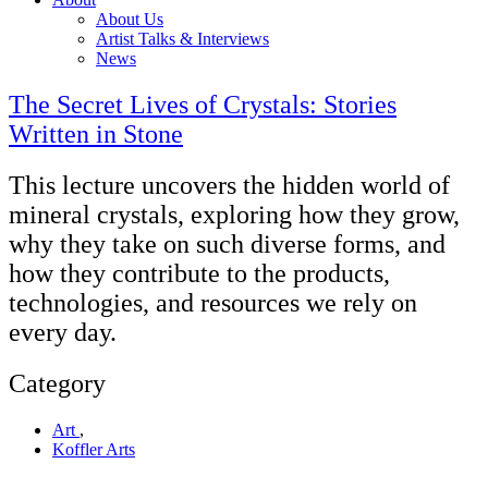
About Us
Artist Talks & Interviews
News
The Secret Lives of Crystals: Stories
Written in Stone
This lecture uncovers the hidden world of
mineral crystals, exploring how they grow,
why they take on such diverse forms, and
how they contribute to the products,
technologies, and resources we rely on
every day.
Category
Art
,
Koffler Arts