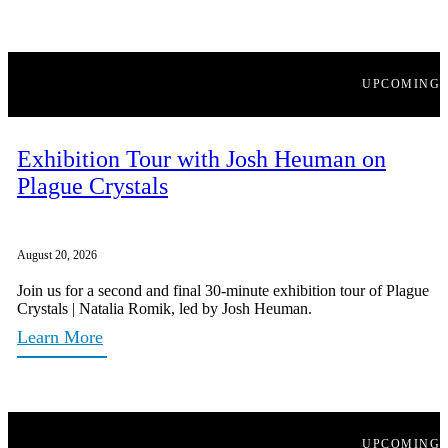
UPCOMING
Exhibition Tour with Josh Heuman on
Plague Crystals
August 20, 2026
Join us for a second and final 30-minute exhibition tour of Plague
Crystals | Natalia Romik, led by Josh Heuman.
Learn More
UPCOMING