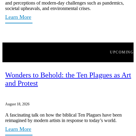
and perceptions of modern-day challenges such as pandemics,
societal upheavals, and environmental crises.
Learn More
UPCOMING
Wonders to Behold: the Ten Plagues as Art
and Protest
August 18, 2026
A fascinating talk on how the biblical Ten Plagues have been
reimagined by modern artists in response to today’s world.
Learn More