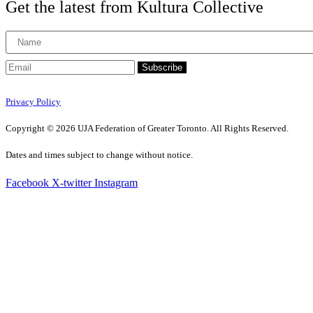
Get the latest from Kultura Collective
Subscribe
Privacy Policy
Copyright © 2026 UJA Federation of Greater Toronto. All Rights Reserved.
Dates and times subject to change without notice.
Facebook
X-twitter
Instagram