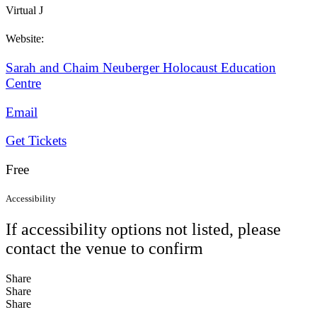
Virtual J
Website:
Sarah and Chaim Neuberger Holocaust Education
Centre
Email
Get Tickets
Free
Accessibility
If accessibility options not listed, please
contact the venue to confirm
Share
Share
Share