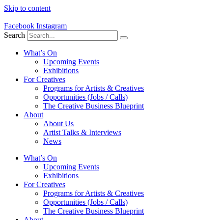
Skip to content
Facebook
Instagram
Search
What’s On
Upcoming Events
Exhibitions
For Creatives
Programs for Artists & Creatives
Opportunities (Jobs / Calls)
The Creative Business Blueprint
About
About Us
Artist Talks & Interviews
News
What’s On
Upcoming Events
Exhibitions
For Creatives
Programs for Artists & Creatives
Opportunities (Jobs / Calls)
The Creative Business Blueprint
About