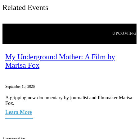
Related Events
UPCOMING
My Underground Mother: A Film by
Marisa Fox
September 15, 2026
A gripping new documentary by journalist and filmmaker Marisa
Fox.
Learn More
Supported by