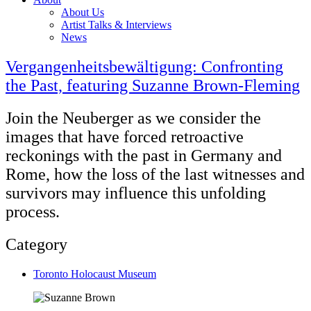
About Us
Artist Talks & Interviews
News
Vergangenheitsbewältigung: Confronting
the Past, featuring Suzanne Brown-Fleming
Join the Neuberger as we consider the
images that have forced retroactive
reckonings with the past in Germany and
Rome, how the loss of the last witnesses and
survivors may influence this unfolding
process.
Category
Toronto Holocaust Museum