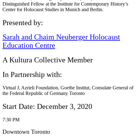
Distinguished Fellow at the Institute for Contemporary History’s
Center for Holocaust Studies in Munich and Berlin.
Presented by:
Sarah and Chaim Neuberger Holocaust
Education Centre
A Kultura Collective Member
In Partnership with:
Virtual J, Azrieli Foundation, Goethe Institut, Consulate General of
the Federal Republic of Germany Toronto
Start Date: December 3, 2020
7:30 PM
Downtown Toronto