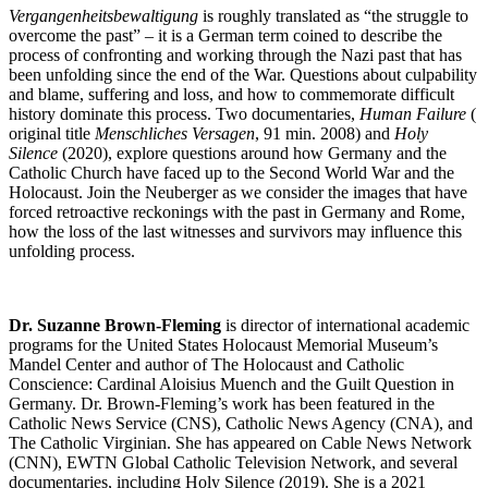
Vergangenheitsbewaltigung
is roughly translated as “the struggle to
overcome the past” – it is a German term coined to describe the
process of confronting and working through the Nazi past that has
been unfolding since the end of the War. Questions about culpability
and blame, suffering and loss, and how to commemorate difficult
history dominate this process. Two documentaries,
Human Failure
(
original title
Menschliches Versagen
, 91 min. 2008) and
Holy
Silence
(2020), explore questions around how Germany and the
Catholic Church have faced up to the Second World War and the
Holocaust. Join the Neuberger as we consider the images that have
forced retroactive reckonings with the past in Germany and Rome,
how the loss of the last witnesses and survivors may influence this
unfolding process.
Dr. Suzanne Brown-Fleming
is director of international academic
programs for the United States Holocaust Memorial Museum’s
Mandel Center and author of The Holocaust and Catholic
Conscience: Cardinal Aloisius Muench and the Guilt Question in
Germany. Dr. Brown-Fleming’s work has been featured in the
Catholic News Service (CNS), Catholic News Agency (CNA), and
The Catholic Virginian. She has appeared on Cable News Network
(CNN), EWTN Global Catholic Television Network, and several
documentaries, including Holy Silence (2019). She is a 2021