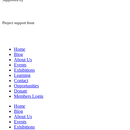
Project support from
Home
Blog
About Us
Events
Exhibitions
Learning
Contact
Opportunities
Donate
Members Login
Home
Blog
About Us
Events
Exhibitions