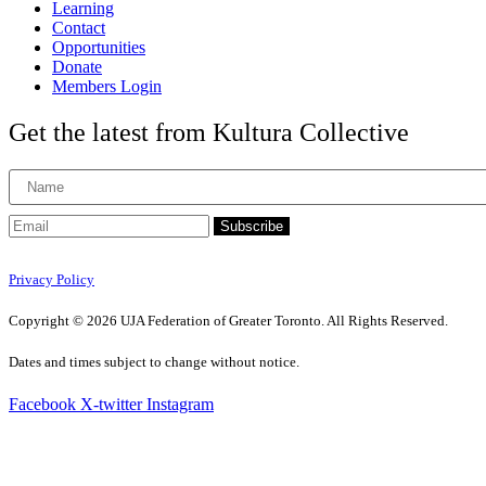
Learning
Contact
Opportunities
Donate
Members Login
Get the latest from Kultura Collective
Subscribe
Privacy Policy
Copyright © 2026 UJA Federation of Greater Toronto. All Rights Reserved.
Dates and times subject to change without notice.
Facebook
X-twitter
Instagram