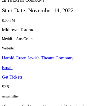
2B THEATRE COMPANY
Start Date: November 14, 2022
8:00 PM
Midtown Toronto
Meridian Arts Centre
Website:
Harold Green Jewish Theatre Company
Email
Get Tickets
$36
Accessibility