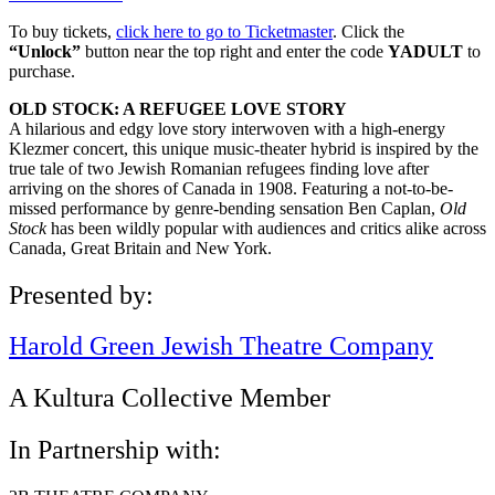
To buy tickets,
click here to go to Ticketmaster
. Click the
“Unlock”
button near the top right and enter the code
YADULT
to
purchase.
OLD STOCK: A REFUGEE LOVE STORY
A hilarious and edgy love story interwoven with a high-energy
Klezmer concert, this unique music-theater hybrid is inspired by the
true tale of two Jewish Romanian refugees finding love after
arriving on the shores of Canada in 1908. Featuring a not-to-be-
missed performance by genre-bending sensation Ben Caplan,
Old
Stock
has been wildly popular with audiences and critics alike across
Canada, Great Britain and New York.
Presented by:
Harold Green Jewish Theatre Company
A Kultura Collective Member
In Partnership with: