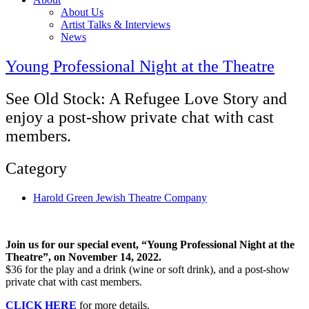
About Us
Artist Talks & Interviews
News
Young Professional Night at the Theatre
See Old Stock: A Refugee Love Story and
enjoy a post-show private chat with cast
members.
Category
Harold Green Jewish Theatre Company
Join us for our special event, “Young Professional Night at the
Theatre”, on November 14, 2022.
$36 for the play and a drink (wine or soft drink), and a post-show
private chat with cast members.
CLICK HERE
for more details.