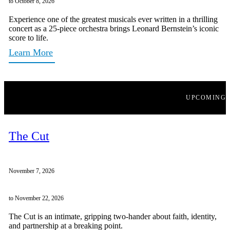
to October 8, 2026
Experience one of the greatest musicals ever written in a thrilling
concert as a 25-piece orchestra brings Leonard Bernstein’s iconic
score to life.
Learn More
UPCOMING
The Cut
November 7, 2026
to November 22, 2026
The Cut is an intimate, gripping two-hander about faith, identity,
and partnership at a breaking point.