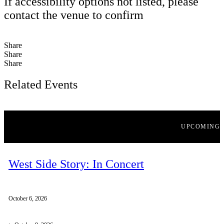
If accessibility options not listed, please
contact the venue to confirm
Share
Share
Share
Related Events
UPCOMING
West Side Story: In Concert
October 6, 2026