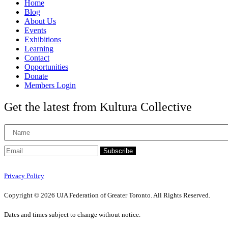
Home
Blog
About Us
Events
Exhibitions
Learning
Contact
Opportunities
Donate
Members Login
Get the latest from Kultura Collective
Subscribe
Privacy Policy
Copyright © 2026 UJA Federation of Greater Toronto. All Rights Reserved.
Dates and times subject to change without notice.