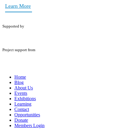
Learn More
Supported by
Project support from
Home
Blog
About Us
Events
Exhibitions
Learning
Contact
Opportunities
Donate
Members Login