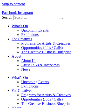
Skip to content
Facebook
Instagram
Search
What’s On
Upcoming Events
Exhibitions
For Creatives
Programs for Artists & Creatives
Opportunities (Jobs / Calls)
The Creative Business Blueprint
About
About Us
Artist Talks & Interviews
News
What’s On
Upcoming Events
Exhibitions
For Creatives
Programs for Artists & Creatives
Opportunities (Jobs / Calls)
The Creative Business Blueprint
About