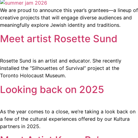
We are proud to announce this year’s grantees—a lineup of
creative projects that will engage diverse audiences and
meaningfully explore Jewish identity and traditions.
Meet artist Rosette Sund
Rosette Sund is an artist and educator. She recently
installed the “Silhouettes of Survival” project at the
Toronto Holocaust Museum.
Looking back on 2025
As the year comes to a close, we’re taking a look back on
a few of the cultural experiences offered by our Kultura
partners in 2025.