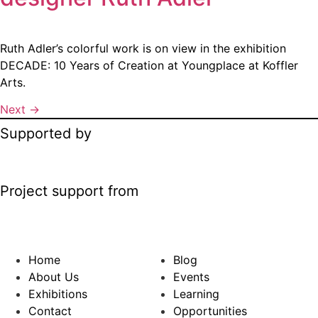
Ruth Adler’s colorful work is on view in the exhibition
DECADE: 10 Years of Creation at Youngplace at Koffler
Arts.
Next
→
Supported by
Project support from
Home
Blog
About Us
Events
Exhibitions
Learning
Contact
Opportunities