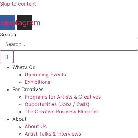
Skip to content
cebook
Instagram
Search
What’s On
Upcoming Events
Exhibitions
For Creatives
Programs for Artists & Creatives
Opportunities (Jobs / Calls)
The Creative Business Blueprint
About
About Us
Artist Talks & Interviews