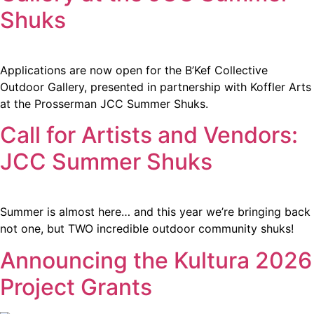
Shuks
Applications are now open for the B’Kef Collective
Outdoor Gallery, presented in partnership with Koffler Arts
at the Prosserman JCC Summer Shuks.
Call for Artists and Vendors:
JCC Summer Shuks
Summer is almost here… and this year we’re bringing back
not one, but TWO incredible outdoor community shuks!
Announcing the Kultura 2026
Project Grants