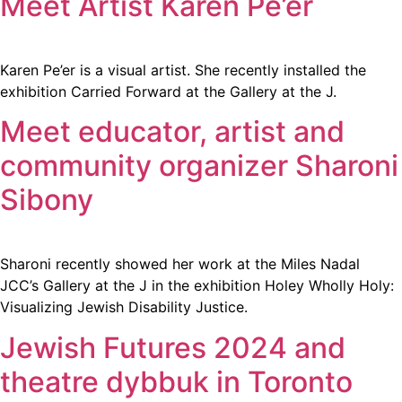
Meet Artist Karen Pe’er
Karen Pe’er is a visual artist. She recently installed the
exhibition Carried Forward at the Gallery at the J.
Meet educator, artist and
community organizer Sharoni
Sibony
Sharoni recently showed her work at the Miles Nadal
JCC’s Gallery at the J in the exhibition Holey Wholly Holy:
Visualizing Jewish Disability Justice.
Jewish Futures 2024 and
theatre dybbuk in Toronto