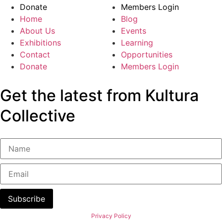
Donate
Members Login
Home
Blog
About Us
Events
Exhibitions
Learning
Contact
Opportunities
Donate
Members Login
Get the latest from Kultura
Collective
Subscribe
Privacy Policy