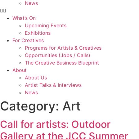
News
What’s On
Upcoming Events
Exhibitions
For Creatives
Programs for Artists & Creatives
Opportunities (Jobs / Calls)
The Creative Business Blueprint
About
About Us
Artist Talks & Interviews
News
Category:
Art
Call for artists: Outdoor
Gallery at the JCC Summer