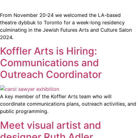
From November 20-24 we welcomed the LA-based
theatre dybbuk to Toronto for a week-long residency
culminating in the Jewish Futures Arts and Culture Salon
2024.
Koffler Arts is Hiring:
Communications and
Outreach Coordinator
A key member of the Koffler Arts team who will
coordinate communications plans, outreach activities, and
public programming.
Meet visual artist and
designer Ruth Adler