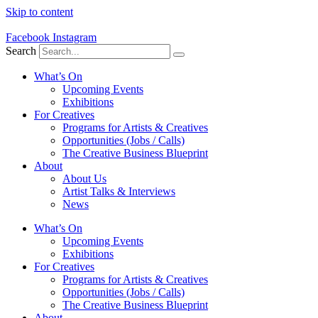
Skip to content
Facebook
Instagram
Search
What’s On
Upcoming Events
Exhibitions
For Creatives
Programs for Artists & Creatives
Opportunities (Jobs / Calls)
The Creative Business Blueprint
About
About Us
Artist Talks & Interviews
News
What’s On
Upcoming Events
Exhibitions
For Creatives
Programs for Artists & Creatives
Opportunities (Jobs / Calls)
The Creative Business Blueprint
About