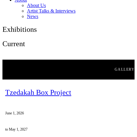
About Us
Artist Talks & Interviews
News
Exhibitions
Current
GALLERY
Tzedakah Box Project
June 1, 2026
to May 1, 2027