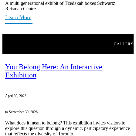
A multi generational exhibit of Tzedakah boxes Schwartz
Reisman Centre.
Learn More
GALLERY
You Belong Here: An Interactive
Exhibition
April 30, 2026
to September 30, 2026
What does it mean to belong? This exhibition invites visitors to
explore this question through a dynamic, participatory experience
that reflects the diversity of Toronto.