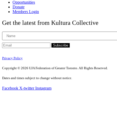
Opportunities
Donate
Members Login
Get the latest from Kultura Collective
Subscribe
Privacy Policy
Copyright © 2026 UJA Federation of Greater Toronto. All Rights Reserved.
Dates and times subject to change without notice.
Facebook
X-twitter
Instagram