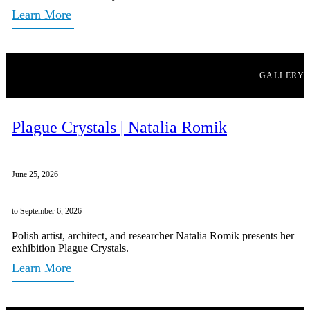
Learn More
GALLERY
Plague Crystals | Natalia Romik
June 25, 2026
to September 6, 2026
Polish artist, architect, and researcher Natalia Romik presents her
exhibition Plague Crystals.
Learn More