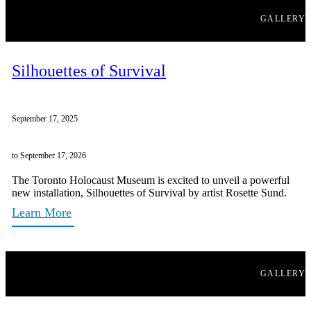
GALLERY
Silhouettes of Survival
September 17, 2025
to September 17, 2026
The Toronto Holocaust Museum is excited to unveil a powerful
new installation, Silhouettes of Survival by artist Rosette Sund.
Learn More
GALLERY