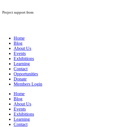
Project support from
Home
Blog
About Us
Events
Exhibitions
Learning
Contact
Opportunities
Donate
Members Login
Home
Blog
About Us
Events
Exhibitions
Learning
Contact