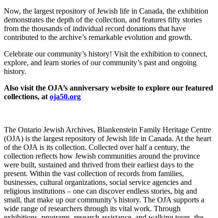
Now, the largest repository of Jewish life in Canada, the exhibition
demonstrates the depth of the collection, and features fifty stories
from the thousands of individual record donations that have
contributed to the archive’s remarkable evolution and growth.
Celebrate our community’s history! Visit the exhibition to connect,
explore, and learn stories of our community’s past and ongoing
history.
Also visit the OJA’s anniversary website to explore our featured
collections, at
oja50.org
The Ontario Jewish Archives, Blankenstein Family Heritage Centre
(OJA) is the largest repository of Jewish life in Canada. At the heart
of the OJA is its collection. Collected over half a century, the
collection reflects how Jewish communities around the province
were built, sustained and thrived from their earliest days to the
present. Within the vast collection of records from families,
businesses, cultural organizations, social service agencies and
religious institutions – one can discover endless stories, big and
small, that make up our community’s history.
The OJA supports a
wide range of researchers through its vital work.
Through
exhibitions, programs, research assistance, and walking tours, the