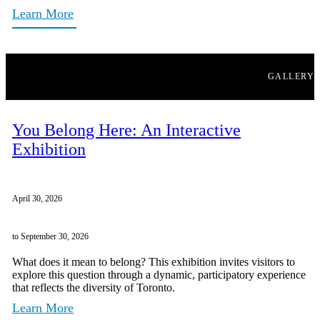
Learn More
GALLERY
You Belong Here: An Interactive
Exhibition
April 30, 2026
to September 30, 2026
What does it mean to belong? This exhibition invites visitors to
explore this question through a dynamic, participatory experience
that reflects the diversity of Toronto.
Learn More