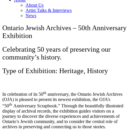
About Us
Artist Talks & Interviews
News
Ontario Jewish Archives – 50th Anniversary
Exhibition
Celebrating 50 years of preserving our
community’s history.
Type of Exhibition: Heritage, History
th
In celebration of its 50
anniversary, the Ontario Jewish Archives
(OJA) is pleased to present its newest exhibition, the OJA’s
th
“50
Anniversary Scrapbook.” Through the beautifully illustrated
display of archival records, the exhibition guides visitors on a
journey to discover the diverse experiences and achievements of
Ontario’s Jewish community, and to consider the central role of
archives in preserving and connecting us to those stories.