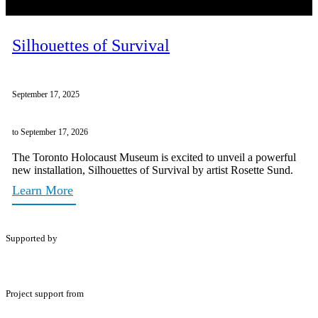
Silhouettes of Survival
September 17, 2025
to September 17, 2026
The Toronto Holocaust Museum is excited to unveil a powerful
new installation, Silhouettes of Survival by artist Rosette Sund.
Learn More
Supported by
Project support from