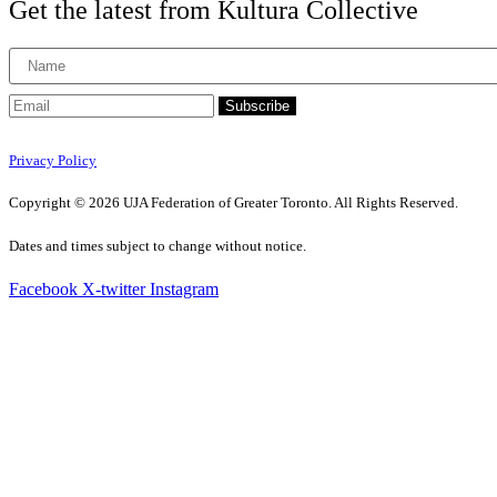
Get the latest from Kultura Collective
Subscribe
Privacy Policy
Copyright © 2026 UJA Federation of Greater Toronto. All Rights Reserved.
Dates and times subject to change without notice.
Facebook
X-twitter
Instagram