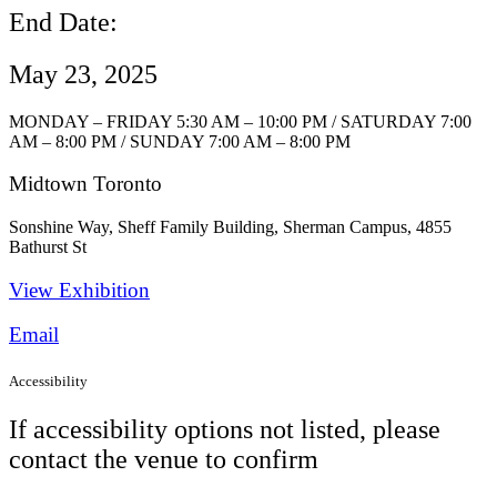
End Date:
May 23, 2025
MONDAY – FRIDAY 5:30 AM – 10:00 PM / SATURDAY 7:00
AM – 8:00 PM / SUNDAY 7:00 AM – 8:00 PM
Midtown Toronto
Sonshine Way, Sheff Family Building, Sherman Campus, 4855
Bathurst St
View Exhibition​
Email
Accessibility
If accessibility options not listed, please
contact the venue to confirm