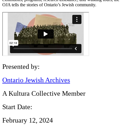
OJA tells the stories of Ontario’s Jewish community.
Presented by:
Ontario Jewish Archives
A Kultura Collective Member
Start Date:
February 12, 2024