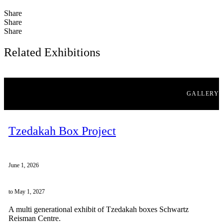
Share
Share
Share
Related Exhibitions
GALLERY
Tzedakah Box Project
June 1, 2026
to May 1, 2027
A multi generational exhibit of Tzedakah boxes Schwartz
Reisman Centre.