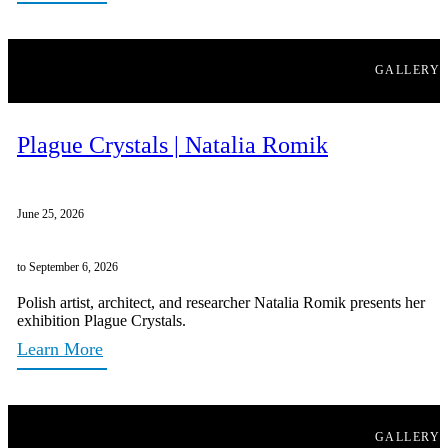
GALLERY
Plague Crystals | Natalia Romik
June 25, 2026
to September 6, 2026
Polish artist, architect, and researcher Natalia Romik presents her
exhibition Plague Crystals.
Learn More
GALLERY