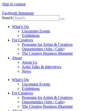
Skip to content
Facebook
Instagram
Search
What’s On
Upcoming Events
Exhibitions
For Creatives
Programs for Artists & Creatives
Opportunities (Jobs / Calls)
The Creative Business Blueprint
About
About Us
Artist Talks & Interviews
News
What’s On
Upcoming Events
Exhibitions
For Creatives
Programs for Artists & Creatives
Opportunities (Jobs / Calls)
The Creative Business Blueprint
About