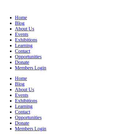
Home
Blog
About Us
Events
Exhibitions
Learning
Contact
Opportunities
Donate
Members Login
Home
Blog
About Us
Events
Exhibitions
Learning
Contact
Opportunities
Donate
Members Login