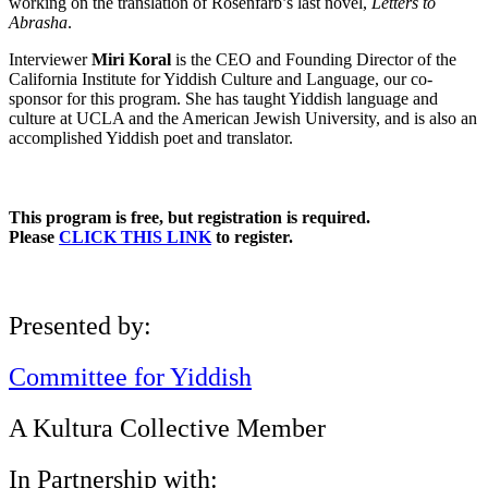
working on the translation of Rosenfarb’s last novel,
Letters to
Abrasha
.
Interviewer
Miri Koral
is the CEO and Founding Director of the
California Institute for Yiddish Culture and Language, our co-
sponsor for this program. She has taught Yiddish language and
culture at UCLA and the American Jewish University, and is also an
accomplished Yiddish poet and translator.
This program is free, but registration is required.
Please
CLICK THIS LINK
to register.
Presented by:
Committee for Yiddish
A Kultura Collective Member
In Partnership with: