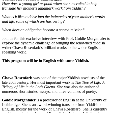
How does a young girl respond when she’s recruited to help
translate her mother’s landmark work from Yiddish?
What is it like to delve into the intimacies of your mother’s words
and life, some of which are harrowing?
When does an obligation become a sacred mission?
Join us for this exclusive interview with Prof. Goldie Morgentaler to
explore the dynamic challenge of bringing the renowned Yiddish
writer Chava Rosenfarb’s brilliant works to the wider English-
speaking world.
This program will be in English with some Yiddish.
Chava Rosenfarb
was one of the major Yiddish novelists of the
late 20th century. Her most important work is
The Tree of Life: A
Trilogy of Life in the Lodz Ghetto
. She was also the author of
numerous short stories, essays, and three volumes of poetry.
Goldie Morgentaler
is a professor of English at the University of
Lethbridge. She is an award-winning translator from Yiddish to
English, mostly for the work of Chava Rosenfarb. She is currently