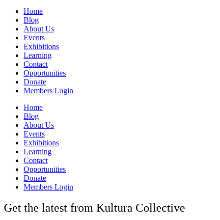
Home
Blog
About Us
Events
Exhibitions
Learning
Contact
Opportunities
Donate
Members Login
Home
Blog
About Us
Events
Exhibitions
Learning
Contact
Opportunities
Donate
Members Login
Get the latest from Kultura Collective