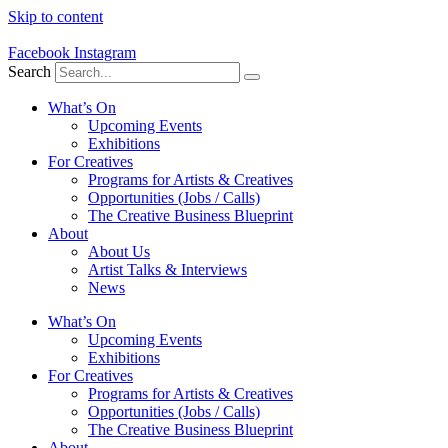
Skip to content
Facebook
Instagram
Search
What’s On
Upcoming Events
Exhibitions
For Creatives
Programs for Artists & Creatives
Opportunities (Jobs / Calls)
The Creative Business Blueprint
About
About Us
Artist Talks & Interviews
News
What’s On
Upcoming Events
Exhibitions
For Creatives
Programs for Artists & Creatives
Opportunities (Jobs / Calls)
The Creative Business Blueprint
About