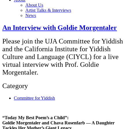
About Us
Artist Talks & Interviews
News
An Interview with Goldie Morgentaler
Please join the UJA Committee for Yiddish
and the California Institute for Yiddish
Culture and Language (CIYCL) for a live
virtual interview with Prof. Goldie
Morgentaler.
Category
Committee for Yiddish
“Today My Best Poem’s a Child”:
Goldie Morgentaler and Chava Rosenfarb — A Daughter
Tackles Her Mother’s Giant Legacy