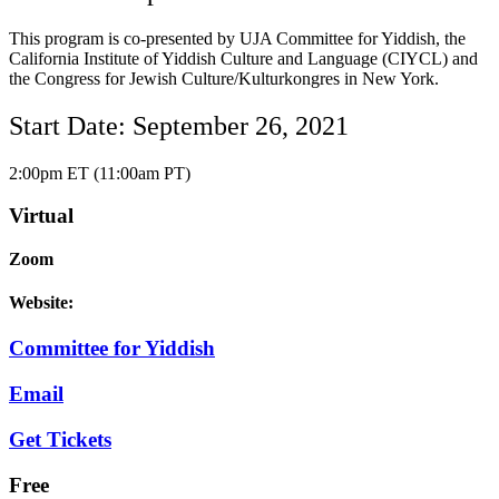
This program is co-presented by UJA Committee for Yiddish, the
California Institute of Yiddish Culture and Language (CIYCL) and
the Congress for Jewish Culture/Kulturkongres in New York.
Start Date: September 26, 2021
2:00pm ET (11:00am PT)
Virtual
Zoom
Website:
Committee for Yiddish
Email
Get Tickets
Free