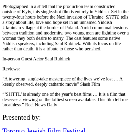
Photographed in a shtetl that the production team constructed
outside of Kyiv, this single-shot film is entirely in Yiddish. Set in the
twenty-four hours before the Nazi invasion of Ukraine,
SHTTL
tells
a story about life, love and hope set in an unnamed Yiddish
Ukrainian village at the border of Poland. Amid communal tensions
between tradition and modernity, two young men are fighting over a
woman they both desire to marry. The cast features some native
Yiddish speakers, including Saul Rubinek. With its focus on life
rather than death, it is a tribute to those who perished.
In-person Guest Actor Saul Rubinek
Reviews:
“A towering, single-take masterpiece of the lives we’ve lost … A
keenly observed, deeply cathartic movie” Slash Film
“‘SHTTL’ is already one of the year’s best films … It is a film that
deserves a viewing on the loftiest screen available. This film left me
breathless.” Reel News Daily
Presented by:
Toronto Jewish Film Festival