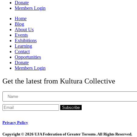
Donate
Members Login
Home
Blog
About Us
Events
Exhibitions
Learning
Contact
Opportunities
Donate
Members Login
Get the latest from Kultura Collective
Subscribe
Privacy Policy
Copyright © 2026 UJA Federation of Greater Toronto. All Rights Reserved.