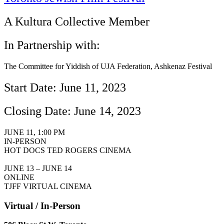
A Kultura Collective Member
In Partnership with:
The Committee for Yiddish of UJA Federation, Ashkenaz Festival
Start Date: June 11, 2023
Closing Date: June 14, 2023
JUNE 11, 1:00 PM
IN-PERSON
HOT DOCS TED ROGERS CINEMA
JUNE 13 – JUNE 14
ONLINE
TJFF VIRTUAL CINEMA
Virtual / In-Person