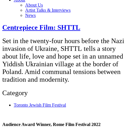
About Us
Artist Talks & Interviews
News
Centrepiece Film: SHTTL
Set in the twenty-four hours before the Nazi
invasion of Ukraine, SHTTL tells a story
about life, love and hope set in an unnamed
Yiddish Ukrainian village at the border of
Poland. Amid communal tensions between
tradition and modernity.
Category
Toronto Jewish Film Festival
Audience Award Winner, Rome Film Festival 2022