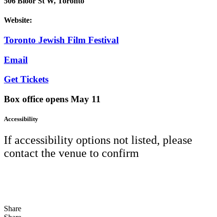
506 Bloor St W, Toronto
Website:
Toronto Jewish Film Festival
Email
Get Tickets
Box office opens May 11
Accessibility
If accessibility options not listed, please
contact the venue to confirm
Share