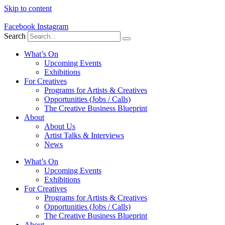
Skip to content
Facebook
Instagram
Search
What’s On
Upcoming Events
Exhibitions
For Creatives
Programs for Artists & Creatives
Opportunities (Jobs / Calls)
The Creative Business Blueprint
About
About Us
Artist Talks & Interviews
News
What’s On
Upcoming Events
Exhibitions
For Creatives
Programs for Artists & Creatives
Opportunities (Jobs / Calls)
The Creative Business Blueprint
About