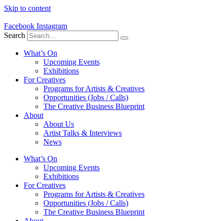
Skip to content
Facebook
Instagram
Search
What’s On
Upcoming Events
Exhibitions
For Creatives
Programs for Artists & Creatives
Opportunities (Jobs / Calls)
The Creative Business Blueprint
About
About Us
Artist Talks & Interviews
News
What’s On
Upcoming Events
Exhibitions
For Creatives
Programs for Artists & Creatives
Opportunities (Jobs / Calls)
The Creative Business Blueprint
About