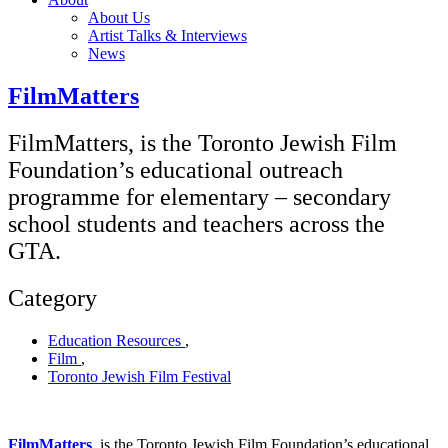
About Us
Artist Talks & Interviews
News
FilmMatters
FilmMatters, is the Toronto Jewish Film
Foundation’s educational outreach
programme for elementary – secondary
school students and teachers across the
GTA.
Category
Education Resources
,
Film
,
Toronto Jewish Film Festival
FilmMatters
,
is the Toronto Jewish Film Foundation’s educational