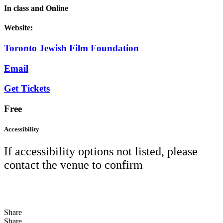
In class and Online
Website:
Toronto Jewish Film Foundation
Email
Get Tickets
Free
Accessibility
If accessibility options not listed, please
contact the venue to confirm
Share
Share