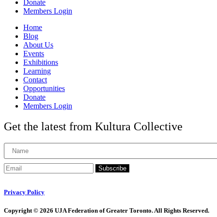
Donate
Members Login
Home
Blog
About Us
Events
Exhibitions
Learning
Contact
Opportunities
Donate
Members Login
Get the latest from Kultura Collective
Subscribe
Privacy Policy
Copyright © 2026 UJA Federation of Greater Toronto. All Rights Reserved.