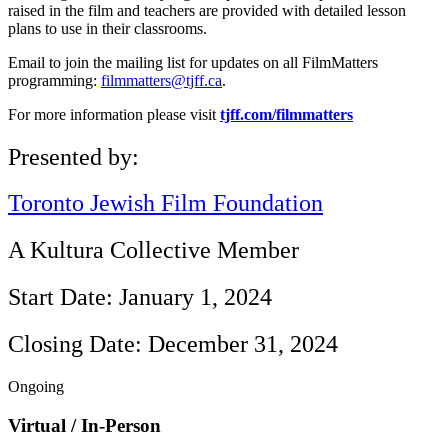
raised in the film and teachers are provided with detailed lesson
plans to use in their classrooms.
Email to join the mailing list for updates on all FilmMatters
programming:
filmmatters@tjff.ca
.
For more information please visit
tjff.com/filmmatters
Presented by:
Toronto Jewish Film Foundation
A Kultura Collective Member
Start Date: January 1, 2024
Closing Date: December 31, 2024
Ongoing
Virtual / In-Person