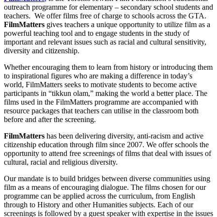
outreach programme for elementary – secondary school students and
teachers. We offer films free of charge to schools across the GTA.
FilmMatters
gives teachers a unique opportunity to utilize film as a
powerful teaching tool and to engage students in the study of
important and relevant issues such as racial and cultural sensitivity,
diversity and citizenship.
Whether encouraging them to learn from history or introducing them
to inspirational figures who are making a difference in today’s
world, FilmMatters seeks to motivate students to become active
participants in “tikkun olam,” making the world a better place. The
films used in the FilmMatters programme are accompanied with
resource packages that teachers can utilise in the classroom both
before and after the screening.
FilmMatters
has been delivering diversity, anti-racism and active
citizenship education through film since 2007. We offer schools the
opportunity to attend free screenings of films that deal with issues of
cultural, racial and religious diversity.
Our mandate is to build bridges between diverse communities using
film as a means of encouraging dialogue. The films chosen for our
programme can be applied across the curriculum, from English
through to History and other Humanities subjects. Each of our
screenings is followed by a guest speaker with expertise in the issues