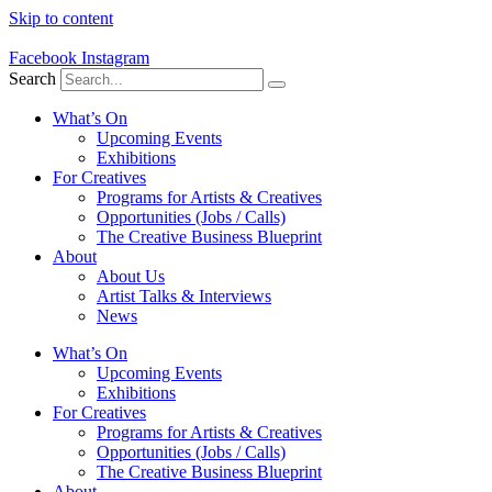
Skip to content
Facebook
Instagram
Search
What’s On
Upcoming Events
Exhibitions
For Creatives
Programs for Artists & Creatives
Opportunities (Jobs / Calls)
The Creative Business Blueprint
About
About Us
Artist Talks & Interviews
News
What’s On
Upcoming Events
Exhibitions
For Creatives
Programs for Artists & Creatives
Opportunities (Jobs / Calls)
The Creative Business Blueprint
About