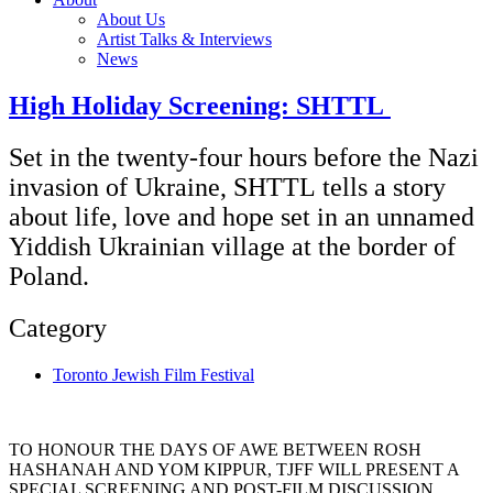
About Us
Artist Talks & Interviews
News
High Holiday Screening: SHTTL
Set in the twenty-four hours before the Nazi
invasion of Ukraine, SHTTL tells a story
about life, love and hope set in an unnamed
Yiddish Ukrainian village at the border of
Poland.
Category
Toronto Jewish Film Festival
TO HONOUR THE DAYS OF AWE BETWEEN ROSH
HASHANAH AND YOM KIPPUR, TJFF WILL PRESENT A
SPECIAL SCREENING AND POST-FILM DISCUSSION.