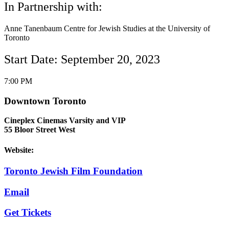
In Partnership with:
Anne Tanenbaum Centre for Jewish Studies at the University of
Toronto
Start Date: September 20, 2023
7:00 PM
Downtown Toronto
Cineplex Cinemas Varsity and VIP
55 Bloor Street West
Website:
Toronto Jewish Film Foundation
Email
Get Tickets