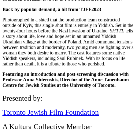
Back by popular demand, a hit from TJFF2023
Photographed in a shtetl that the production team constructed
outside of Kyiv, this single-shot film is entirely in Yiddish. Set in the
twenty-four hours before the Nazi invasion of Ukraine,
SHTTL
tells
a story about life, love and hope set in an unnamed Yiddish
Ukrainian village at the border of Poland. Amid communal tensions
between tradition and modernity, two young men are fighting over a
woman they both desire to marry. The cast features some native
Yiddish speakers, including Saul Rubinek. With its focus on life
rather than death, it is a tribute to those who perished.
Featuring an introduction and post-screening discussion with
Professor Anna Shternshis, Director of the Anne Tanenbaum
Centre for Jewish Studies at the University of Toronto.
Presented by:
Toronto Jewish Film Foundation
A Kultura Collective Member