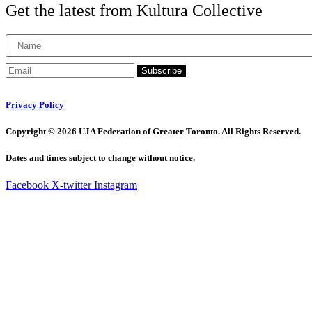
Get the latest from Kultura Collective
Subscribe
Privacy Policy
Copyright © 2026 UJA Federation of Greater Toronto. All Rights Reserved.
Dates and times subject to change without notice.
Facebook
X-twitter
Instagram