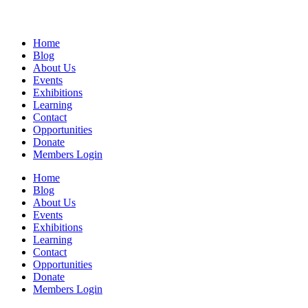
Home
Blog
About Us
Events
Exhibitions
Learning
Contact
Opportunities
Donate
Members Login
Home
Blog
About Us
Events
Exhibitions
Learning
Contact
Opportunities
Donate
Members Login