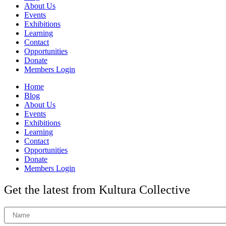
About Us
Events
Exhibitions
Learning
Contact
Opportunities
Donate
Members Login
Home
Blog
About Us
Events
Exhibitions
Learning
Contact
Opportunities
Donate
Members Login
Get the latest from Kultura Collective