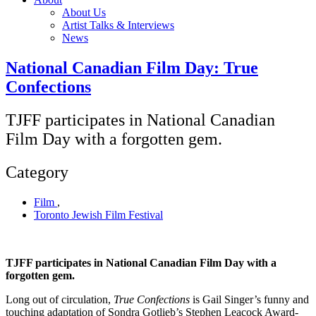
About Us
Artist Talks & Interviews
News
National Canadian Film Day: True
Confections
TJFF participates in National Canadian
Film Day with a forgotten gem.
Category
Film
,
Toronto Jewish Film Festival
TJFF participates in National Canadian Film Day with a
forgotten gem.
Long out of circulation,
True Confections
is Gail Singer’s funny and
touching adaptation of Sondra Gotlieb’s Stephen Leacock Award-