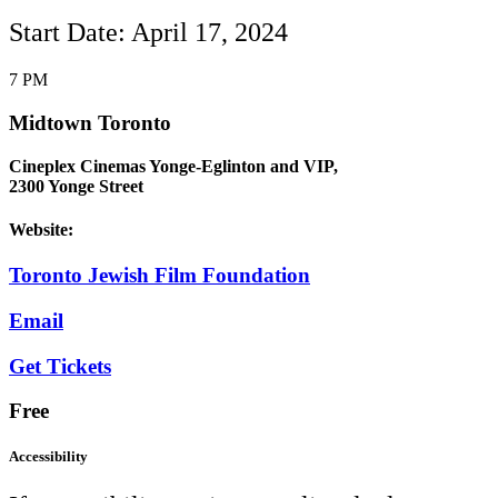
Start Date: April 17, 2024
7 PM
Midtown Toronto
Cineplex Cinemas Yonge-Eglinton and VIP,
2300 Yonge Street
Website:
Toronto Jewish Film Foundation
Email
Get Tickets
Free
Accessibility