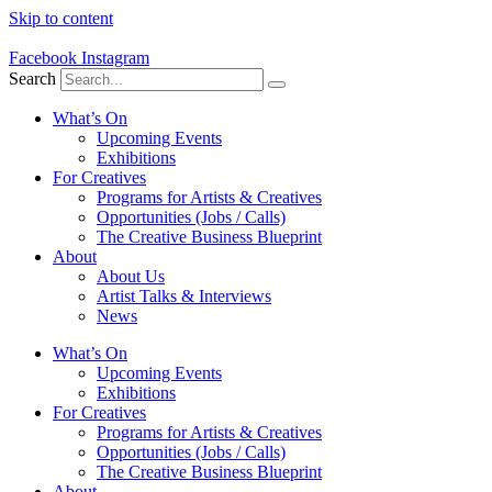
Skip to content
Facebook
Instagram
Search
What’s On
Upcoming Events
Exhibitions
For Creatives
Programs for Artists & Creatives
Opportunities (Jobs / Calls)
The Creative Business Blueprint
About
About Us
Artist Talks & Interviews
News
What’s On
Upcoming Events
Exhibitions
For Creatives
Programs for Artists & Creatives
Opportunities (Jobs / Calls)
The Creative Business Blueprint
About