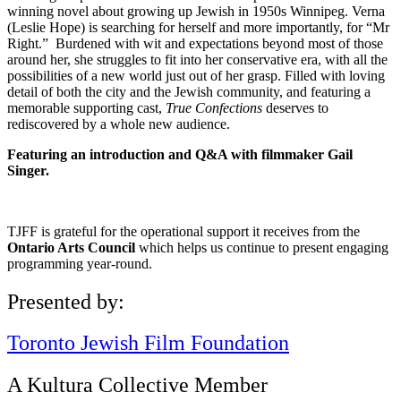
winning novel about growing up Jewish in 1950s Winnipeg. Verna
(Leslie Hope) is searching for herself and more importantly, for “Mr
Right.” Burdened with wit and expectations beyond most of those
around her, she struggles to fit into her conservative era, with all the
possibilities of a new world just out of her grasp. Filled with loving
detail of both the city and the Jewish community, and featuring a
memorable supporting cast,
True Confections
deserves to
rediscovered by a whole new audience.
Featuring an introduction and Q&A with filmmaker Gail
Singer.
TJFF is grateful for the operational support it receives from the
Ontario Arts Council
which helps us continue to present engaging
programming year-round.
Presented by:
Toronto Jewish Film Foundation
A Kultura Collective Member