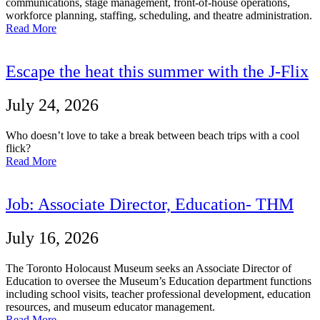
communications, stage management, front-of-house operations,
workforce planning, staffing, scheduling, and theatre administration.
Read More
Escape the heat this summer with the J-Flix
July 24, 2026
Who doesn’t love to take a break between beach trips with a cool
flick?
Read More
Job: Associate Director, Education- THM
July 16, 2026
The Toronto Holocaust Museum seeks an Associate Director of
Education to oversee the Museum’s Education department functions
including school visits, teacher professional development, education
resources, and museum educator management.
Read More