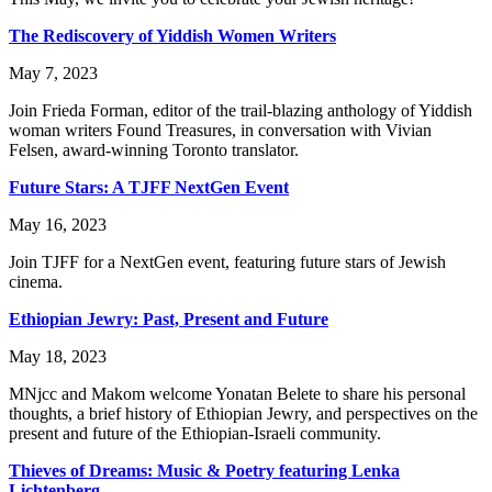
The Rediscovery of Yiddish Women Writers
May 7, 2023
Join Frieda Forman, editor of the trail-blazing anthology of Yiddish
woman writers Found Treasures, in conversation with Vivian
Felsen, award-winning Toronto translator.
Future Stars: A TJFF NextGen Event
May 16, 2023
Join TJFF for a NextGen event, featuring future stars of Jewish
cinema.
Ethiopian Jewry: Past, Present and Future
May 18, 2023
MNjcc and Makom welcome Yonatan Belete to share his personal
thoughts, a brief history of Ethiopian Jewry, and perspectives on the
present and future of the Ethiopian-Israeli community.
Thieves of Dreams: Music & Poetry featuring Lenka
Lichtenberg