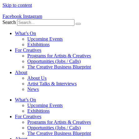
Skip to content
Facebook
Instagram
Search
What’s On
Upcoming Events
Exhibitions
For Creatives
Programs for Artists & Creatives
Opportunities (Jobs / Calls)
The Creative Business Blueprint
About
About Us
Artist Talks & Interviews
News
What’s On
Upcoming Events
Exhibitions
For Creatives
Programs for Artists & Creatives
Opportunities (Jobs / Calls)
The Creative Business Blueprint
About