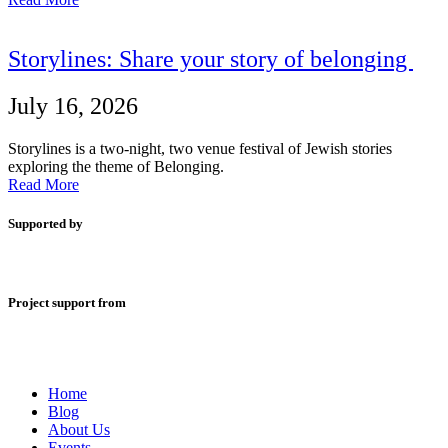
Storylines: Share your story of belonging
July 16, 2026
Storylines is a two-night, two venue festival of Jewish stories
exploring the theme of Belonging.
Read More
Supported by
Project support from
Home
Blog
About Us
Events