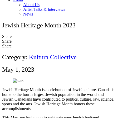
About Us
Artist Talks & Interviews
News
Jewish Heritage Month 2023
Share
Share
Share
Category:
Kultura Collective
May 1, 2023
Jewish Heritage Month is a celebration of Jewish culture. Canada is
home to the fourth largest Jewish population in the world and
Jewish Canadians have contributed to politics, culture, law, science,
sports and the arts. Jewish Heritage Month honors these
accomplishments.
This May, we invite you to celebrate your Jewish heritage!