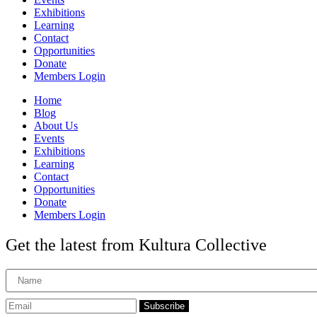
Exhibitions
Learning
Contact
Opportunities
Donate
Members Login
Home
Blog
About Us
Events
Exhibitions
Learning
Contact
Opportunities
Donate
Members Login
Get the latest from Kultura Collective
Subscribe