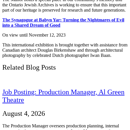
the Ontario Jewish Archives is working to ensure that this important
part of our heritage is preserved for research and future generations.
The Synagogue at Babyn Yar: Turning the Nightmares of Evil
into a Shared Dream of Good
On view until November 12, 2023
This international exhibition is brought together with assistance from
Canadian architect Douglas Birkenshaw and through architectural
photography by celebrated Dutch photographer Iwan Baan.
Related Blog Posts
Job Posting: Production Manager, Al Green
Theatre
August 4, 2026
The Production Manager oversees production planning, internal