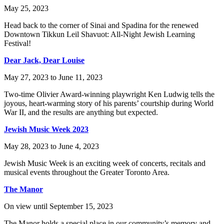
May 25, 2023
Head back to the corner of Sinai and Spadina for the renewed
Downtown Tikkun Leil Shavuot: All-Night Jewish Learning
Festival!
Dear Jack, Dear Louise
May 27, 2023 to June 11, 2023
Two-time Olivier Award-winning playwright Ken Ludwig tells the
joyous, heart-warming story of his parents’ courtship during World
War II, and the results are anything but expected.
Jewish Music Week 2023
May 28, 2023 to June 4, 2023
Jewish Music Week is an exciting week of concerts, recitals and
musical events throughout the Greater Toronto Area.
The Manor
On view until September 15, 2023
The Manor holds a special place in our community’s memory and