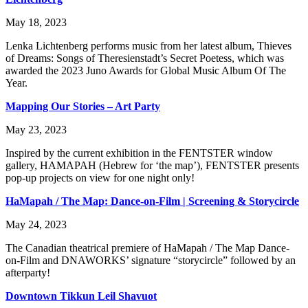
May 18, 2023
Lenka Lichtenberg performs music from her latest album, Thieves
of Dreams: Songs of Theresienstadt’s Secret Poetess, which was
awarded the 2023 Juno Awards for Global Music Album Of The
Year.
Mapping Our Stories – Art Party
May 23, 2023
Inspired by the current exhibition in the FENTSTER window
gallery, HAMAPAH (Hebrew for ‘the map’), FENTSTER presents
pop-up projects on view for one night only!
HaMapah / The Map: Dance-on-Film | Screening & Storycircle
May 24, 2023
The Canadian theatrical premiere of HaMapah / The Map Dance-
on-Film and DNAWORKS’ signature “storycircle” followed by an
afterparty!
Downtown Tikkun Leil Shavuot